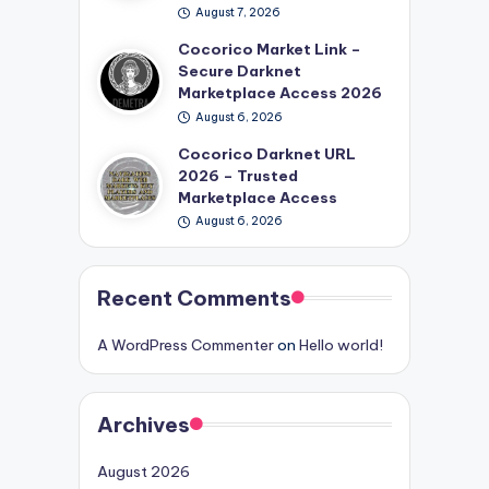
August 7, 2026
Cocorico Market Link –
Secure Darknet
Marketplace Access 2026
August 6, 2026
Cocorico Darknet URL
2026 – Trusted
Marketplace Access
August 6, 2026
Recent Comments
A WordPress Commenter
on
Hello world!
Archives
August 2026