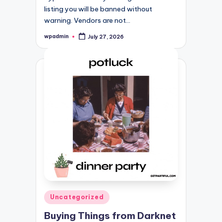
listing you will be banned without
warning. Vendors are not…
wpadmin
July 27, 2026
Posted
by
Posted
Uncategorized
in
Buying Things from Darknet