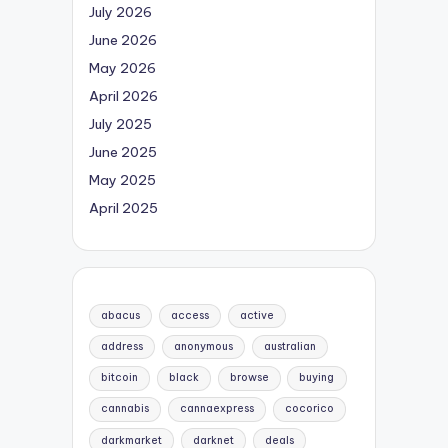
July 2026
June 2026
May 2026
April 2026
July 2025
June 2025
May 2025
April 2025
abacus
access
active
address
anonymous
australian
bitcoin
black
browse
buying
cannabis
cannaexpress
cocorico
darkmarket
darknet
deals