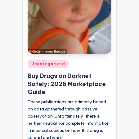
Posted
Uncategorized
in
Buy Drugs on Darknet
Safely: 2026 Marketplace
Guide
These publications are primarily based
on data gathered through passive
observation. Unfortunately, there is
neither neutral nor complete information
in medical sources on how this drug is
spread and what…