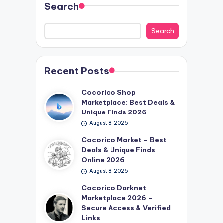
Search
Search
Recent Posts
Cocorico Shop
Marketplace: Best Deals &
Unique Finds 2026
August 8, 2026
Cocorico Market – Best
Deals & Unique Finds
Online 2026
August 8, 2026
Cocorico Darknet
Marketplace 2026 –
Secure Access & Verified
Links