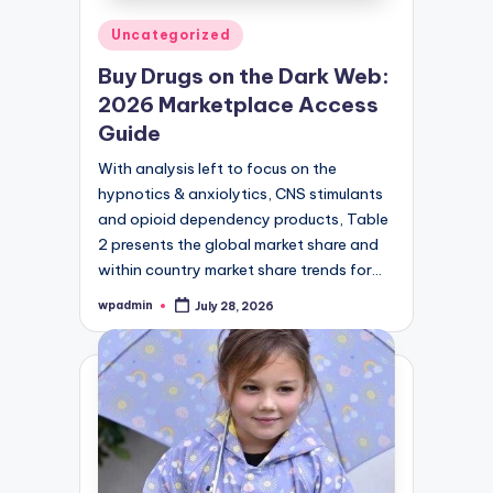
Posted
Uncategorized
in
Buy Drugs on the Dark Web:
2026 Marketplace Access
Guide
With analysis left to focus on the
hypnotics & anxiolytics, CNS stimulants
and opioid dependency products, Table
2 presents the global market share and
within country market share trends for…
wpadmin
July 28, 2026
Posted
by