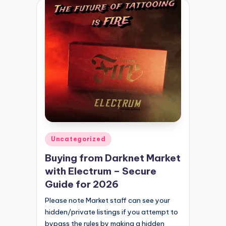
Posted
Uncategorized
in
Buying from Darknet Market
with Electrum – Secure
Guide for 2026
Please note Market staff can see your
hidden/private listings if you attempt to
bypass the rules by making a hidden