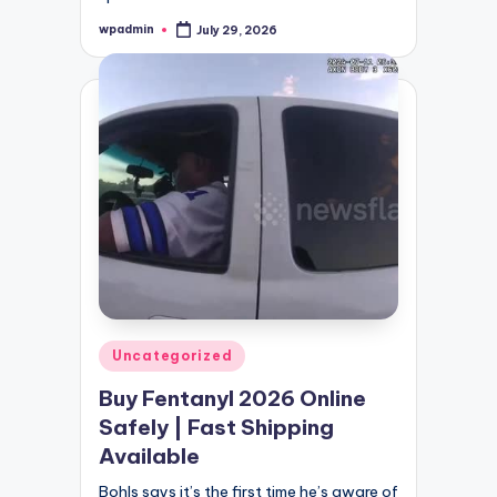
wpadmin
July 29, 2026
Posted
by
Posted
Uncategorized
in
Buy Fentanyl 2026 Online
Safely | Fast Shipping
Available
Bohls says it’s the first time he’s aware of