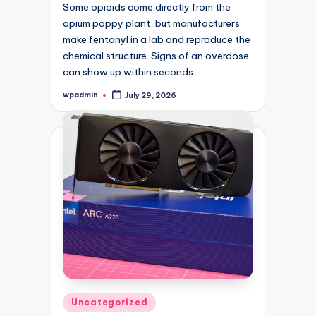
Some opioids come directly from the
opium poppy plant, but manufacturers
make fentanyl in a lab and reproduce the
chemical structure. Signs of an overdose
can show up within seconds…
wpadmin
July 29, 2026
Posted
by
Posted
Uncategorized
in