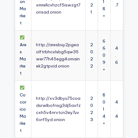
on
1
xmrellcvhzcf5iswzgt7
2
.7
Ma
8
onsad.onion
1
rke
+
t
6
Are
http://aresbuy2pgea
2
6
4
s
olftrbhcxlsbg5qw35
0
0
.
Ma
wer77h45egg4omain
2
9
6
rke
ek2gtpxid.onion
2
+
t
Co
8
http://xv3dbyu75coa
2
cor
0
4
dsrwlbofnsg3dj5axfz
0
ico
1
.
cxh5v4nrvtcn3ey7uv
2
Ma
4
4
6vrf5yd.onion
3
rke
+
t