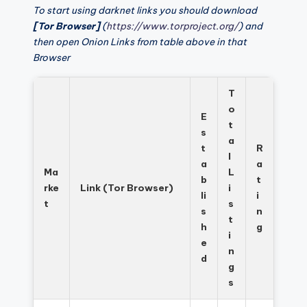
To start using darknet links you should download
[Tor Browser]
(
https://www.torproject.org/
) and
then open Onion Links from table above in that
Browser
T
o
E
t
s
a
t
R
l
a
a
Ma
L
b
t
rke
Link (Tor Browser)
i
li
i
t
s
s
n
t
h
g
i
e
n
d
g
s