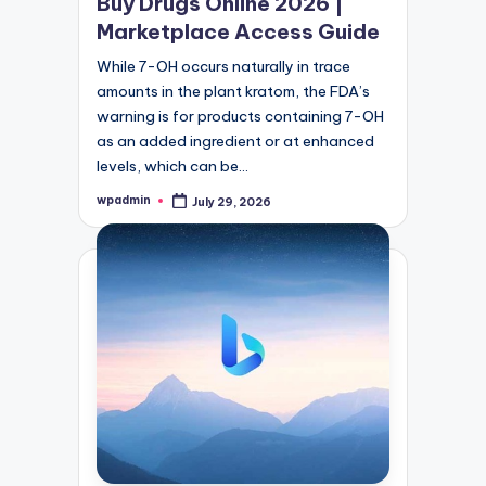
Buy Drugs Online 2026 |
Marketplace Access Guide
While 7-OH occurs naturally in trace
amounts in the plant kratom, the FDA’s
warning is for products containing 7-OH
as an added ingredient or at enhanced
levels, which can be…
wpadmin
July 29, 2026
Posted
by