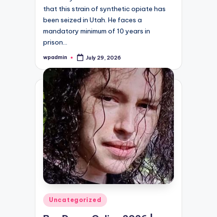
that this strain of synthetic opiate has
been seized in Utah. He faces a
mandatory minimum of 10 years in
prison…
wpadmin
July 29, 2026
Posted
by
Posted
Uncategorized
in