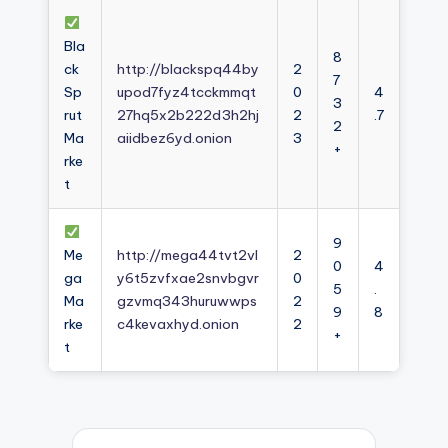
Bla
8
ck
http://blackspq44by
2
7
Sp
upod7fyz4tcckmmqt
0
4
3
rut
27hq5x2b222d3h2hj
2
.7
2
Ma
aiidbez6yd.onion
3
+
rke
t
9
Me
http://mega44tvt2vl
2
0
4
ga
y6t5zvfxae2snvbgvr
0
5
.
Ma
gzvmq343huruwwps
2
9
8
rke
c4kevaxhyd.onion
2
+
t