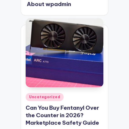
About wpadmin
Posted
Uncategorized
in
Can You Buy Fentanyl Over
the Counter in 2026?
Marketplace Safety Guide