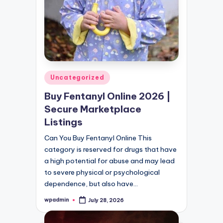
Posted
Uncategorized
in
Buy Fentanyl Online 2026 |
Secure Marketplace
Listings
Can You Buy Fentanyl Online This
category is reserved for drugs that have
a high potential for abuse and may lead
to severe physical or psychological
dependence, but also have…
wpadmin
July 28, 2026
Posted
by