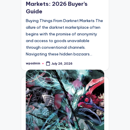
Markets: 2026 Buyer’s
Guide
Buying Things From Darknet Markets The
allure of the darknet marketplace often
begins with the promise of anonymity
and access to goods unavailable
through conventional channels.
Navigating these hidden bazaars…
wpadmin
July 26, 2026
Posted
by