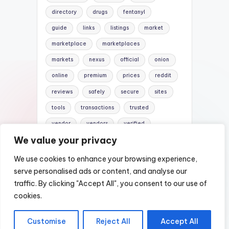
directory
drugs
fentanyl
guide
links
listings
market
marketplace
marketplaces
markets
nexus
official
onion
online
premium
prices
reddit
reviews
safely
secure
sites
tools
transactions
trusted
vendor
vendors
verified
We value your privacy
website
websites
We use cookies to enhance your browsing experience,
serve personalised ads or content, and analyse our
traffic. By clicking "Accept All", you consent to our use of
Copyright 2026 —
Nexus DarkWeb Mirror |
cookies.
Darknet Markets List
. All rights reserved.
Customise
Reject All
Accept All