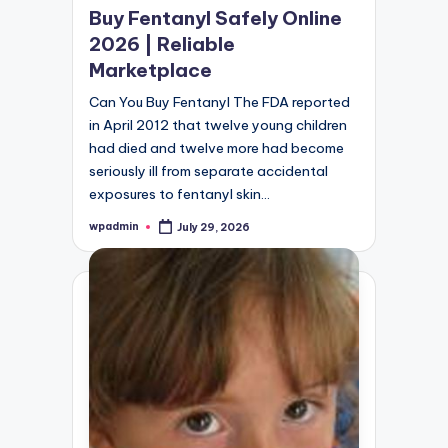
Buy Fentanyl Safely Online
2026 | Reliable
Marketplace
Can You Buy Fentanyl The FDA reported
in April 2012 that twelve young children
had died and twelve more had become
seriously ill from separate accidental
exposures to fentanyl skin…
wpadmin
July 29, 2026
Posted
by