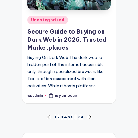
Posted
Uncategorized
in
Secure Guide to Buying on
Dark Web in 2026: Trusted
Marketplaces
Buying On Dark Web The dark web, a
hidden part of the internet accessible
only through specialized browsers like
Tor, is often associated with illicit
activities. While it hosts platforms…
wpadmin
July 26, 2026
Posted
by
Posts
1
2
3
4
5
6
…
34
PREVIOUS
NEXT
PAGE
PAGE
pagination