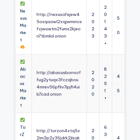
2
Ne
http://nexusafejew4
2
0
xus
5
5osqaawl2xqjwmincs
0
1
Ma
.
fvjwuwtm2fums2kjeo
2
4
rke
0
n7tbmlid.onion
3
3
t
+
Ab
8
http://abacusborncrf
2
ac
2
4
fug2ytuqx3fczqbou
0
us
5
.
4mrev56pfliv7ipjfi4ui
2
Ma
1
5
b7cad.onion
0
rke
+
t
To
6
http://torzon4xtq5x
2
rZ
3
2im3p2y36jdrk2jlsak
0
4