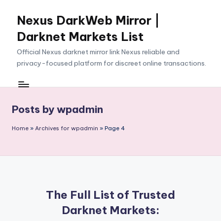
Nexus DarkWeb Mirror |
Skip
to
Darknet Markets List
content
Official Nexus darknet mirror link Nexus reliable and
privacy-focused platform for discreet online transactions.
Posts by wpadmin
Home
»
Archives for wpadmin
»
Page 4
The Full List of Trusted
Darknet Markets: