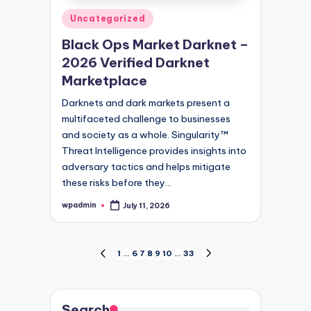
Posted
Uncategorized
in
Black Ops Market Darknet –
2026 Verified Darknet
Marketplace
Darknets and dark markets present a
multifaceted challenge to businesses
and society as a whole. Singularity™
Threat Intelligence provides insights into
adversary tactics and helps mitigate
these risks before they…
wpadmin
July 11, 2026
Posted
by
Posts
1
…
6
7
8
9
10
…
33
PREVIOUS
NEXT
PAGE
PAGE
pagination
Search