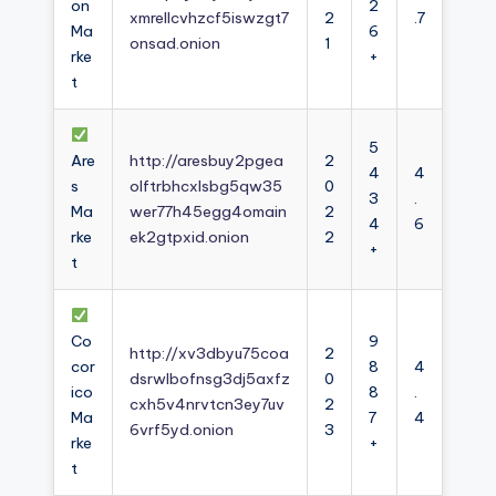
on
2
xmrellcvhzcf5iswzgt7
2
.7
Ma
6
onsad.onion
1
rke
+
t
5
Are
http://aresbuy2pgea
2
4
4
s
olftrbhcxlsbg5qw35
0
3
.
Ma
wer77h45egg4omain
2
4
6
rke
ek2gtpxid.onion
2
+
t
Co
9
http://xv3dbyu75coa
2
cor
8
4
dsrwlbofnsg3dj5axfz
0
ico
8
.
cxh5v4nrvtcn3ey7uv
2
Ma
7
4
6vrf5yd.onion
3
rke
+
t