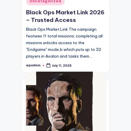
Posted
Uncategorized
in
Black Ops Market Link 2026
– Trusted Access
Black Ops Market Link The campaign
features 11 total missions; completing all
missions unlocks access to the
"Endgame" mode,b which puts up to 32
players in Avalon and tasks them…
wpadmin
July 11, 2026
Posted
by