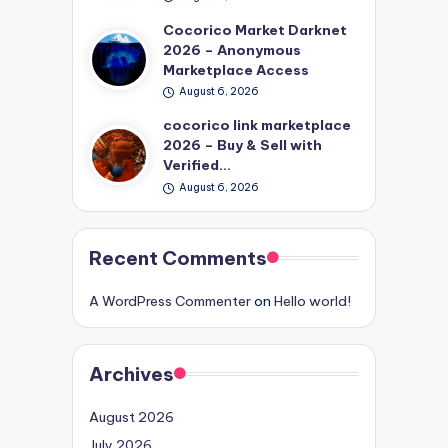
Cocorico Market Darknet
2026 – Anonymous
Marketplace Access
August 6, 2026
cocorico link marketplace
2026 – Buy & Sell with
Verified…
August 6, 2026
Recent Comments
A WordPress Commenter
on
Hello world!
Archives
August 2026
July 2026