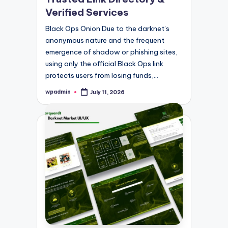
Verified Services
Black Ops Onion Due to the darknet’s
anonymous nature and the frequent
emergence of shadow or phishing sites,
using only the official Black Ops link
protects users from losing funds,…
wpadmin
July 11, 2026
Posted
by