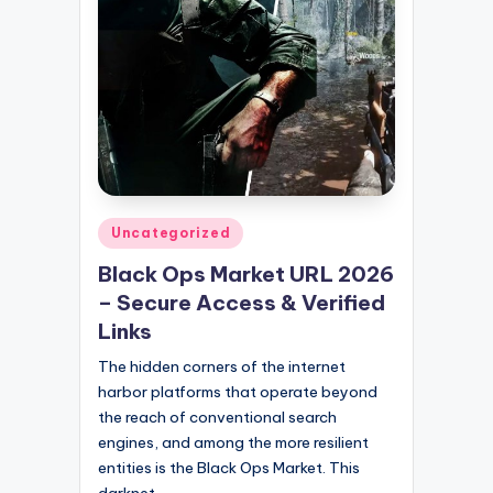
Posted
Uncategorized
in
Black Ops Market URL 2026
– Secure Access & Verified
Links
The hidden corners of the internet
harbor platforms that operate beyond
the reach of conventional search
engines, and among the more resilient
entities is the Black Ops Market. This
darknet…