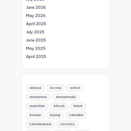
June 2026
May 2026
April 2026
July 2025
June 2025
May 2025
April 2025
abacus
access
active
anonymous
anonymously
australian
bitcoin
black
browse
buying
cannabis
cannaexpress
cocorico