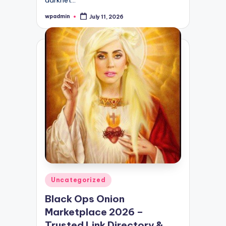
wpadmin
July 11, 2026
Posted
by
Posted
Uncategorized
in
Black Ops Onion
Marketplace 2026 –
Trusted Link Directory &