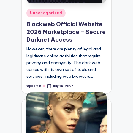
Posted
Uncategorized
in
Blackweb Official Website
2026 Marketplace – Secure
Darknet Access
However, there are plenty of legal and
legitimate online activities that require
privacy and anonymity. The dark web
comes with its own set of tools and
services, including web browsers…
wpadmin
July 14, 2026
Posted
by