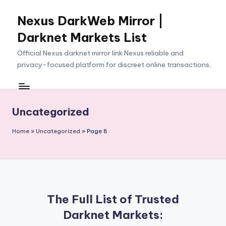
Nexus DarkWeb Mirror |
Skip
to
Darknet Markets List
content
Official Nexus darknet mirror link Nexus reliable and
privacy-focused platform for discreet online transactions.
Uncategorized
Home
»
Uncategorized
»
Page 8
The Full List of Trusted
Darknet Markets: