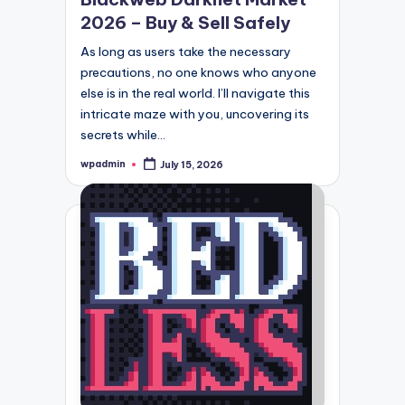
2026 – Buy & Sell Safely
As long as users take the necessary
precautions, no one knows who anyone
else is in the real world. I’ll navigate this
intricate maze with you, uncovering its
secrets while…
wpadmin
July 15, 2026
Posted
by