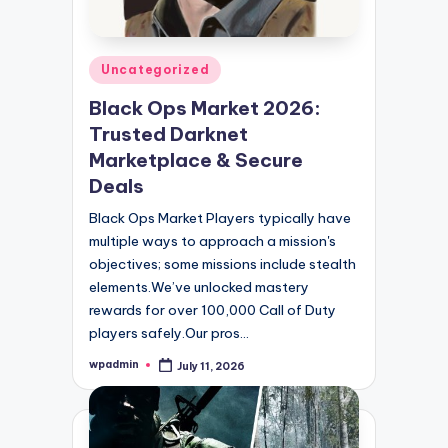
Posted
Uncategorized
in
Black Ops Market 2026:
Trusted Darknet
Marketplace & Secure
Deals
Black Ops Market Players typically have
multiple ways to approach a mission's
objectives; some missions include stealth
elements.We’ve unlocked mastery
rewards for over 100,000 Call of Duty
players safely.Our pros…
wpadmin
July 11, 2026
Posted
by