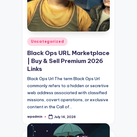
Posted
Uncategorized
in
Black Ops URL Marketplace
| Buy & Sell Premium 2026
Links
Black Ops Url The term Black Ops Url
commonly refers to a hidden or secretive
web address associated with classified
missions, covert operations, or exclusive
content in the Call of…
wpadmin
July 14, 2026
Posted
by