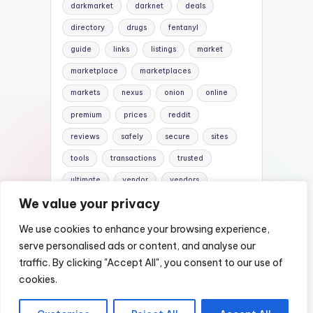
darkmarket
darknet
deals
directory
drugs
fentanyl
guide
links
listings
market
marketplace
marketplaces
markets
nexus
onion
online
premium
prices
reddit
reviews
safely
secure
sites
tools
transactions
trusted
ultimate
vendor
vendors
We value your privacy
verified
website
websites
We use cookies to enhance your browsing experience,
serve personalised ads or content, and analyse our
traffic. By clicking "Accept All", you consent to our use of
Copyright 2026 —
Nexus DarkWeb Mirror |
cookies.
Darknet Markets List
. All rights reserved.