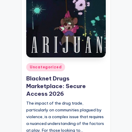
Posted
Uncategorized
in
Blacknet Drugs
Marketplace: Secure
Access 2026
The impact of the drug trade,
particularly on communities plagued by
violence, is a complex issue that requires
a nuanced understanding of the factors
at play. For those looking to…