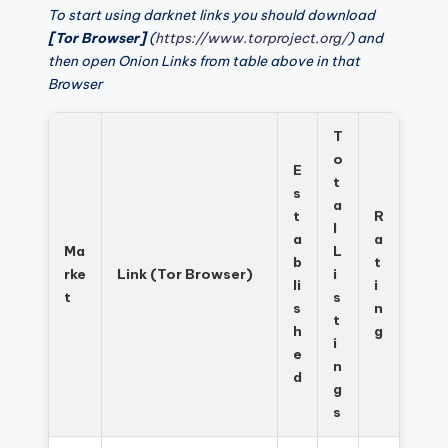
To start using darknet links you should download
[Tor Browser]
(
https://www.torproject.org/
) and
then open Onion Links from table above in that
Browser
T
o
E
t
s
a
t
R
l
a
a
Ma
L
b
t
rke
Link (Tor Browser)
i
li
i
t
s
s
n
t
h
g
i
e
n
d
g
s