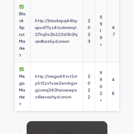
Bla
5
ck
http://blackspq44by
2
9
Sp
upod7fyz4tcckmmqt
0
4
1
rut
27hq5x2b222d3h2hj
2
.7
9
Ma
aiidbez6yd.onion
3
+
rke
t
9
Me
http://mega44tvt2vl
2
9
4
ga
y6t5zvfxae2snvbgvr
0
0
.
Ma
gzvmq343huruwwps
2
2
8
rke
c4kevaxhyd.onion
2
+
t