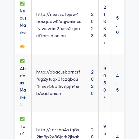
2
Ne
http://nexusafejew4
2
1
xus
5
5osqaawl2xqjwmincs
0
8
Ma
.
fvjwuwtm2fums2kjeo
2
8
rke
0
n7tbmlid.onion
3
3
t
+
Ab
9
http://abacusborncrf
2
ac
0
4
fug2ytuqx3fczqbou
0
us
5
.
4mrev56pfliv7ipjfi4ui
2
Ma
0
5
b7cad.onion
0
rke
+
t
To
9
http://torzon4xtq5x
2
rZ
5
2im3p2y36jdrk2jlsak
0
4