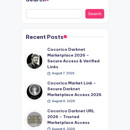
Search
Recent Posts
Cocorico Darknet
Marketplace 2026 –
Secure Access & Verified
Links
August 7, 2026
Cocorico Market Link –
Secure Darknet
Marketplace Access 2026
August 6, 2026
Cocorico Darknet URL
2026 – Trusted
Marketplace Access
August 6, 2026