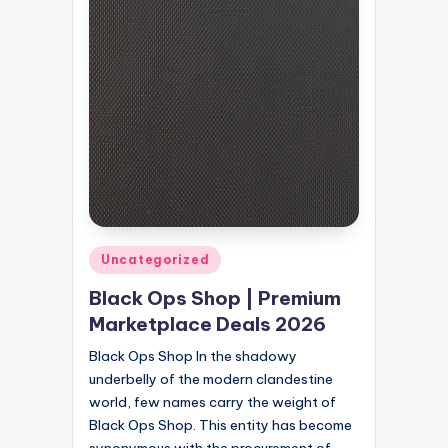
Posted
Uncategorized
in
Black Ops Shop | Premium
Marketplace Deals 2026
Black Ops Shop In the shadowy
underbelly of the modern clandestine
world, few names carry the weight of
Black Ops Shop. This entity has become
synonymous with the procurement of…