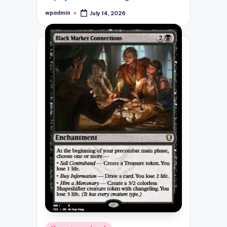
wpadmin
July 14, 2026
Posted
by