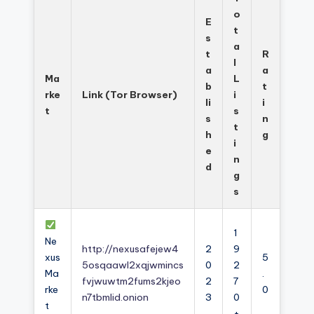
o
E
t
s
a
t
R
l
a
a
Ma
L
b
t
rke
Link (Tor Browser)
i
li
i
t
s
s
n
t
h
g
i
e
n
d
g
s
1
Ne
http://nexusafejew4
2
9
xus
5
5osqaawl2xqjwmincs
0
2
Ma
.
fvjwuwtm2fums2kjeo
2
7
rke
0
n7tbmlid.onion
3
0
t
+