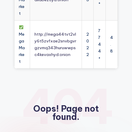
+
rke
t
7
Me
http://mega44tvt2vl
2
7
4
ga
y6t5zvfxae2snvbgvr
0
4
.
Ma
gzvmq343huruwwps
2
4
8
rke
c4kevaxhyd.onion
2
+
t
404
Oops! Page not
found.