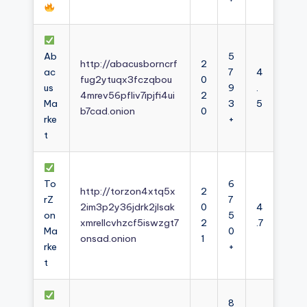
Ab
5
http://abacusborncrf
2
ac
7
4
fug2ytuqx3fczqbou
0
us
9
.
4mrev56pfliv7ipjfi4ui
2
Ma
3
5
b7cad.onion
0
rke
+
t
To
6
http://torzon4xtq5x
2
rZ
7
2im3p2y36jdrk2jlsak
0
4
on
5
xmrellcvhzcf5iswzgt7
2
.7
Ma
0
onsad.onion
1
rke
+
t
8