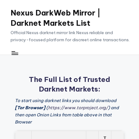
Nexus DarkWeb Mirror |
Skip
to
Darknet Markets List
content
Official Nexus darknet mirror link Nexus reliable and
privacy-focused platform for discreet online transactions.
The Full List of Trusted
Darknet Markets:
To start using darknet links you should download
[Tor Browser]
(
https://www.torproject.org/
) and
then open Onion Links from table above in that
Browser
T