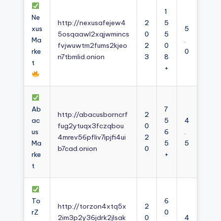
1
Ne
http://nexusafejew4
2
5
xus
5
5osqaawl2xqjwmincs
0
5
Ma
.
fvjwuwtm2fums2kjeo
2
0
rke
0
n7tbmlid.onion
3
8
t
+
Ab
7
http://abacusborncrf
2
ac
5
4
fug2ytuqx3fczqbou
0
us
6
.
4mrev56pfliv7ipjfi4ui
2
Ma
5
5
b7cad.onion
0
rke
+
t
To
6
http://torzon4xtq5x
2
rZ
0
2im3p2y36jdrk2jlsak
0
4