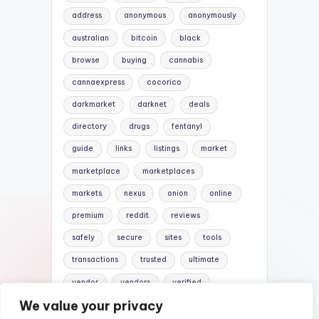
address
anonymous
anonymously
australian
bitcoin
black
browse
buying
cannabis
cannaexpress
cocorico
darkmarket
darknet
deals
directory
drugs
fentanyl
guide
links
listings
market
marketplace
marketplaces
markets
nexus
onion
online
premium
reddit
reviews
safely
secure
sites
tools
transactions
trusted
ultimate
vendor
vendors
verified
We value your privacy
website
websites