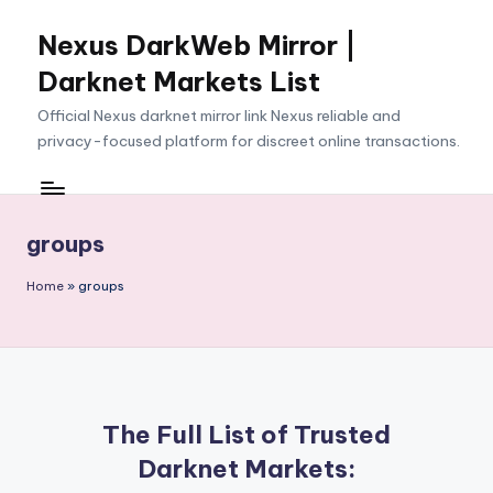
Nexus DarkWeb Mirror |
Skip
to
Darknet Markets List
content
Official Nexus darknet mirror link Nexus reliable and
privacy-focused platform for discreet online transactions.
groups
Home
»
groups
The Full List of Trusted
Darknet Markets: