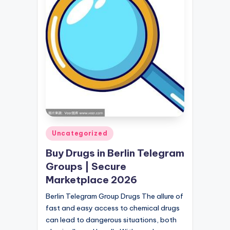
Posted
Uncategorized
in
Buy Drugs in Berlin Telegram
Groups | Secure
Marketplace 2026
Berlin Telegram Group Drugs The allure of
fast and easy access to chemical drugs
can lead to dangerous situations, both