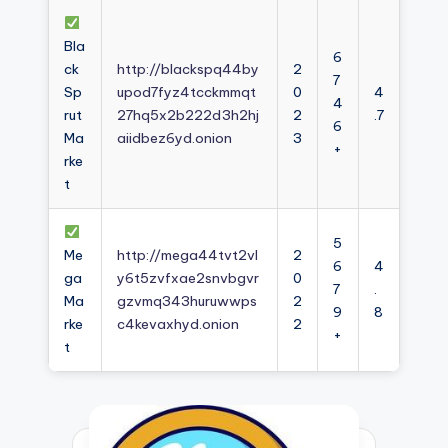
Bla
6
ck
http://blackspq44by
2
7
Sp
upod7fyz4tcckmmqt
0
4
4
rut
27hq5x2b222d3h2hj
2
.7
6
Ma
aiidbez6yd.onion
3
+
rke
t
5
Me
http://mega44tvt2vl
2
6
4
ga
y6t5zvfxae2snvbgvr
0
7
.
Ma
gzvmq343huruwwps
2
9
8
rke
c4kevaxhyd.onion
2
+
t