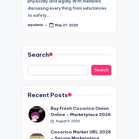
physically and legally.With members
discussing everything from substances
to safety,…
wpadmin
May 27, 2026
Posted
by
Search
Search
Recent Posts
Buy Fresh Cocorico Onion
Online – Marketplace 2026
August 9, 2026
Cocorico Market URL 2026
– Secure Marketplace