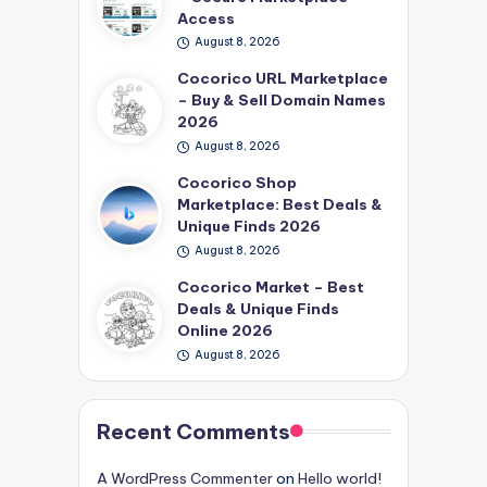
Access
August 8, 2026
Cocorico URL Marketplace
– Buy & Sell Domain Names
2026
August 8, 2026
Cocorico Shop
Marketplace: Best Deals &
Unique Finds 2026
August 8, 2026
Cocorico Market – Best
Deals & Unique Finds
Online 2026
August 8, 2026
Recent Comments
A WordPress Commenter
on
Hello world!