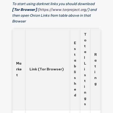
To start using darknet links you should download
[Tor Browser]
(
https://www.torproject.org/
) and
then open Onion Links from table above in that
Browser
T
o
E
t
s
a
t
R
l
a
a
Ma
L
b
t
rke
Link (Tor Browser)
i
li
i
t
s
s
n
t
h
g
i
e
n
d
g
s