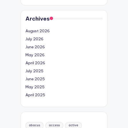
Archives
August 2026
July 2026
June 2026
May 2026
April 2026
July 2025
June 2025
May 2025
April 2025
abacus
access
active