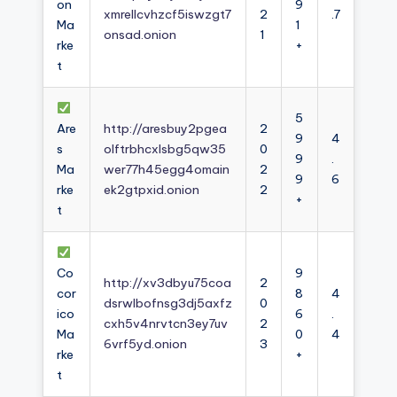
on
9
xmrellcvhzcf5iswzgt7
2
.7
Ma
1
onsad.onion
1
rke
+
t
5
Are
http://aresbuy2pgea
2
9
4
s
olftrbhcxlsbg5qw35
0
9
.
Ma
wer77h45egg4omain
2
9
6
rke
ek2gtpxid.onion
2
+
t
Co
9
http://xv3dbyu75coa
2
cor
8
4
dsrwlbofnsg3dj5axfz
0
ico
6
.
cxh5v4nrvtcn3ey7uv
2
Ma
0
4
6vrf5yd.onion
3
rke
+
t