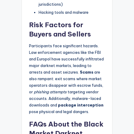
jurisdictions)
Hacking tools and malware
Risk Factors for
Buyers and Sellers
Participants face significant hazards.
Law enforcement agencies like the FBI
and Europol have successfully infiltrated
major darknet markets, leading to
arrests and asset seizures.
Scams
are
also rampant: exit scams where market
operators disappear with escrow funds,
or
phishing attempts
targeting vendor
accounts. Additionally, malware-laced
downloads and
package interception
pose physical and legal dangers.
FAQs About the Black
Market Darknet