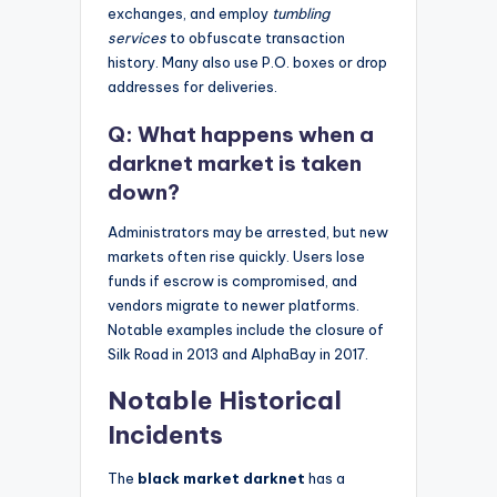
exchanges, and employ
tumbling
services
to obfuscate transaction
history. Many also use P.O. boxes or drop
addresses for deliveries.
Q: What happens when a
darknet market is taken
down?
Administrators may be arrested, but new
markets often rise quickly. Users lose
funds if escrow is compromised, and
vendors migrate to newer platforms.
Notable examples include the closure of
Silk Road in 2013 and AlphaBay in 2017.
Notable Historical
Incidents
The
black market darknet
has a