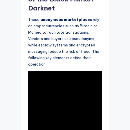
Darknet
These
anonymous marketplaces
rely
on cryptocurrencies such as Bitcoin or
Monero to facilitate transactions.
Vendors and buyers use pseudonyms,
while escrow systems and encrypted
messaging reduce the risk of fraud. The
following key elements define their
operation: