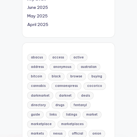
June 2025
May 2025
April 2025
abacus
access
active
address
anonymous
australian
bitcoin
black
browse
buying
cannabis
cannaexpress
cocorico
darkmarket
darknet
deals
directory
drugs
fentanyl
guide
links
listings
market
marketplace
marketplaces
markets
nexus
official
onion