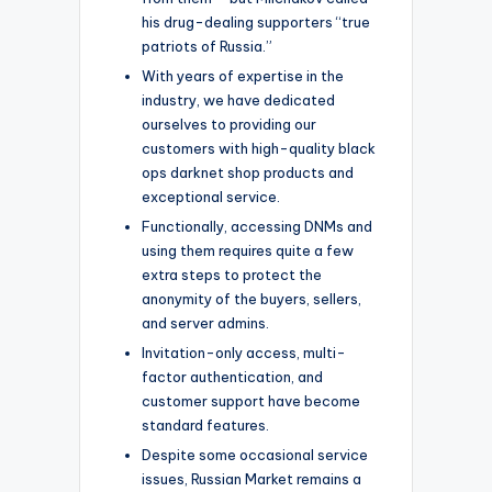
his drug-dealing supporters “true
patriots of Russia.”
With years of expertise in the
industry, we have dedicated
ourselves to providing our
customers with high-quality black
ops darknet shop products and
exceptional service.
Functionally, accessing DNMs and
using them requires quite a few
extra steps to protect the
anonymity of the buyers, sellers,
and server admins.
Invitation-only access, multi-
factor authentication, and
customer support have become
standard features.
Despite some occasional service
issues, Russian Market remains a