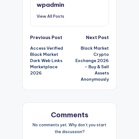
wpadmin
View All Posts
Post
Previous Post
Next Post
Access Verified
Black Market
navigation
Black Market
Crypto
Dark Web Links
Exchange 2026
Marketplace
– Buy & Sell
2026
Assets
Anonymously
Comments
No comments yet. Why don’t you start
the discussion?