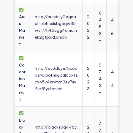
6
Are
http://aresbuy2pgea
2
4
4
s
olftrbhcxlsbg5qw35
0
5
.
Ma
wer77h45egg4omain
2
3
6
rke
ek2gtpxid.onion
2
+
t
Co
9
http://xv3dbyu75coa
2
cor
7
4
dsrwlbofnsg3dj5axfz
0
ico
4
.
cxh5v4nrvtcn3ey7uv
2
Ma
3
4
6vrf5yd.onion
3
rke
+
t
Bla
7
ck
http://blackspq44by
2
7