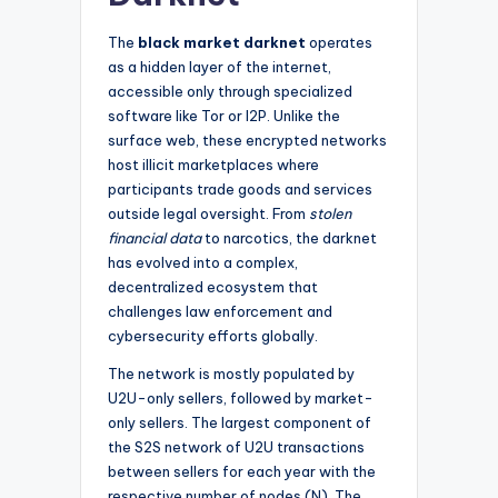
The
black market darknet
operates
as a hidden layer of the internet,
accessible only through specialized
software like Tor or I2P. Unlike the
surface web, these encrypted networks
host illicit marketplaces where
participants trade goods and services
outside legal oversight. From
stolen
financial data
to narcotics, the darknet
has evolved into a complex,
decentralized ecosystem that
challenges law enforcement and
cybersecurity efforts globally.
The network is mostly populated by
U2U-only sellers, followed by market-
only sellers. The largest component of
the S2S network of U2U transactions
between sellers for each year with the
respective number of nodes (N). The