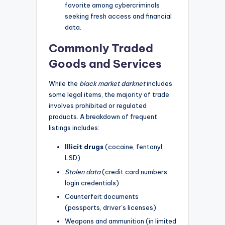
favorite among cybercriminals
seeking fresh access and financial
data.
Commonly Traded
Goods and Services
While the
black market darknet
includes
some legal items, the majority of trade
involves prohibited or regulated
products. A breakdown of frequent
listings includes:
Illicit drugs
(cocaine, fentanyl,
LSD)
Stolen data
(credit card numbers,
login credentials)
Counterfeit documents
(passports, driver’s licenses)
Weapons and ammunition (in limited