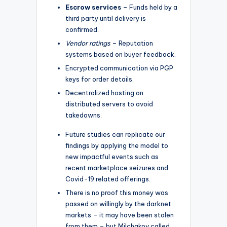
Escrow services
– Funds held by a
third party until delivery is
confirmed.
Vendor ratings
– Reputation
systems based on buyer feedback.
Encrypted communication via PGP
keys for order details.
Decentralized hosting on
distributed servers to avoid
takedowns.
Future studies can replicate our
findings by applying the model to
new impactful events such as
recent marketplace seizures and
Covid-19 related offerings.
There is no proof this money was
passed on willingly by the darknet
markets – it may have been stolen
from them – but Milchakov called