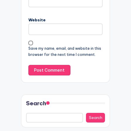
Website
Save my name, email, and website in this
browser for the next time I comment.
Search
Search