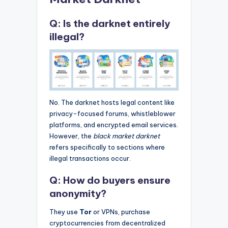
Q: Is the darknet entirely
illegal?
No. The darknet hosts legal content like
privacy-focused forums, whistleblower
platforms, and encrypted email services.
However, the
black market darknet
refers specifically to sections where
illegal transactions occur.
Q: How do buyers ensure
anonymity?
They use
Tor
or VPNs, purchase
cryptocurrencies from decentralized