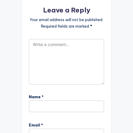
Leave a Reply
Your email address will not be published.
Required fields are marked
*
Name
*
Email
*