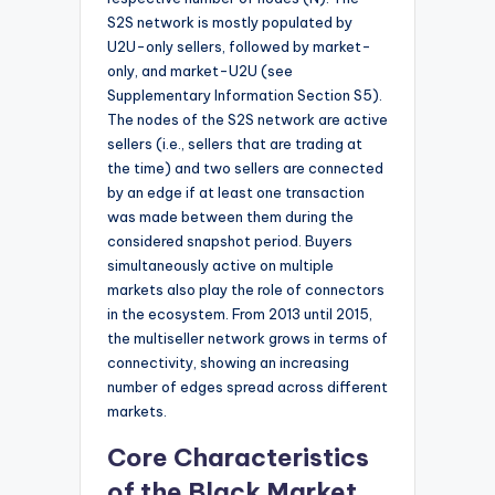
S2S network is mostly populated by
U2U-only sellers, followed by market-
only, and market-U2U (see
Supplementary Information Section S5).
The nodes of the S2S network are active
sellers (i.e., sellers that are trading at
the time) and two sellers are connected
by an edge if at least one transaction
was made between them during the
considered snapshot period. Buyers
simultaneously active on multiple
markets also play the role of connectors
in the ecosystem. From 2013 until 2015,
the multiseller network grows in terms of
connectivity, showing an increasing
number of edges spread across different
markets.
Core Characteristics
of the Black Market