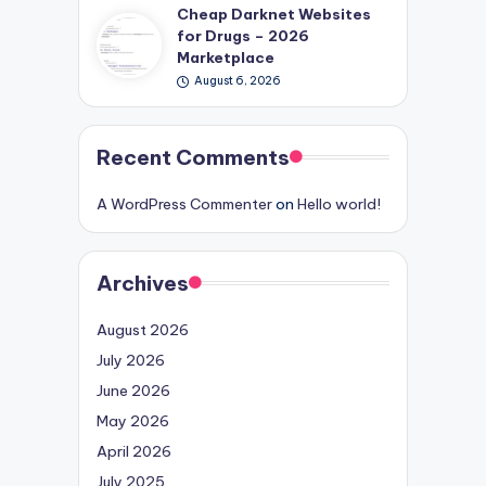
Cheap Darknet Websites
for Drugs – 2026
Marketplace
August 6, 2026
Recent Comments
A WordPress Commenter
on
Hello world!
Archives
August 2026
July 2026
June 2026
May 2026
April 2026
July 2025