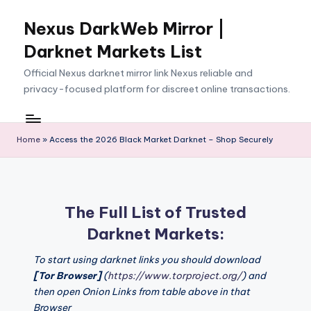
Nexus DarkWeb Mirror |
Skip
to
Darknet Markets List
content
Official Nexus darknet mirror link Nexus reliable and
privacy-focused platform for discreet online transactions.
Home
»
Access the 2026 Black Market Darknet – Shop Securely
The Full List of Trusted
Darknet Markets:
To start using darknet links you should download
[Tor Browser]
(
https://www.torproject.org/
) and
then open Onion Links from table above in that
Browser