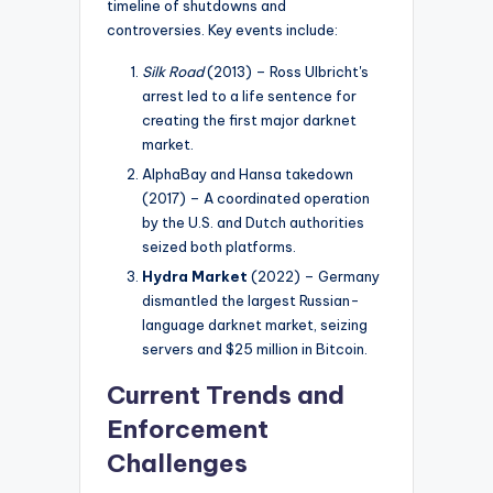
timeline of shutdowns and
controversies. Key events include:
Silk Road
(2013) – Ross Ulbricht's
arrest led to a life sentence for
creating the first major darknet
market.
AlphaBay and Hansa takedown
(2017) – A coordinated operation
by the U.S. and Dutch authorities
seized both platforms.
Hydra Market
(2022) – Germany
dismantled the largest Russian-
language darknet market, seizing
servers and $25 million in Bitcoin.
Current Trends and
Enforcement
Challenges