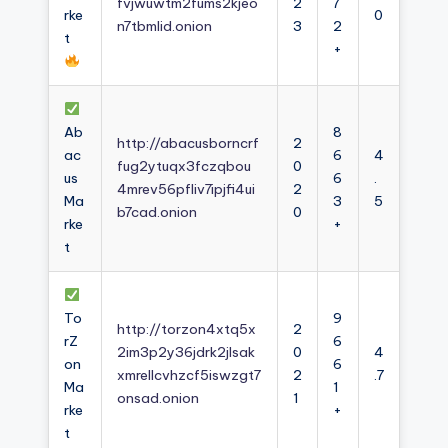
fvjwuwtm2fums2kjeo
2
7
rke
0
n7tbmlid.onion
3
2
t
+
Ab
8
http://abacusborncrf
2
ac
6
4
fug2ytuqx3fczqbou
0
us
6
.
4mrev56pfliv7ipjfi4ui
2
Ma
3
5
b7cad.onion
0
rke
+
t
To
9
http://torzon4xtq5x
2
rZ
6
2im3p2y36jdrk2jlsak
0
4
on
6
xmrellcvhzcf5iswzgt7
2
.7
Ma
1
onsad.onion
1
rke
+
t