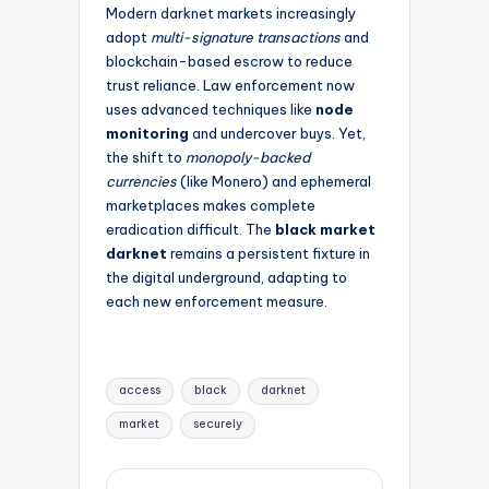
Modern darknet markets increasingly
adopt
multi-signature transactions
and
blockchain-based escrow to reduce
trust reliance. Law enforcement now
uses advanced techniques like
node
monitoring
and undercover buys. Yet,
the shift to
monopoly-backed
currencies
(like Monero) and ephemeral
marketplaces makes complete
eradication difficult. The
black market
darknet
remains a persistent fixture in
the digital underground, adapting to
each new enforcement measure.
Tags:
access
black
darknet
market
securely