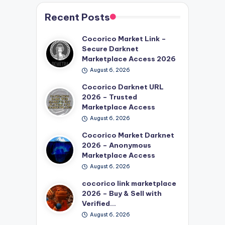
Recent Posts
Cocorico Market Link –
Secure Darknet
Marketplace Access 2026
August 6, 2026
Cocorico Darknet URL
2026 – Trusted
Marketplace Access
August 6, 2026
Cocorico Market Darknet
2026 – Anonymous
Marketplace Access
August 6, 2026
cocorico link marketplace
2026 – Buy & Sell with
Verified…
August 6, 2026