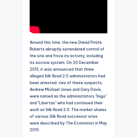
Around this time, the new Dread Pirate
Roberts abruptly surrendered control of
the site and froze its activity, including
its escrow system. On 20 December
2013, it was announced that three
alleged Silk Road 2.0 administrators had
been arrested; two of these suspects,
Andrew Michael Jones and Gary Davis,
were named as the administrators "Inigo"
and "Libertas" who had continued their
work on Silk Road 2.0. The market shares
of various Silk Road successor sites
were described by The Economist in May
2015.