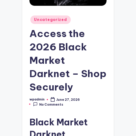
Posted
Uncategorized
in
Access the
2026 Black
Market
Darknet – Shop
Securely
wpadmin
June 27, 2026
Posted
No Comments
by
Black Market
Darknet