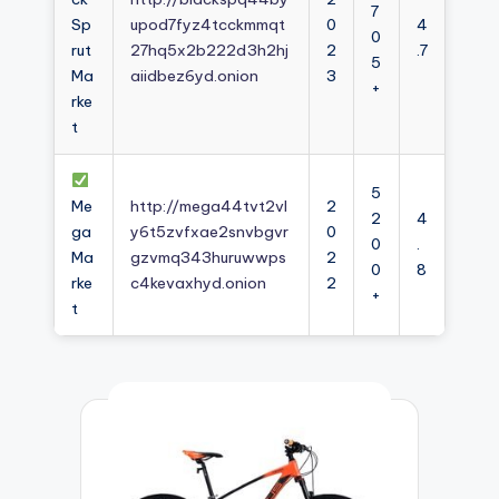
7
Sp
upod7fyz4tcckmmqt
0
4
0
rut
27hq5x2b222d3h2hj
2
.7
5
Ma
aiidbez6yd.onion
3
+
rke
t
5
Me
http://mega44tvt2vl
2
2
4
ga
y6t5zvfxae2snvbgvr
0
0
.
Ma
gzvmq343huruwwps
2
0
8
rke
c4kevaxhyd.onion
2
+
t