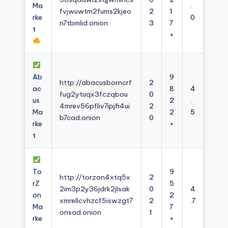
Ma
.
fvjwuwtm2fums2kjeo
2
1
rke
0
n7tbmlid.onion
3
7
t
+
Ab
9
http://abacusborncrf
2
ac
8
4
fug2ytuqx3fczqbou
0
us
2
.
4mrev56pfliv7ipjfi4ui
2
Ma
2
5
b7cad.onion
0
rke
+
t
To
9
http://torzon4xtq5x
2
rZ
5
2im3p2y36jdrk2jlsak
0
4
on
2
xmrellcvhzcf5iswzgt7
2
.7
Ma
7
onsad.onion
1
rke
+