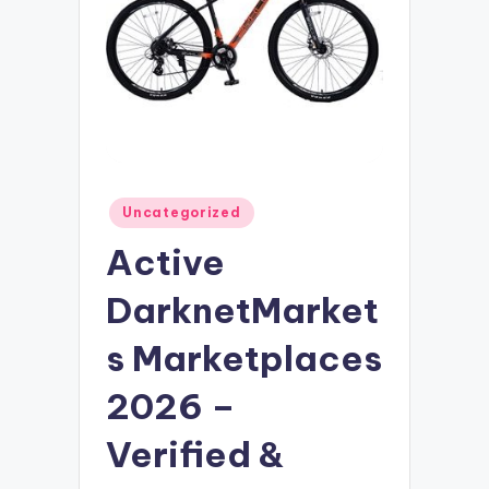
Posted
Uncategorized
in
Active
DarknetMarket
s Marketplaces
2026 –
Verified &