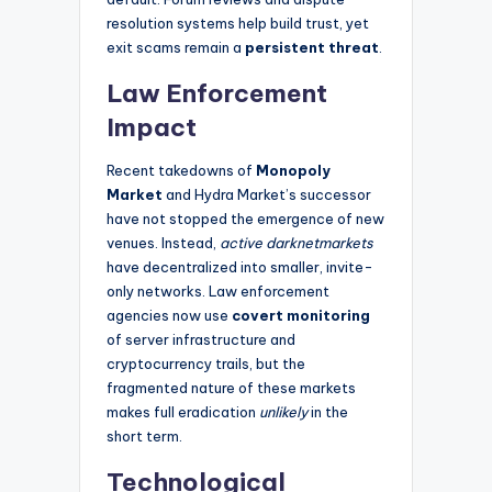
resolution systems help build trust, yet
exit scams remain a
persistent threat
.
Law Enforcement
Impact
Recent takedowns of
Monopoly
Market
and Hydra Market’s successor
have not stopped the emergence of new
venues. Instead,
active darknetmarkets
have decentralized into smaller, invite-
only networks. Law enforcement
agencies now use
covert monitoring
of server infrastructure and
cryptocurrency trails, but the
fragmented nature of these markets
makes full eradication
unlikely
in the
short term.
Technological