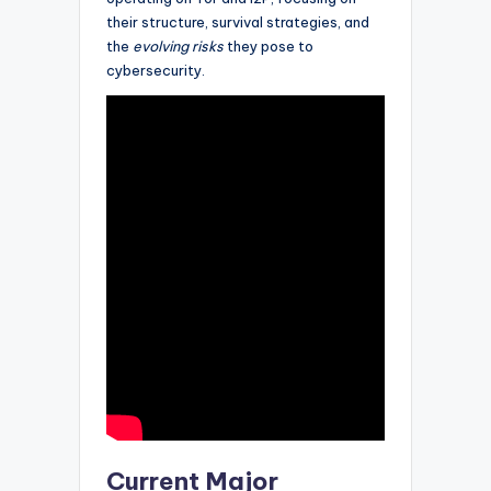
their structure, survival strategies, and
the
evolving risks
they pose to
cybersecurity.
Current Major