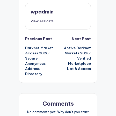
wpadmin
View All Posts
Post
Previous Post
Next Post
Darknet Market
Active Darknet
navigation
Access 2026:
Markets 2026:
Secure
Verified
Anonymous
Marketplace
Address
List & Access
Directory
Comments
No comments yet. Why don’t you start