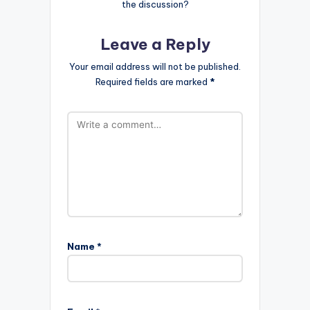
the discussion?
Leave a Reply
Your email address will not be published.
Required fields are marked
*
Name
*