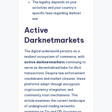
The legality depends on your
activities and your country’s
specific laws regarding darknet
use.
Active
Darknetmarkets
The digital underworld persists as a
resilient ecosystem of commerce, with
active darknetmarkets
continuing to
serve as decentralized hubs for illicit
transactions. Despite law enforcement
crackdowns and market closures, these
platforms adapt through encryption,
cryptocurrency integration, and
community trust mechanisms. This
article examines the current landscape
of underground trading networks
operating on Tor and I2P, focusing on