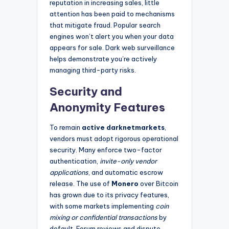
reputation in increasing sales, little
attention has been paid to mechanisms
that mitigate fraud. Popular search
engines won’t alert you when your data
appears for sale. Dark web surveillance
helps demonstrate you’re actively
managing third-party risks.
Security and
Anonymity Features
To remain
active darknetmarkets
,
vendors must adopt rigorous operational
security. Many enforce two-factor
authentication,
invite-only vendor
applications
, and automatic escrow
release. The use of
Monero
over Bitcoin
has grown due to its privacy features,
with some markets implementing
coin
mixing or confidential transactions
by
default. Forum reviews and dispute