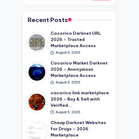
Recent Posts
Cocorico Darknet URL
2026 – Trusted
Marketplace Access
August 6, 2026
Cocorico Market Darknet
2026 – Anonymous
Marketplace Access
August 6, 2026
cocorico link marketplace
2026 – Buy & Sell with
Verified…
August 6, 2026
Cheap Darknet Websites
for Drugs – 2026
Marketplace