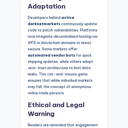
Adaptation
Developers behind
active
darknetmarkets
continuously update
code to patch vulnerabilities. Platforms
now integrate
decentralized hosting via
IPFS or blockchain domains
to resist
seizure. Some markets offer
automated vendor bots
for quick
shipping updates, while others adopt
zero-trust architecture
to limit data
leaks. This cat-and-mouse game
ensures that while individual markets
may fall, the concept of anonymous
online trade persists.
Ethical and Legal
Warning
Readers are reminded that engagement