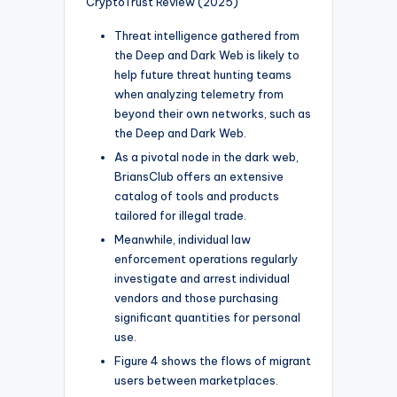
CryptoTrust Review (2025)
Threat intelligence gathered from
the Deep and Dark Web is likely to
help future threat hunting teams
when analyzing telemetry from
beyond their own networks, such as
the Deep and Dark Web.
As a pivotal node in the dark web,
BriansClub offers an extensive
catalog of tools and products
tailored for illegal trade.
Meanwhile, individual law
enforcement operations regularly
investigate and arrest individual
vendors and those purchasing
significant quantities for personal
use.
Figure 4 shows the flows of migrant
users between marketplaces.