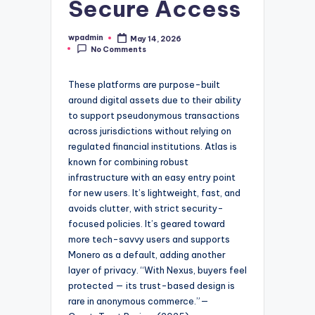
Secure Access
wpadmin
May 14, 2026
Posted
No Comments
by
These platforms are purpose-built
around digital assets due to their ability
to support pseudonymous transactions
across jurisdictions without relying on
regulated financial institutions. Atlas is
known for combining robust
infrastructure with an easy entry point
for new users. It’s lightweight, fast, and
avoids clutter, with strict security-
focused policies. It’s geared toward
more tech-savvy users and supports
Monero as a default, adding another
layer of privacy. “With Nexus, buyers feel
protected — its trust-based design is
rare in anonymous commerce.”—