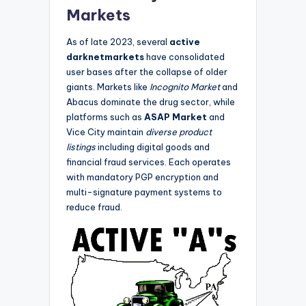
Markets
As of late 2023, several
active
darknetmarkets
have consolidated
user bases after the collapse of older
giants. Markets like
Incognito Market
and
Abacus dominate the drug sector, while
platforms such as
ASAP Market
and
Vice City maintain
diverse product
listings
including digital goods and
financial fraud services. Each operates
with mandatory PGP encryption and
multi-signature payment systems to
reduce fraud.