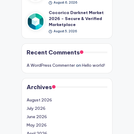
August 6, 2026
Cocorico Darknet Market
2026 – Secure & Verified
Marketplace
August 5, 2026
Recent Comments
A WordPress Commenter
on
Hello world!
Archives
August 2026
July 2026
June 2026
May 2026
April 2026