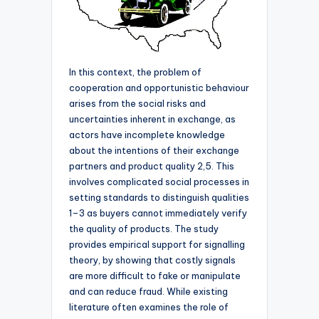
In this context, the problem of
cooperation and opportunistic behaviour
arises from the social risks and
uncertainties inherent in exchange, as
actors have incomplete knowledge
about the intentions of their exchange
partners and product quality 2,5. This
involves complicated social processes in
setting standards to distinguish qualities
1–3 as buyers cannot immediately verify
the quality of products. The study
provides empirical support for signalling
theory, by showing that costly signals
are more difficult to fake or manipulate
and can reduce fraud. While existing
literature often examines the role of