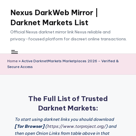
Nexus DarkWeb Mirror |
Skip
to
Darknet Markets List
content
Official Nexus darknet mirror link Nexus reliable and
privacy-focused platform for discreet online transactions.
Home
»
Active DarknetMarkets Marketplaces 2026 – Verified &
Secure Access
The Full List of Trusted
Darknet Markets:
To start using darknet links you should download
[Tor Browser]
(
https://www.torproject.org/
) and
then open Onion Links from table above in that