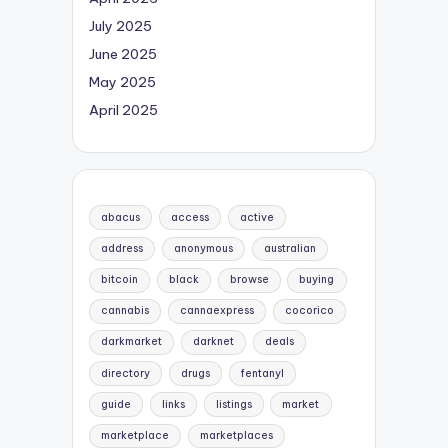
July 2025
June 2025
May 2025
April 2025
abacus
access
active
address
anonymous
australian
bitcoin
black
browse
buying
cannabis
cannaexpress
cocorico
darkmarket
darknet
deals
directory
drugs
fentanyl
guide
links
listings
market
marketplace
marketplaces