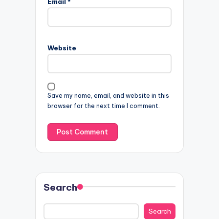
Email
*
Website
Save my name, email, and website in this
browser for the next time I comment.
Search
Search