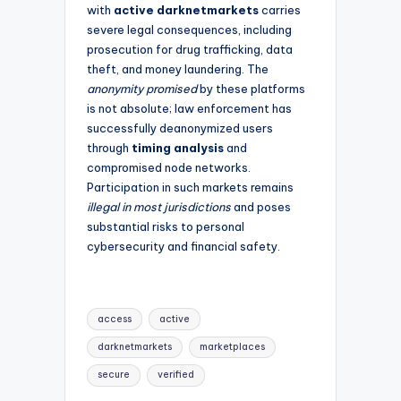
with
active darknetmarkets
carries
severe legal consequences, including
prosecution for drug trafficking, data
theft, and money laundering. The
anonymity promised
by these platforms
is not absolute; law enforcement has
successfully deanonymized users
through
timing analysis
and
compromised node networks.
Participation in such markets remains
illegal in most jurisdictions
and poses
substantial risks to personal
cybersecurity and financial safety.
Tags:
access
active
darknetmarkets
marketplaces
secure
verified