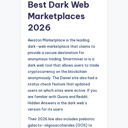
Best Dark Web
Marketplaces
2026
Awazon Marketplace is the leading
dark-web marketplace that claims to
provide a secure destination for
anonymous trading. Smartmixer.io is a
dark web tool that allows users to trade
cryptocurrency on the blockchain
anonymously. The Daniel site also had a
status check feature that updated
users on which sites were active. If you
are familiar with Quora and Reddit,
Hidden Answers is the dark web’s
version for its users.
Their 2026 line also includes prebiotic
galacto-oligosaccharides (GOS) to