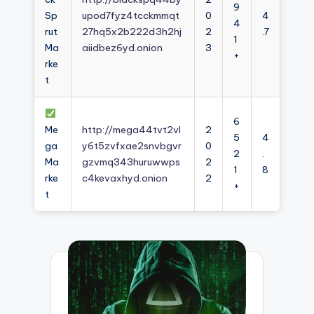
9
Sp
upod7fyz4tcckmmqt
0
4
4
rut
27hq5x2b222d3h2hj
2
.7
1
Ma
aiidbez6yd.onion
3
+
rke
t
6
Me
http://mega44tvt2vl
2
5
4
ga
y6t5zvfxae2snvbgvr
0
2
.
Ma
gzvmq343huruwwps
2
1
8
rke
c4kevaxhyd.onion
2
+
t