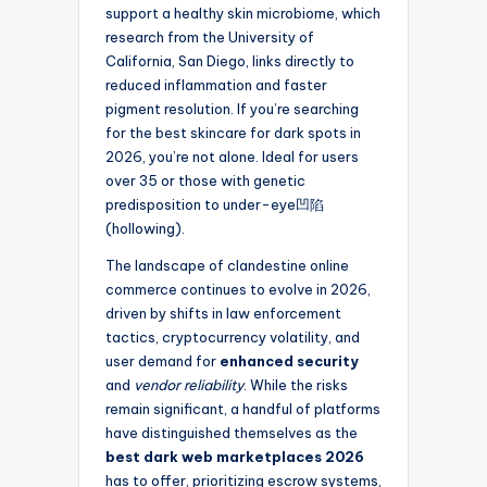
support a healthy skin microbiome, which
research from the University of
California, San Diego, links directly to
reduced inflammation and faster
pigment resolution. If you’re searching
for the best skincare for dark spots in
2026, you’re not alone. Ideal for users
over 35 or those with genetic
predisposition to under-eye凹陷
(hollowing).
The landscape of clandestine online
commerce continues to evolve in 2026,
driven by shifts in law enforcement
tactics, cryptocurrency volatility, and
user demand for
enhanced security
and
vendor reliability
. While the risks
remain significant, a handful of platforms
have distinguished themselves as the
best dark web marketplaces 2026
has to offer, prioritizing escrow systems,