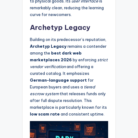
to physical goods. Its
user interface
is
remarkably clean, reducing the learning
curve for newcomers.
Archetyp Legacy
Building on its predecessor’s reputation,
Archetyp Legacy
remains a contender
among the
best dark web
marketplaces 2026
by enforcing
strict
vendor verification
and offering a
curated catalog. It emphasizes
German-language support
for
European buyers and uses a
tiered
escrow system
that releases funds only
after full dispute resolution. This
marketplace is particularly known for its
low scam rate
and consistent uptime.