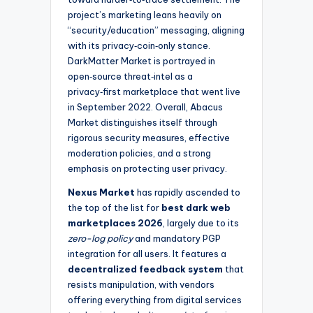
project’s marketing leans heavily on
“security/education” messaging, aligning
with its privacy‑coin‑only stance.
DarkMatter Market is portrayed in
open‑source threat‑intel as a
privacy‑first marketplace that went live
in September 2022. Overall, Abacus
Market distinguishes itself through
rigorous security measures, effective
moderation policies, and a strong
emphasis on protecting user privacy.
Nexus Market
has rapidly ascended to
the top of the list for
best dark web
marketplaces 2026
, largely due to its
zero-log policy
and mandatory PGP
integration for all users. It features a
decentralized feedback system
that
resists manipulation, with vendors
offering everything from digital services