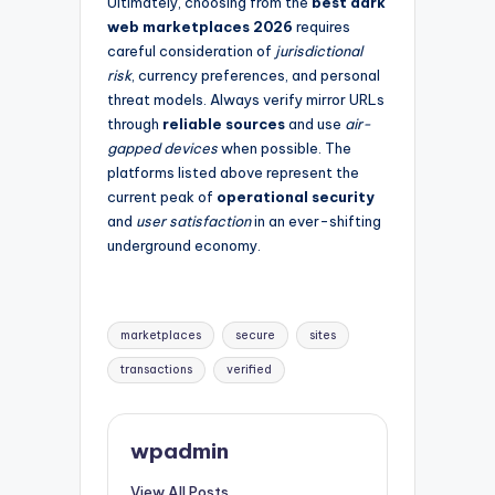
Ultimately, choosing from the
best dark
web marketplaces 2026
requires
careful consideration of
jurisdictional
risk
, currency preferences, and personal
threat models. Always verify mirror URLs
through
reliable sources
and use
air-
gapped devices
when possible. The
platforms listed above represent the
current peak of
operational security
and
user satisfaction
in an ever-shifting
underground economy.
Tags:
marketplaces
secure
sites
transactions
verified
wpadmin
View All Posts