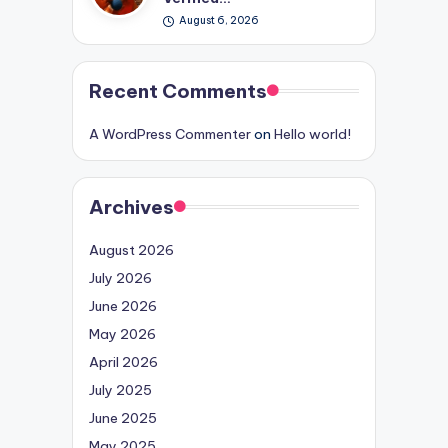
August 6, 2026
Recent Comments
A WordPress Commenter
on
Hello world!
Archives
August 2026
July 2026
June 2026
May 2026
April 2026
July 2025
June 2025
May 2025