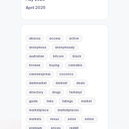
April 2025
abacus
access
active
anonymous
anonymously
australian
bitcoin
black
browse
buying
cannabis
cannaexpress
cocorico
darkmarket
darknet
deals
directory
drugs
fentanyl
guide
links
listings
market
marketplace
marketplaces
markets
nexus
onion
online
premium
prices
reddit