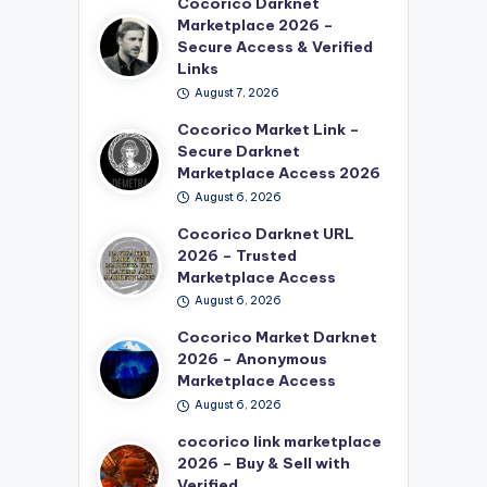
Cocorico Darknet
Marketplace 2026 –
Secure Access & Verified
Links
August 7, 2026
Cocorico Market Link –
Secure Darknet
Marketplace Access 2026
August 6, 2026
Cocorico Darknet URL
2026 – Trusted
Marketplace Access
August 6, 2026
Cocorico Market Darknet
2026 – Anonymous
Marketplace Access
August 6, 2026
cocorico link marketplace
2026 – Buy & Sell with
Verified…