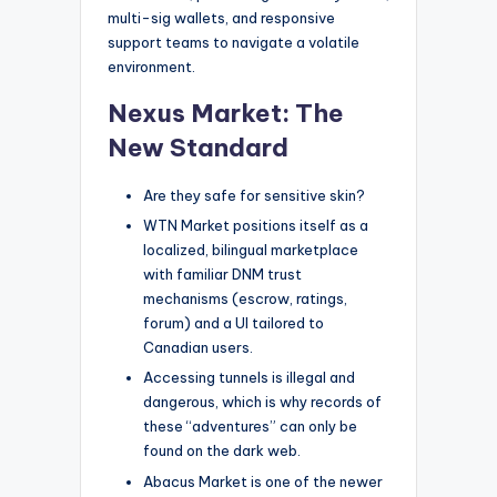
multi-sig wallets, and responsive
support teams to navigate a volatile
environment.
Nexus Market: The
New Standard
Are they safe for sensitive skin?
WTN Market positions itself as a
localized, bilingual marketplace
with familiar DNM trust
mechanisms (escrow, ratings,
forum) and a UI tailored to
Canadian users.
Accessing tunnels is illegal and
dangerous, which is why records of
these “adventures” can only be
found on the dark web.
Abacus Market is one of the newer