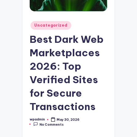
Posted
Uncategorized
in
Best Dark Web
Marketplaces
2026: Top
Verified Sites
for Secure
Transactions
wpadmin
May 30, 2026
Posted
No Comments
by