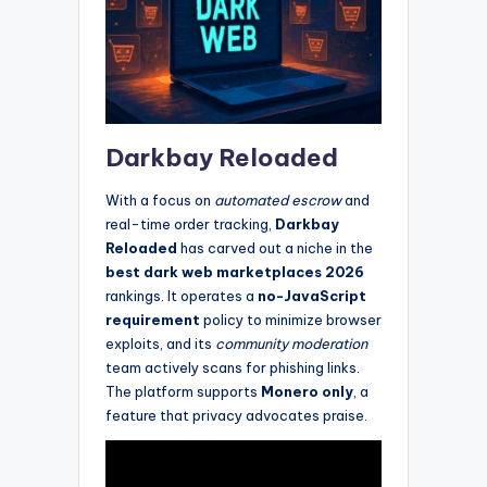
Darkbay Reloaded
With a focus on
automated escrow
and
real-time order tracking,
Darkbay
Reloaded
has carved out a niche in the
best dark web marketplaces 2026
rankings. It operates a
no-JavaScript
requirement
policy to minimize browser
exploits, and its
community moderation
team actively scans for phishing links.
The platform supports
Monero only
, a
feature that privacy advocates praise.