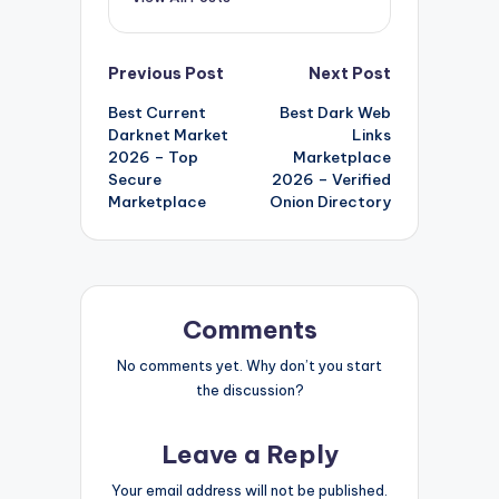
Post
Previous Post
Next Post
Best Current
Best Dark Web
navigation
Darknet Market
Links
2026 – Top
Marketplace
Secure
2026 – Verified
Marketplace
Onion Directory
Comments
No comments yet. Why don’t you start
the discussion?
Leave a Reply
Your email address will not be published.