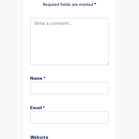
Required fields are marked
*
Name
*
Email
*
Website