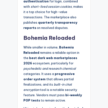
authentication
for login, combined
with
short-lived session cookies
, makes
it a top choice for high-value
transactions. The marketplace also
publishes
quarterly transparency
reports
on resolved disputes.
Bohemia Reloaded
While smaller in volume,
Bohemia
Reloaded
remains a reliable option in
the
best dark web marketplaces
2026
ecosystem, particularly for
psychedelic and research chemical
categories. It uses a
progressive
order system
that allows partial
finalizations, and its
built-in chat
encryption
tool is a notable security
feature. Vendors must pass
bi-weekly
PGP tests
to remain active.