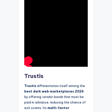
Trustis
Trustis
differentiates itself among the
best dark web marketplaces 2026
by offering
vendor bonds
that must be
paid in advance, reducing the chance of
exit scams. Its
multi-factor