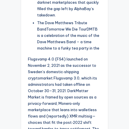
darknet marketplaces that quickly
filled the gap left by AlphaBay’s
takedown.
The Dave Matthews Tribute
BandTomorrow We Die TourDMTB
is a celebration of the music of the
Dave Matthews Band – a time
machine to a funky tea party in the
Flugsvamp 4.0 (FS4) launched on
November 2, 2021 as the successor to
Sweden’s domestic‑shipping
cryptomarket Flugsvamp 3.0, which its
administrators had taken offline on
October 30–31, 2021. DarkMatter
Market is framed by open sources as a
privacy‑forward, Monero‑only
marketplace that leans into walletless
flows and (reportedly) XMR multisig—
choices that fit the post‑2022 shift
toward harder‑to‑trace settlement. The