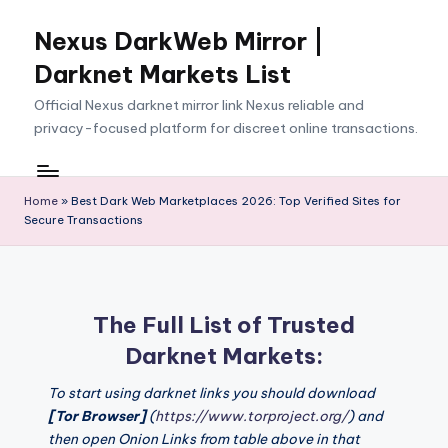
Nexus DarkWeb Mirror |
Skip
to
Darknet Markets List
content
Official Nexus darknet mirror link Nexus reliable and
privacy-focused platform for discreet online transactions.
Home
»
Best Dark Web Marketplaces 2026: Top Verified Sites for
Secure Transactions
The Full List of Trusted
Darknet Markets:
To start using darknet links you should download
[Tor Browser]
(
https://www.torproject.org/
) and
then open Onion Links from table above in that