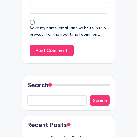
Save my name, email, and website in this
browser for the next time I comment.
Search
Search
Recent Posts