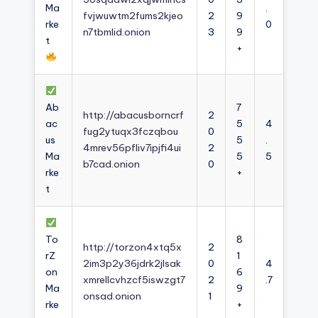
Ma
.
fvjwuwtm2fums2kjeo
2
9
rke
0
n7tbmlid.onion
3
9
t
+
Ab
7
http://abacusborncrf
2
ac
5
4
fug2ytuqx3fczqbou
0
us
5
.
4mrev56pfliv7ipjfi4ui
2
Ma
5
5
b7cad.onion
0
rke
+
t
To
8
http://torzon4xtq5x
2
rZ
1
2im3p2y36jdrk2jlsak
0
4
on
6
xmrellcvhzcf5iswzgt7
2
.7
Ma
9
onsad.onion
1
rke
+