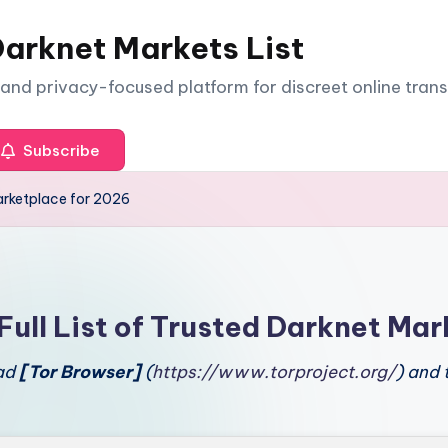
arknet Markets List
e and privacy-focused platform for discreet online tran
Subscribe
rketplace for 2026
Full List of Trusted Darknet Mar
oad
[Tor Browser]
(
https://www.torproject.org/
) and 