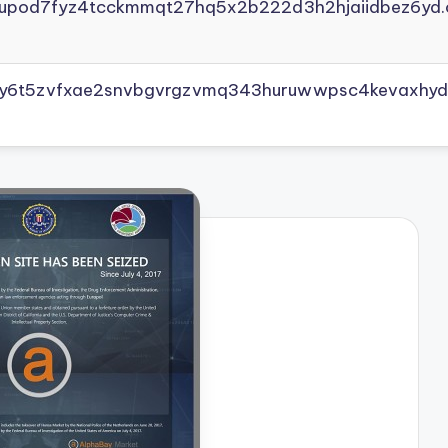
yupod7fyz4tcckmmqt27hq5x2b222d3h2hjaiidbez6yd.
vly6t5zvfxae2snvbgvrgzvmq343huruwwpsc4kevaxhyd