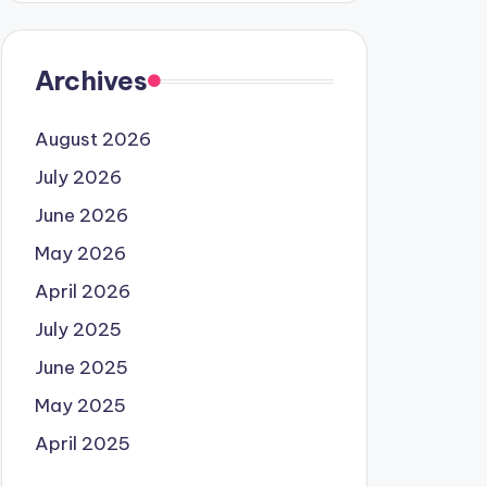
Archives
August 2026
July 2026
June 2026
May 2026
April 2026
July 2025
June 2025
May 2025
April 2025