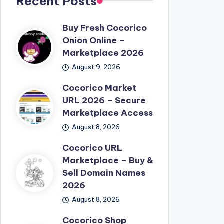
Recent Posts
Buy Fresh Cocorico
Onion Online –
Marketplace 2026
August 9, 2026
Cocorico Market
URL 2026 – Secure
Marketplace Access
August 8, 2026
Cocorico URL
Marketplace – Buy &
Sell Domain Names
2026
August 8, 2026
Cocorico Shop