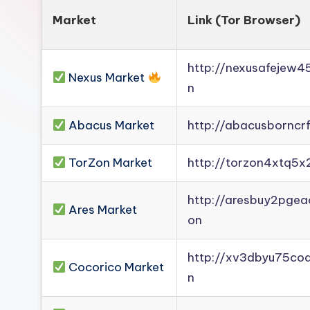
Market
Link (Tor Browser)
http://nexusafejew
Nexus Market
n
Abacus Market
http://abacusborncr
TorZon Market
http://torzon4xtq5x
http://aresbuy2pge
Ares Market
on
http://xv3dbyu75co
Cocorico Market
n