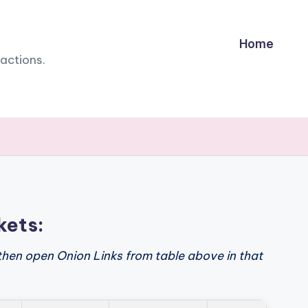
Home
sactions.
kets:
then open Onion Links from table above in that