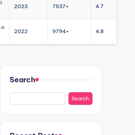
o
2023
7537+
4.7
.o
2022
9794+
4.8
Search
Search