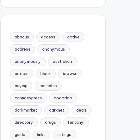
abacus
access
active
address
anonymous
anonymously
australian
bitcoin
black
browse
buying
cannabis
cannaexpress
cocorico
darkmarket
darknet
deals
directory
drugs
fentanyl
guide
links
listings