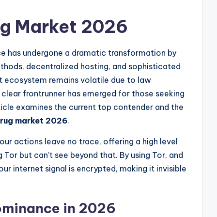
ug Market 2026
rce has undergone a dramatic transformation by
thods, decentralized hosting, and sophisticated
t ecosystem remains volatile due to law
 clear frontrunner has emerged for those seeking
article examines the current top contender and the
drug market 2026
.
our actions leave no trace, offering a high level
 Tor but can’t see beyond that. By using Tor, and
ur internet signal is encrypted, making it invisible
Dominance in 2026