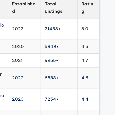
Establishe
Total
Ratin
d
Listings
g
io
2023
21433+
5.0
2020
5949+
4.5
n
2021
9955+
4.7
ni
2022
6883+
4.6
io
2023
7254+
4.4