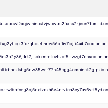
45osqaawl2xqjwmincsfvjwuwtm2fums2kjeon7tbmlid.on
ffug2ytuqx3fczqbou4mrev56pfliv7ipjfi4uib7cad.onion
2im3p2y36jdrk2jlsakxmrellcvhzcf5iswzgt7onsad.onio
aolftrbhcxlsbg5qw35wer77h45egg4omainek2gtpxid.o
adsrwlbofnsg3dj5axfzcxh5v4nrvtcn3ey7uv6vrf5yd.on