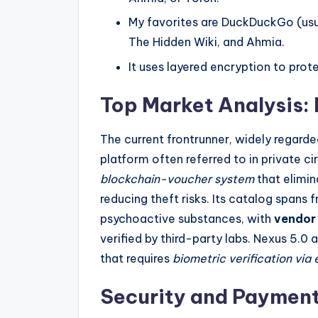
My favorites are DuckDuckGo (usua
The Hidden Wiki, and Ahmia.
It uses layered encryption to pro
Top Market Analysis:
The current frontrunner, widely regard
platform often referred to in private ci
blockchain-voucher system
that elimin
reducing theft risks. Its catalog spans
psychoactive substances, with
vendor 
verified by third-party labs. Nexus 5.0 
that requires
biometric verification via
Security and Payment