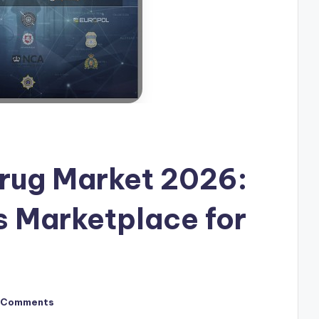
rug Market 2026:
 Marketplace for
 Comments