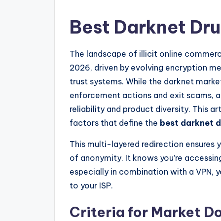
Best Darknet Dr
The landscape of illicit online comme
2026, driven by evolving encryption me
trust systems. While the darknet marke
enforcement actions and exit scams, a
reliability and product diversity. This 
factors that define the
best darknet 
This multi-layered redirection ensures y
of anonymity. It knows you’re accessing
especially in combination with a VPN, yo
to your ISP.
Criteria for Market 