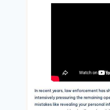
In recent years, law enforcement has s
intensively pressuring the remaining ope
mistakes like revealing your personal in