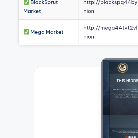
BlackSprut
http://blackspq44b
Market
nion
http://mega44tvt2
Mega Market
nion