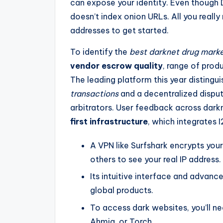
can expose your identity. Even though
doesn’t index onion URLs. All you really
addresses to get started.
To identify the
best darknet drug mark
vendor escrow quality
, range of produ
The leading platform this year distingui
transactions
and a decentralized dispu
arbitrators. User feedback across darkn
first infrastructure
, which integrates 
A VPN like Surfshark encrypts your
others to see your real IP address.
Its intuitive interface and advanc
global products.
To access dark websites, you’ll n
Ahmia, or Torch.