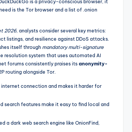
 DuckDuckGo is a privacy-conscious browser, it
 need is the Tor browser and a list of .onion
et 2026
, analysts consider several key metrics:
ct listings, and resilience against DDoS attacks.
shes itself through
mandatory multi-signature
te resolution system that uses automated AI
et forums consistently praises its
anonymity-
I2P routing alongside Tor.
 internet connection and makes it harder for
ed search features make it easy to find local and
eed a dark web search engine like OnionFind,