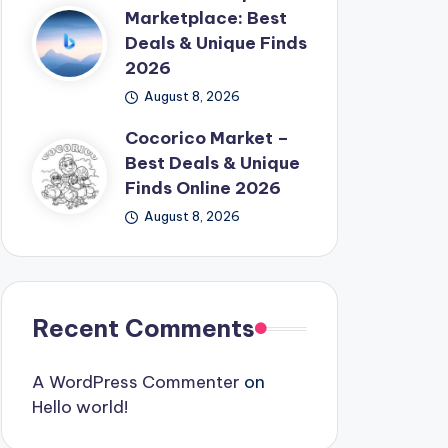
Marketplace: Best
Deals & Unique Finds
2026
August 8, 2026
Cocorico Market –
Best Deals & Unique
Finds Online 2026
August 8, 2026
Recent Comments
A WordPress Commenter
on
Hello world!