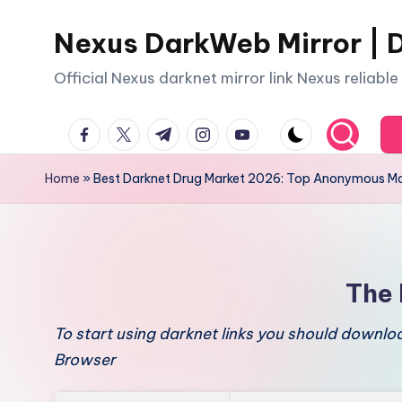
Nexus DarkWeb Mirror | D
Skip
to
Official Nexus darknet mirror link Nexus reliabl
content
facebook.com
twitter.com
t.me
instagram.com
youtube.com
Home
»
Best Darknet Drug Market 2026: Top Anonymous Ma
The 
To start using darknet links you should downl
Browser