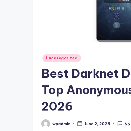
Posted
Uncategorized
in
Best Darknet D
Top Anonymous
2026
wpadmin
June 2, 2026
No
Posted
by