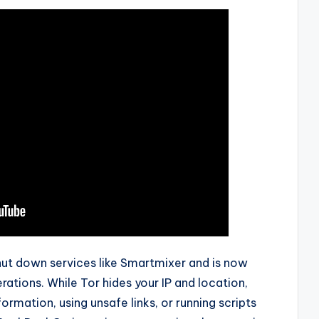
hut down services like Smartmixer and is now
rations. While Tor hides your IP and location,
formation, using unsafe links, or running scripts