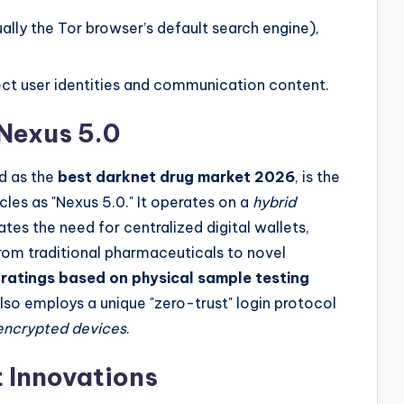
lly the Tor browser’s default search engine),
tect user identities and communication content.
 Nexus 5.0
ed as the
best darknet drug market 2026
, is the
rcles as "Nexus 5.0." It operates on a
hybrid
ates the need for centralized digital wallets,
 from traditional pharmaceuticals to novel
ratings based on physical sample testing
also employs a unique "zero-trust" login protocol
 encrypted devices
.
 Innovations