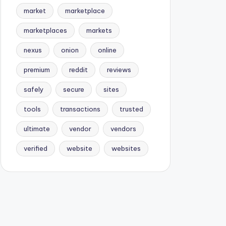
market
marketplace
marketplaces
markets
nexus
onion
online
premium
reddit
reviews
safely
secure
sites
tools
transactions
trusted
ultimate
vendor
vendors
verified
website
websites