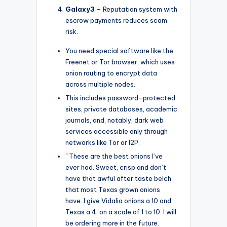
Galaxy3
– Reputation system with
escrow payments reduces scam
risk.
You need special software like the
Freenet or Tor browser, which uses
onion routing to encrypt data
across multiple nodes.
This includes password-protected
sites, private databases, academic
journals, and, notably, dark web
services accessible only through
networks like Tor or I2P.
" These are the best onions I’ve
ever had. Sweet, crisp and don’t
have that awful after taste belch
that most Texas grown onions
have. I give Vidalia onions a 10 and
Texas a 4, on a scale of 1 to 10. I will
be ordering more in the future.