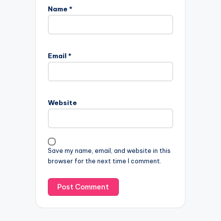
Name
*
Email
*
Website
Save my name, email, and website in this
browser for the next time I comment.