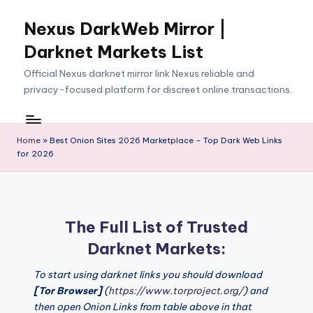
Nexus DarkWeb Mirror |
Skip
to
Darknet Markets List
content
Official Nexus darknet mirror link Nexus reliable and
privacy-focused platform for discreet online transactions.
Home
»
Best Onion Sites 2026 Marketplace – Top Dark Web Links
for 2026
The Full List of Trusted
Darknet Markets:
To start using darknet links you should download
[Tor Browser]
(
https://www.torproject.org/
) and
then open Onion Links from table above in that