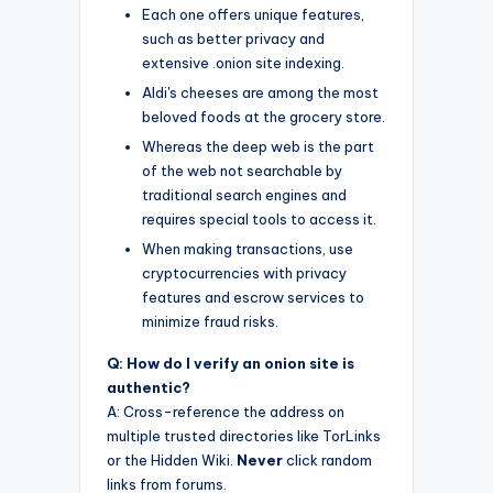
Each one offers unique features,
such as better privacy and
extensive .onion site indexing.
Aldi's cheeses are among the most
beloved foods at the grocery store.
Whereas the deep web is the part
of the web not searchable by
traditional search engines and
requires special tools to access it.
When making transactions, use
cryptocurrencies with privacy
features and escrow services to
minimize fraud risks.
Q: How do I verify an onion site is
authentic?
A: Cross-reference the address on
multiple trusted directories like TorLinks
or the Hidden Wiki.
Never
click random
links from forums.