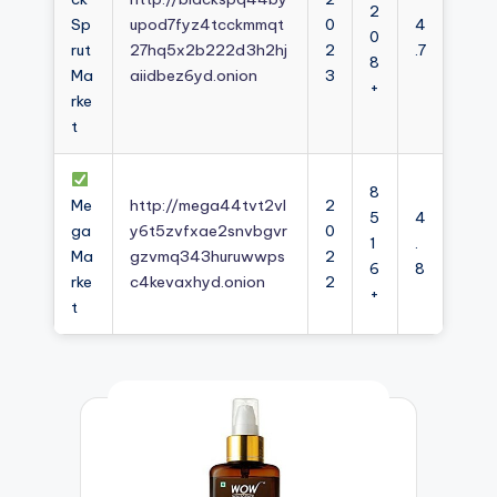
2
Sp
upod7fyz4tcckmmqt
0
4
0
rut
27hq5x2b222d3h2hj
2
.7
8
Ma
aiidbez6yd.onion
3
+
rke
t
8
Me
http://mega44tvt2vl
2
5
4
ga
y6t5zvfxae2snvbgvr
0
1
.
Ma
gzvmq343huruwwps
2
6
8
rke
c4kevaxhyd.onion
2
+
t