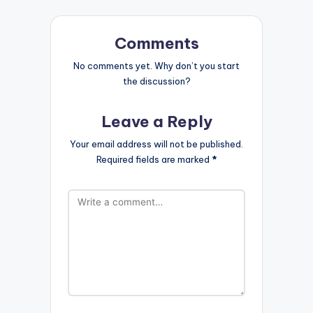
Comments
No comments yet. Why don’t you start
the discussion?
Leave a Reply
Your email address will not be published.
Required fields are marked
*