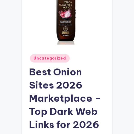
Posted
Uncategorized
in
Best Onion
Sites 2026
Marketplace –
Top Dark Web
Links for 2026