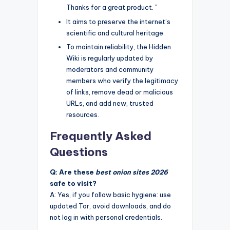
Thanks for a great product. "
It aims to preserve the internet’s
scientific and cultural heritage.
To maintain reliability, the Hidden
Wiki is regularly updated by
moderators and community
members who verify the legitimacy
of links, remove dead or malicious
URLs, and add new, trusted
resources.
Frequently Asked
Questions
Q: Are these
best onion sites 2026
safe to visit?
A: Yes, if you follow basic hygiene: use
updated Tor, avoid downloads, and do
not log in with personal credentials.