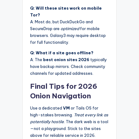
Q: Will these sites work on mobile
Tor?
A: Most do, but DuckDuckGo and
SecureDrop are
optimized
for mobile
browsers. Galaxy3 may require desktop
for full functionality.
Q: What if a site goes offline?
A: The
best onion sites 2026
typically
have backup mirrors. Check community
channels for updated addresses.
Final Tips for 2026
Onion Navigation
Use a dedicated
VM
or Tails OS for
high-stakes browsing.
Treat every link as
potentially hostile
. The dark web is a tool
—not a playground. Stick to the sites
above for reliable service in 2026.