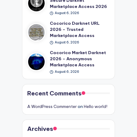
Secure Darknet
Marketplace Access 2026
August 6, 2026
Cocorico Darknet URL
2026 – Trusted
Marketplace Access
August 6, 2026
Cocorico Market Darknet
2026 – Anonymous
Marketplace Access
August 6, 2026
Recent Comments
A WordPress Commenter
on
Hello world!
Archives