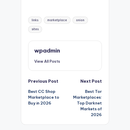
Tags:
links
marketplace
onion
sites
wpadmin
View All Posts
Post
Previous Post
Next Post
Best CC Shop
Best Tor
navigation
Marketplace to
Marketplaces:
Buy in 2026
Top Darknet
Markets of
2026