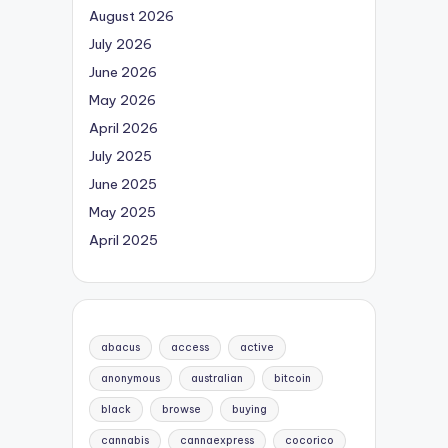
August 2026
July 2026
June 2026
May 2026
April 2026
July 2025
June 2025
May 2025
April 2025
abacus
access
active
anonymous
australian
bitcoin
black
browse
buying
cannabis
cannaexpress
cocorico