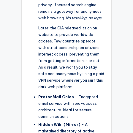
privacy-focused search engine
remains a gateway for anonymous
web browsing.
No tracking, no logs
.
Later, the CIA released its onion
website to provide worldwide
access. Few countries operate
with strict censorship on citizens’
internet access, preventing them
from getting information in or out.
As a result, we want you to stay
safe and anonymous by using a paid
VPN service whenever you surf this
dark web platform.
ProtonMail Onion
– Encrypted
email service with zero-access
architecture. Ideal for secure
communications.
Hidden Wiki (Mirror)
– A
maintained directory of active