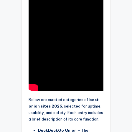
Below are curated categories of
best
onion sites 2026
, selected for uptime,
usability, and safety. Each entry includes
a brief description of its core function.
DuckDuckGo Onion
– The