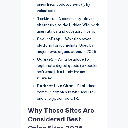
onion links, updated
weekly
by
volunteers.
TorLinks
– A community-driven
alternative to the Hidden Wiki, with
user ratings and category filters.
SecureDrop
– Whistleblower
platform for journalists. Used by
major news organizations in 2026.
Galaxy3
– A marketplace for
legitimate digital goods (e-books,
software).
No illicit items
allowed
.
Darknet Live Chat
– Real-time
communication hub with end-to-
end encryption via OTR.
Why These Sites Are
Considered
Best
Onion Sites 2026