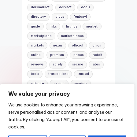
darkmarket
darknet
deals
directory
drugs
fentanyl
guide
links
listings
market
marketplace
marketplaces
markets
nexus
official
onion
online
premium
prices
reddit
reviews
safely
secure
sites
tools
transactions
trusted
ultimate
vendor
vendors
We value your privacy
verified
website
websites
We use cookies to enhance your browsing experience,
serve personalised ads or content, and analyse our
traffic. By clicking "Accept All", you consent to our use of
Copyright 2026 —
Nexus DarkWeb Mirror |
cookies.
Darknet Markets List
. All rights reserved.