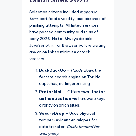
Selection criteria included
response
time
, certificate validity, and absence of
phishing attempts. All listed services
have passed community audits as of
early 2026.
Note
: Always disable
JavaScript in Tor Browser before visiting
any onion link to minimize attack
vectors.
DuckDuckGo
–
Hands down
the
fastest search engine on Tor. No
captchas, no fingerprinting.
ProtonMail
– Offers
two-factor
authentication
via hardware keys,
a rarity on onion sites.
SecureDrop
– Uses physical
tamper-evident envelopes for
data transfer.
Gold standard for
anonymity
.