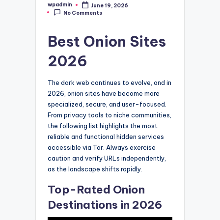
wpadmin
June 19, 2026
Posted
No Comments
by
Best Onion Sites
2026
The dark web continues to evolve, and in
2026, onion sites have become more
specialized, secure, and user-focused.
From privacy tools to niche communities,
the following list highlights the most
reliable and functional hidden services
accessible via Tor. Always exercise
caution and verify URLs independently,
as the landscape shifts rapidly.
Top-Rated Onion
Destinations in 2026