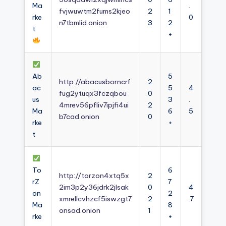
Ma
.
fvjwuwtm2fums2kjeo
2
1
rke
0
n7tbmlid.onion
3
2
t
+
Ab
5
http://abacusborncrf
2
ac
5
4
fug2ytuqx3fczqbou
0
us
3
.
4mrev56pfliv7ipjfi4ui
2
Ma
6
5
b7cad.onion
0
rke
+
t
To
6
http://torzon4xtq5x
2
rZ
7
2im3p2y36jdrk2jlsak
0
4
on
2
xmrellcvhzcf5iswzgt7
2
.7
Ma
8
onsad.onion
1
rke
+