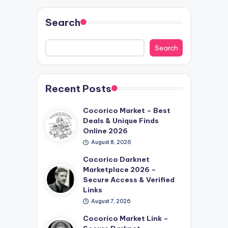
Search
Search
Recent Posts
Cocorico Market – Best
Deals & Unique Finds
Online 2026
August 8, 2026
Cocorico Darknet
Marketplace 2026 –
Secure Access & Verified
Links
August 7, 2026
Cocorico Market Link –