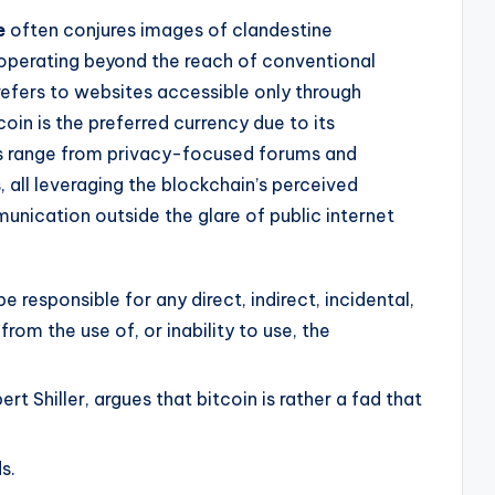
e
often conjures images of clandestine
operating beyond the reach of conventional
y refers to websites accessible only through
oin is the preferred currency due to its
 range from privacy-focused forums and
s, all leveraging the blockchain’s perceived
unication outside the glare of public internet
e responsible for any direct, indirect, incidental,
rom the use of, or inability to use, the
rt Shiller, argues that bitcoin is rather a fad that
s.