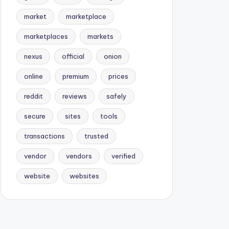
market
marketplace
marketplaces
markets
nexus
official
onion
online
premium
prices
reddit
reviews
safely
secure
sites
tools
transactions
trusted
vendor
vendors
verified
website
websites