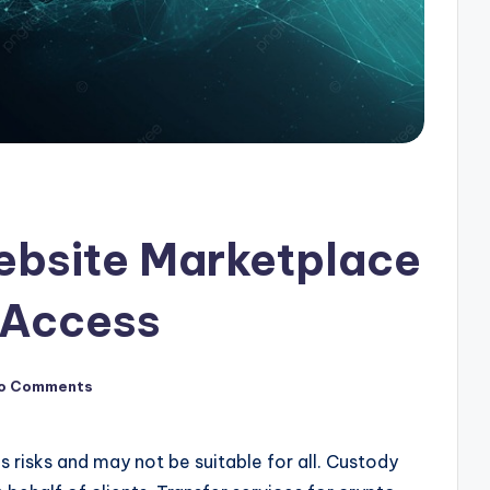
ebsite Marketplace
 Access
o Comments
s risks and may not be suitable for all. Custody