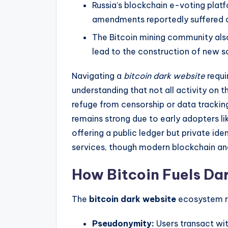
Russia’s blockchain e-voting platf
amendments reportedly suffered 
The Bitcoin mining community also
lead to the construction of new so
Navigating a
bitcoin dark website
requi
understanding that not all activity on th
refuge from censorship or data trackin
remains strong due to early adopters li
offering a public ledger but private ide
services, though modern blockchain anal
How Bitcoin Fuels Da
The
bitcoin dark website
ecosystem re
Pseudonymity:
Users transact wit