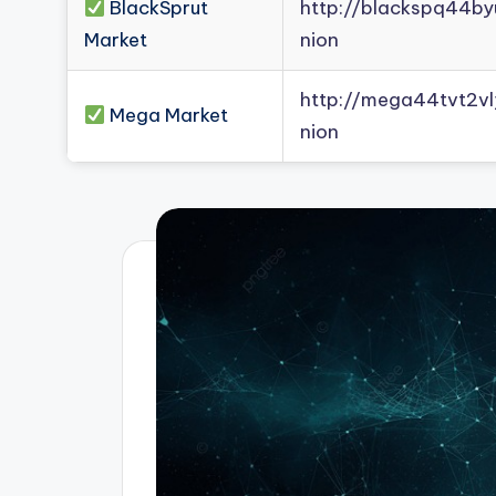
BlackSprut
http://blackspq44b
Market
nion
http://mega44tvt2
Mega Market
nion