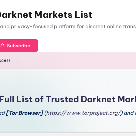
arknet Markets List
e and privacy-focused platform for discreet online tran
Subscribe
ccess
Full List of Trusted Darknet Mar
oad
[Tor Browser]
(
https://www.torproject.org/
) and 