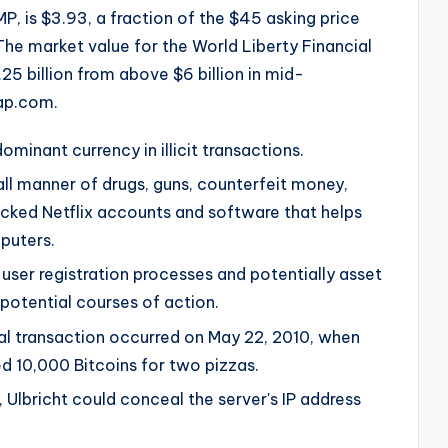
, is $3.93, a fraction of the $45 asking price
 The market value for the World Liberty Financial
25 billion from above $6 billion in mid-
ap.com.
minant currency in illicit transactions.
all manner of drugs, guns, counterfeit money,
hacked Netflix accounts and software that helps
puters.
user registration processes and potentially asset
potential courses of action.
al transaction occurred on May 22, 2010, when
 10,000 Bitcoins for two pizzas.
, Ulbricht could conceal the server's IP address