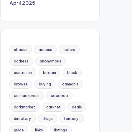
April 2025
abacus
access
active
address
anonymous
australian
bitcoin
black
browse
buying
cannabis
cannaexpress
cocorico
darkmarket
darknet
deals
directory
drugs
fentanyl
guide
links
listings