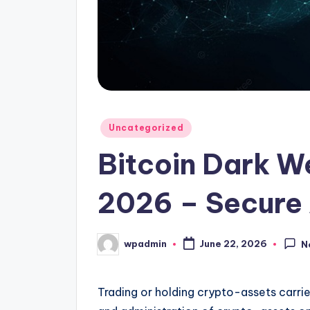
Posted
Uncategorized
in
Bitcoin Dark W
2026 – Secure
wpadmin
June 22, 2026
N
Posted
by
Trading or holding crypto-assets carrie