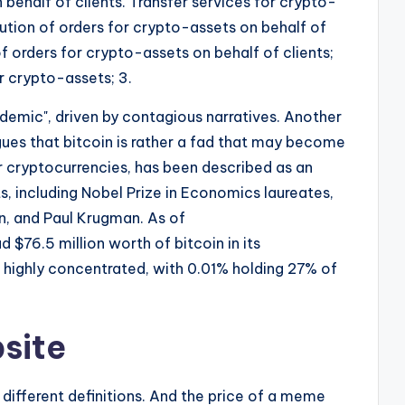
behalf of clients. Transfer services for crypto-
cution of orders for crypto-assets on behalf of
of orders for crypto-assets on behalf of clients;
r crypto-assets; 3.
idemic", driven by contagious narratives. Another
argues that bitcoin is rather a fad that may become
er cryptocurrencies, has been described as an
 including Nobel Prize in Economics laureates,
n, and Paul Krugman. As of
$76.5 million worth of bitcoin in its
is highly concentrated, with 0.01% holding 27% of
site
d different definitions. And the price of a meme