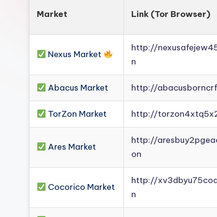
Market
Link (Tor Browser)
http://nexusafejew
Nexus Market
n
Abacus Market
http://abacusborncr
TorZon Market
http://torzon4xtq5x
http://aresbuy2pge
Ares Market
on
http://xv3dbyu75co
Cocorico Market
n