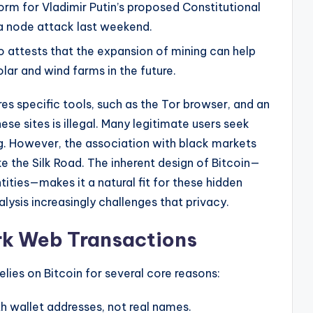
orm for Vladimir Putin’s proposed Constitutional
a node attack last weekend.
 attests that the expansion of mining can help
lar and wind farms in the future.
res specific tools, such as the Tor browser, and an
ese sites is illegal. Many legitimate users seek
g. However, the association with black markets
ke the Silk Road. The inherent design of Bitcoin—
ntities—makes it a natural fit for these hidden
ysis increasingly challenges that privacy.
rk Web Transactions
lies on Bitcoin for several core reasons:
h wallet addresses, not real names.