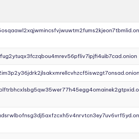
45osqaawl2xqjwmincsfvjwuwtm2fums2kjeon7tbmlid.on
ffug2ytuqx3fczqbou4mrev56pfliv7ipjfi4uib7cad.onion
2im3p2y36jdrk2jlsakxmrellcvhzcf5iswzgt7onsad.onio
aolftrbhcxlsbg5qw35wer77h45egg4omainek2gtpxid.o
adsrwlbofnsg3dj5axfzcxh5v4nrvtcn3ey7uv6vrf5yd.on