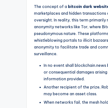
The concept of a
bitcoin dark websit
marketplaces and hidden transactions 
oversight. In reality, this term primaril
anonymity networks like Tor, where Bitc
pseudonymous nature. These platforms
whistleblowing portals to illicit bazaar
anonymity to facilitate trade and comm
surveillance.
In no event shall blockchain.news b
or consequential damages arising f
information provided.
Another recipient of the prize, Robe
may become an asset class.
When networks fail, the mesh hold