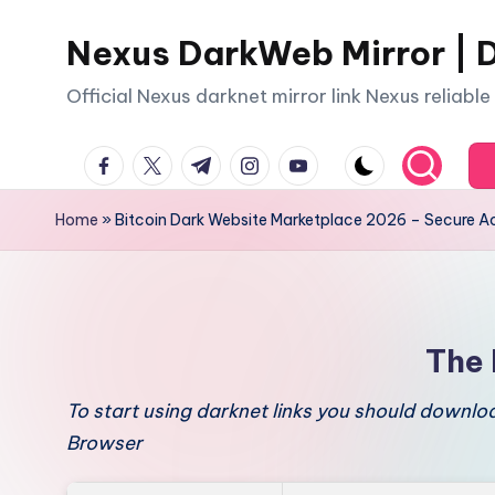
Nexus DarkWeb Mirror | D
Skip
to
Official Nexus darknet mirror link Nexus reliabl
content
facebook.com
twitter.com
t.me
instagram.com
youtube.com
Home
»
Bitcoin Dark Website Marketplace 2026 – Secure A
The 
To start using darknet links you should downl
Browser