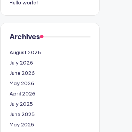
Hello world!
Archives
August 2026
July 2026
June 2026
May 2026
April 2026
July 2025
June 2025
May 2025