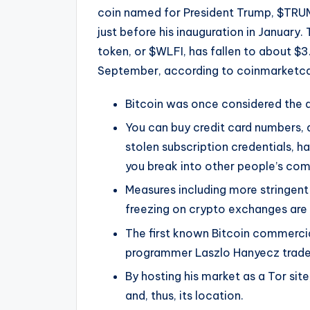
coin named for President Trump, $TRUMP
just before his inauguration in January.
token, or $WLFI, has fallen to about $3.
September, according to coinmarketc
Bitcoin was once considered the do
You can buy credit card numbers, 
stolen subscription credentials, 
you break into other people’s com
Measures including more stringent 
freezing on crypto exchanges are 
The first known Bitcoin commerci
programmer Laszlo Hanyecz traded
By hosting his market as a Tor site
and, thus, its location.