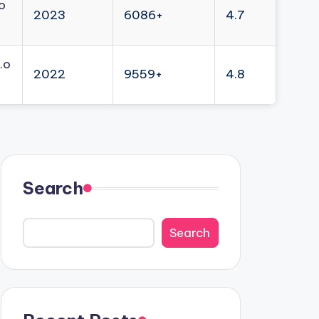
o
2023
6086+
4.7
.o
2022
9559+
4.8
Search
Search