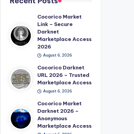
Recent Posts
Cocorico Market
Link – Secure
Darknet
Marketplace Access
2026
August 6, 2026
Cocorico Darknet
URL 2026 – Trusted
Marketplace Access
August 6, 2026
Cocorico Market
Darknet 2026 –
Anonymous
Marketplace Access