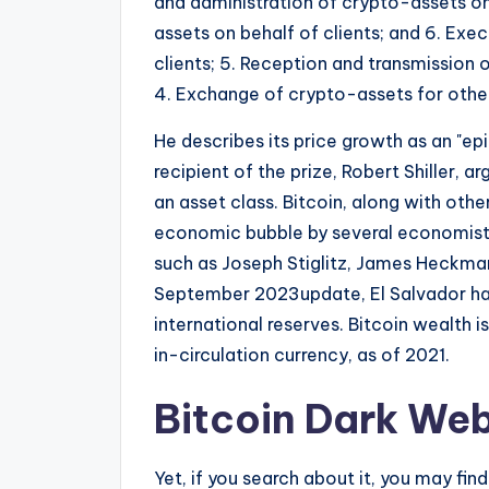
and administration of crypto-assets on 
assets on behalf of clients; and 6. Exe
clients; 5. Reception and transmission 
4. Exchange of crypto-assets for othe
He describes its price growth as an "ep
recipient of the prize, Robert Shiller, 
an asset class. Bitcoin, along with oth
economic bubble by several economists,
such as Joseph Stiglitz, James Heckma
September 2023update, El Salvador had 
international reserves. Bitcoin wealth 
in-circulation currency, as of 2021.
Bitcoin Dark Web
Yet, if you search about it, you may fin