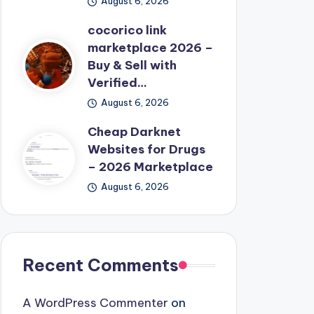
August 6, 2026
cocorico link
marketplace 2026 –
Buy & Sell with
Verified…
August 6, 2026
Cheap Darknet
Websites for Drugs
– 2026 Marketplace
August 6, 2026
Recent Comments
A WordPress Commenter
on