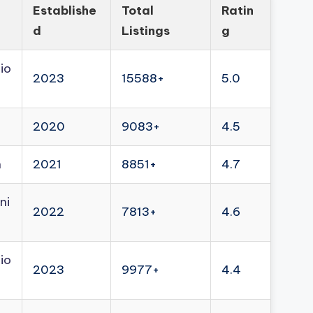
Establishe
Total
Ratin
d
Listings
g
io
2023
15588+
5.0
2020
9083+
4.5
n
2021
8851+
4.7
ni
2022
7813+
4.6
io
2023
9977+
4.4