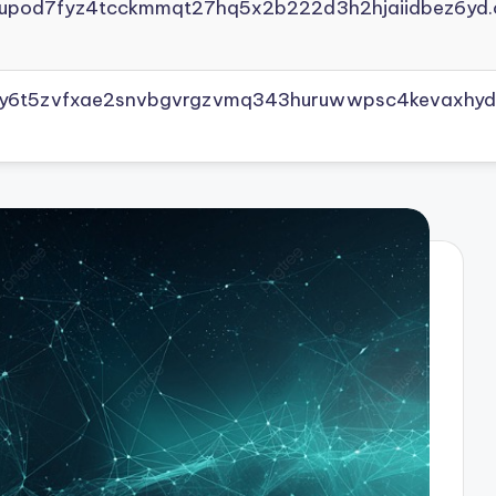
yupod7fyz4tcckmmqt27hq5x2b222d3h2hjaiidbez6yd.
vly6t5zvfxae2snvbgvrgzvmq343huruwwpsc4kevaxhyd