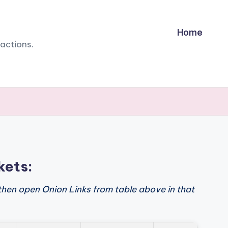
Home
sactions.
kets:
then open Onion Links from table above in that