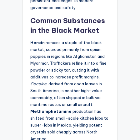
persistent challenges to modern
governance and safety.
Common Substances
in the Black Market
Heroin
remains a staple of the black
market, sourced primarily from opium
poppies in regions like Afghanistan and
Myanmar. Traffickers refine it into a fine
powder or sticky tar, cutting it with
additives to increase profit margins.
Cocaine
, derived from coca leaves in
South America, is another high-value
commodity, often shipped in bulk via
maritime routes or small aircraft.
Methamphetamine
production has
shifted from small-scale kitchen labs to
super-labs in Mexico, yielding potent
crystals sold cheaply across North
America.