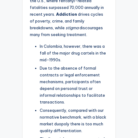
the U.S., where fentanyl-related
fatalities surpassed 70,000 annually in
recent years.
Addiction
drives cycles
of poverty, crime, and family
breakdowns, while
stigma
discourages
many from seeking treatment.
In Colombia, however, there was a
fall of the major drug cartels in the
mid-1990s.
Due to the absence of formal
contracts or legal enforcement
mechanisms, participants often
depend on personal trust or
informal relationships to facilitate
transactions.
Consequently, compared with our
normative benchmark, with a black
market duopoly there is too much
quality differentiation.