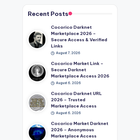
Recent Posts
Cocorico Darknet
Marketplace 2026 –
Secure Access & Verified
Links
August 7, 2026
Cocorico Market Link –
Secure Darknet
Marketplace Access 2026
August 6, 2026
Cocorico Darknet URL
2026 – Trusted
Marketplace Access
August 6, 2026
Cocorico Market Darknet
2026 – Anonymous
Marketplace Access