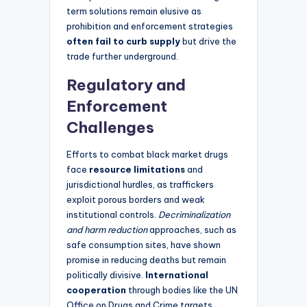
term solutions remain elusive as
prohibition and enforcement strategies
often fail to curb supply
but drive the
trade further underground.
Regulatory and
Enforcement
Challenges
Efforts to combat black market drugs
face
resource limitations
and
jurisdictional hurdles, as traffickers
exploit porous borders and weak
institutional controls.
Decriminalization
and harm reduction
approaches, such as
safe consumption sites, have shown
promise in reducing deaths but remain
politically divisive.
International
cooperation
through bodies like the UN
Office on Drugs and Crime targets