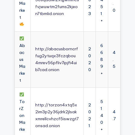
Ma
.
fvjwuwtm2fums2kjeo
2
5
rke
0
n7tbmlid.onion
3
1
t
+
Ab
6
http://abacusborncrf
2
ac
6
4
fug2ytuqx3fczqbou
0
us
8
.
4mrev56pfliv7ipjfi4ui
2
Ma
9
5
b7cad.onion
0
rke
+
t
To
5
http://torzon4xtq5x
2
rZ
1
2im3p2y36jdrk2jlsak
0
4
on
4
xmrellcvhzcf5iswzgt7
2
.7
Ma
0
onsad.onion
1
rke
+