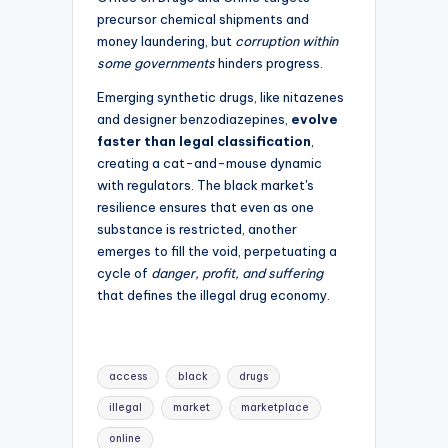
precursor chemical shipments and
money laundering, but
corruption within
some governments
hinders progress.
Emerging synthetic drugs, like nitazenes
and designer benzodiazepines,
evolve
faster than legal classification
,
creating a cat-and-mouse dynamic
with regulators. The black market's
resilience ensures that even as one
substance is restricted, another
emerges to fill the void, perpetuating a
cycle of
danger, profit, and suffering
that defines the illegal drug economy.
Tags:
access
black
drugs
illegal
market
marketplace
online