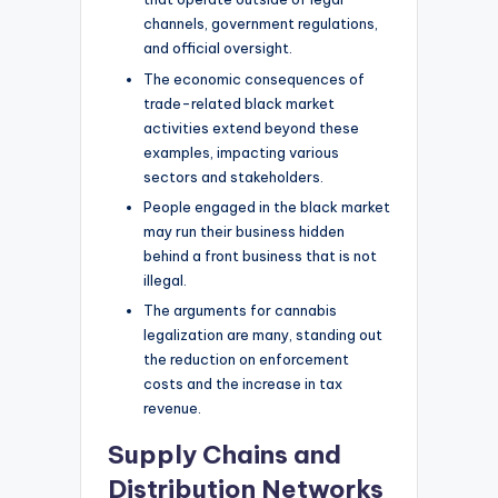
channels, government regulations,
and official oversight.
The economic consequences of
trade-related black market
activities extend beyond these
examples, impacting various
sectors and stakeholders.
People engaged in the black market
may run their business hidden
behind a front business that is not
illegal.
The arguments for cannabis
legalization are many, standing out
the reduction on enforcement
costs and the increase in tax
revenue.
Supply Chains and
Distribution Networks