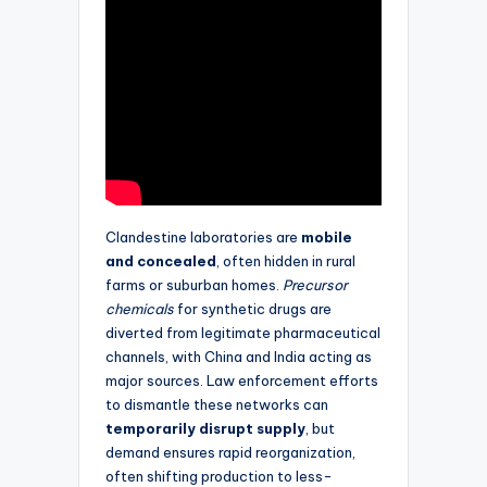
Clandestine laboratories are
mobile
and concealed
, often hidden in rural
farms or suburban homes.
Precursor
chemicals
for synthetic drugs are
diverted from legitimate pharmaceutical
channels, with China and India acting as
major sources. Law enforcement efforts
to dismantle these networks can
temporarily disrupt supply
, but
demand ensures rapid reorganization,
often shifting production to less-