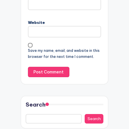
Website
Save my name, email, and website in this
browser for the next time I comment.
Search
Search