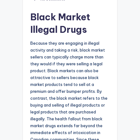
Black Market
Illegal Drugs
Because they are engaging in illegal
activity and taking a risk, black market
sellers can typically charge more than
they would if they were selling a legal
product. Black markets can also be
attractive to sellers because black
market products tend to sell at a
premium and offer bumper profits. By
contrast, the black market refers to the
buying and selling of illegal products or
legal products that are purchased
illegally. The health fallout from black
market drugs extends far beyond the
immediate effects of intoxication in
Canadian communities. Since these