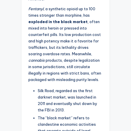
Fentanyl
, a synthetic opioid up to 100
times stronger than morphine, has
exploded in the black market
, often
mixed into heroin or pressed into
counterfeit pills. Its low production cost
and high potency make it a favorite for
traffickers, but its lethality drives
soaring overdose rates. Meanwhile,
cannabis
products, despite legalization
in some jurisdictions, still circulate
illegally in regions with strict bans, often
packaged with misleading purity levels.
Silk Road, regarded as the first
darknet market, was launched in
2011 and eventually shut down by
the FBI in 2013.
The “black market” refers to
clandestine economic activities
that operate outside of legal