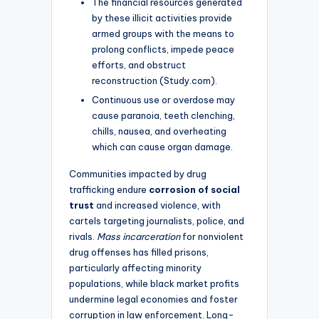
The financial resources generated
by these illicit activities provide
armed groups with the means to
prolong conflicts, impede peace
efforts, and obstruct
reconstruction (Study.com).
Continuous use or overdose may
cause paranoia, teeth clenching,
chills, nausea, and overheating
which can cause organ damage.
Communities impacted by drug
trafficking endure
corrosion of social
trust
and increased violence, with
cartels targeting journalists, police, and
rivals.
Mass incarceration
for nonviolent
drug offenses has filled prisons,
particularly affecting minority
populations, while black market profits
undermine legal economies and foster
corruption in law enforcement. Long-