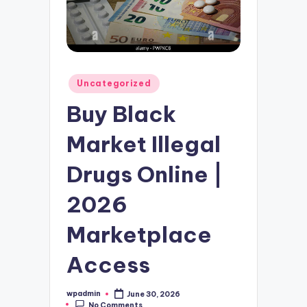
Posted
Uncategorized
in
Buy Black
Market Illegal
Drugs Online |
2026
Marketplace
Access
wpadmin
June 30, 2026
Posted
No Comments
by