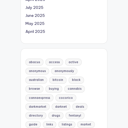
July 2025
June 2025
May 2025
April 2025
abacus
access
active
anonymous
anonymously
australian
bitcoin
black
browse
buying
cannabis
cannaexpress
cocorico
darkmarket
darknet
deals
directory
drugs
fentanyl
guide
links
listings
market