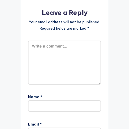
Leave a Reply
Your email address will not be published.
Required fields are marked
*
Name
*
Email
*