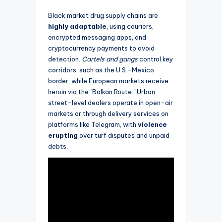
Black market drug supply chains are
highly adaptable
, using couriers,
encrypted messaging apps, and
cryptocurrency payments to avoid
detection.
Cartels and gangs
control key
corridors, such as the U.S.-Mexico
border, while European markets receive
heroin via the "Balkan Route." Urban
street-level dealers operate in open-air
markets or through delivery services on
platforms like Telegram, with
violence
erupting
over turf disputes and unpaid
debts.