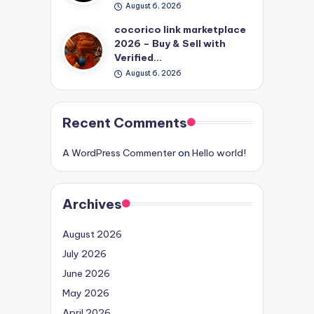
August 6, 2026
cocorico link marketplace
2026 – Buy & Sell with
Verified…
August 6, 2026
Recent Comments
A WordPress Commenter
on
Hello world!
Archives
August 2026
July 2026
June 2026
May 2026
April 2026