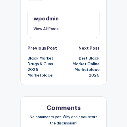
wpadmin
View All Posts
Post
Previous Post
Next Post
Black Market
Best Black
navigation
Drugs & Guns –
Market Online
2026
Marketplace
Marketplace
2026
Comments
No comments yet. Why don’t you start
the discussion?