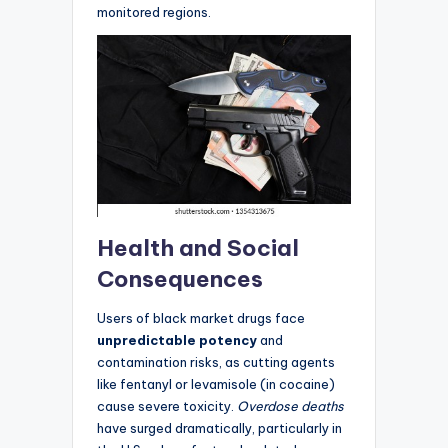
monitored regions.
Health and Social
Consequences
Users of black market drugs face
unpredictable potency
and
contamination risks, as cutting agents
like fentanyl or levamisole (in cocaine)
cause severe toxicity.
Overdose deaths
have surged dramatically, particularly in