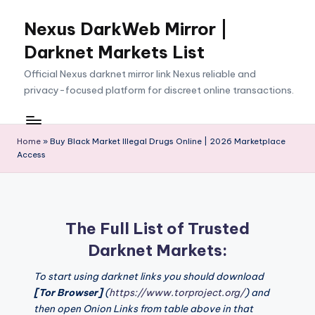
Nexus DarkWeb Mirror |
Skip
to
Darknet Markets List
content
Official Nexus darknet mirror link Nexus reliable and
privacy-focused platform for discreet online transactions.
Home
»
Buy Black Market Illegal Drugs Online | 2026 Marketplace
Access
The Full List of Trusted
Darknet Markets:
To start using darknet links you should download
[Tor Browser]
(
https://www.torproject.org/
) and
then open Onion Links from table above in that