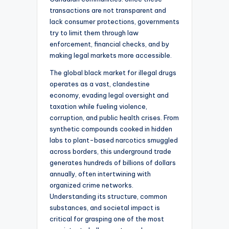
transactions are not transparent and
lack consumer protections, governments
try to limit them through law
enforcement, financial checks, and by
making legal markets more accessible.
The global black market for illegal drugs
operates as a vast, clandestine
economy, evading legal oversight and
taxation while fueling violence,
corruption, and public health crises. From
synthetic compounds cooked in hidden
labs to plant-based narcotics smuggled
across borders, this underground trade
generates hundreds of billions of dollars
annually, often intertwining with
organized crime networks.
Understanding its structure, common
substances, and societal impact is
critical for grasping one of the most