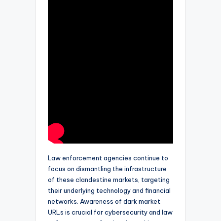
Law enforcement agencies continue to
focus on dismantling the infrastructure
of these clandestine markets, targeting
their underlying technology and financial
networks. Awareness of dark market
URLs is crucial for cybersecurity and law