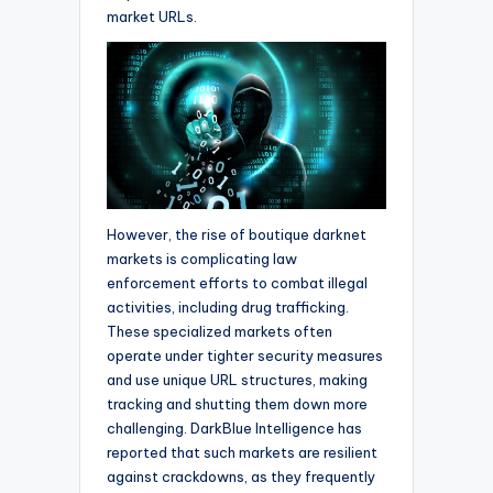
market URLs.
However, the rise of boutique darknet
markets is complicating law
enforcement efforts to combat illegal
activities, including drug trafficking.
These specialized markets often
operate under tighter security measures
and use unique URL structures, making
tracking and shutting them down more
challenging. DarkBlue Intelligence has
reported that such markets are resilient
against crackdowns, as they frequently