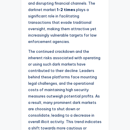
and disrupting financial channels. The
darknet market
1-2 times
plays a
significant role in facilitating
transactions that evade traditional
oversight, making them attractive yet
increasingly vulnerable targets for law
enforcement agencies.
The continued crackdown and the
inherent risks associated with operating
or using such dark markets have
contributed to their decline. Leaders
behind these platforms face mounting
legal challenges, and the operational
costs of maintaining high security
measures outweigh potential profits. As
a result, many prominent dark markets
are choosing to shut down or
consolidate, leading to a decrease in
overall illicit activity. This trend indicates
a shift towards more cautious or