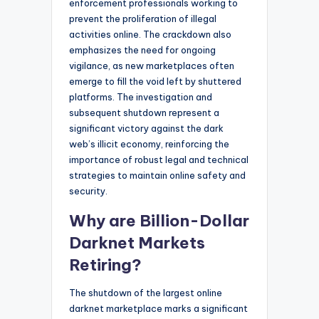
enforcement professionals working to
prevent the proliferation of illegal
activities online. The crackdown also
emphasizes the need for ongoing
vigilance, as new marketplaces often
emerge to fill the void left by shuttered
platforms. The investigation and
subsequent shutdown represent a
significant victory against the dark
web’s illicit economy, reinforcing the
importance of robust legal and technical
strategies to maintain online safety and
security.
Why are Billion-Dollar
Darknet Markets
Retiring?
The shutdown of the largest online
darknet marketplace marks a significant