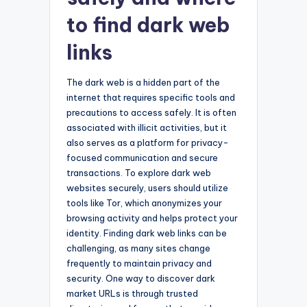
to find dark web
links
The dark web is a hidden part of the
internet that requires specific tools and
precautions to access safely. It is often
associated with illicit activities, but it
also serves as a platform for privacy-
focused communication and secure
transactions. To explore dark web
websites securely, users should utilize
tools like Tor, which anonymizes your
browsing activity and helps protect your
identity. Finding dark web links can be
challenging, as many sites change
frequently to maintain privacy and
security. One way to discover dark
market URLs is through trusted