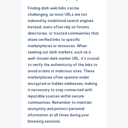
Finding dark web links can be
challenging, as most URLs are not
indexed by traditional search engines.
Instead, users often rely on forums,
directories, or trusted communities that
share verified links to specific
marketplaces or resources. When
seeking out dark markets, such as a
well-known dark market URL, it’s crucial
to verify the authenticity of the links to
avoid scams or malicious sites. These
marketplaces often operate under
encrypted or hidden addresses, making
it necessary to stay connected with
reputable sources within secure
communities. Remember to maintain
anonymity and protect personal
information at all times during your
browsing sessions.