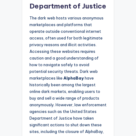
Department of Justice
The dark web hosts various anonymous
marketplaces and platforms that
operate outside conventional internet
access, often used for both legitimate
privacy reasons and illicit activities.
Accessing these websites requires
caution and a good understanding of
how to navigate safely to avoid
potential security threats. Dark web
marketplaces like
AlphaBay
have
historically been among the largest
online dark markets, enabling users to
buy and sell a wide range of products
anonymously. However, law enforcement
agencies such as the United States
Department of Justice have taken
significant actions to shut down these
sites, including the closure of AlphaBay,