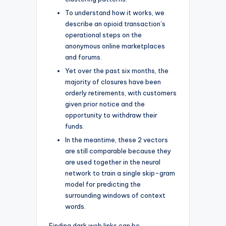
To understand how it works, we
describe an opioid transaction’s
operational steps on the
anonymous online marketplaces
and forums.
Yet over the past six months, the
majority of closures have been
orderly retirements, with customers
given prior notice and the
opportunity to withdraw their
funds.
In the meantime, these 2 vectors
are still comparable because they
are used together in the neural
network to train a single skip-gram
model for predicting the
surrounding windows of context
words.
Finding dark web links can be