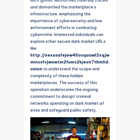
and dismantled the marketplace’s
infrastructure, emphasizing the
importance of cybersecurity and law
enforcement efforts in combating
cybercrime. Interested individuals can
explore other secure dark market URLs
like
http://nexusafejew45osqaawl2xqjw
mincsfvjwuwtm2fums2kjeon7tbmlid.
onion
to understand the scope and
complexity of these hidden
marketplaces. The success of this
operation underscores the ongoing
commitment to disrupt criminal
networks operating on dark market url
sites and safeguard public safety.