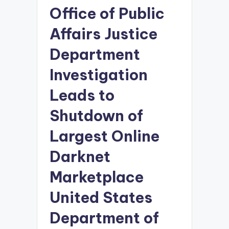
Office of Public
Affairs Justice
Department
Investigation
Leads to
Shutdown of
Largest Online
Darknet
Marketplace
United States
Department of