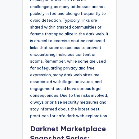
challenging, as many addresses are not
publicly listed and change frequently to
avoid detection. Typically, links are
shared within trusted communities or
forums that specialize in the dark web. It
is crucial to exercise caution and avoid
links that seem suspicious to prevent
encountering malicious content or
scams. Remember, while some are used
for safeguarding privacy and free
expression, many dark web sites are
associated with illegal activities, and
engagement could have serious legal
consequences. Due to the risks involved,
always prioritize security measures and
stay informed about the latest best
practices for safe dark web exploration.
Darknet Marketplace
Snapshot Series: