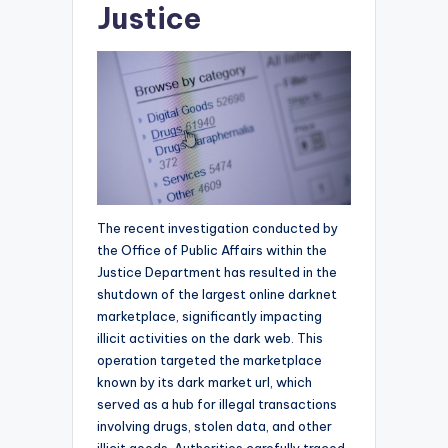
Justice
The recent investigation conducted by
the Office of Public Affairs within the
Justice Department has resulted in the
shutdown of the largest online darknet
marketplace, significantly impacting
illicit activities on the dark web. This
operation targeted the marketplace
known by its dark market url, which
served as a hub for illegal transactions
involving drugs, stolen data, and other
illicit goods. Authorities carefully traced