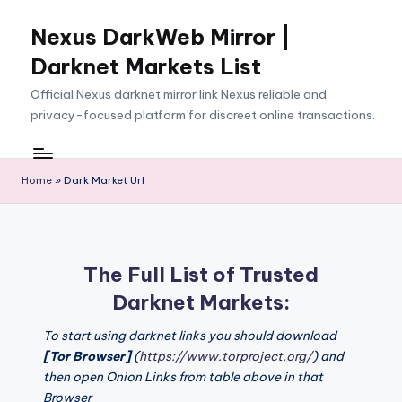
Nexus DarkWeb Mirror |
Skip
to
Darknet Markets List
content
Official Nexus darknet mirror link Nexus reliable and
privacy-focused platform for discreet online transactions.
Home
»
Dark Market Url
The Full List of Trusted
Darknet Markets:
To start using darknet links you should download
[Tor Browser]
(
https://www.torproject.org/
) and
then open Onion Links from table above in that
Browser