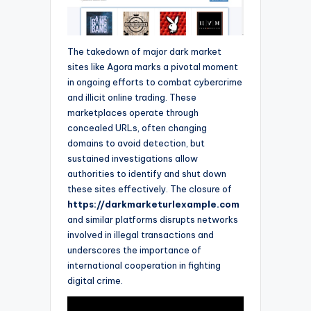
The takedown of major dark market
sites like Agora marks a pivotal moment
in ongoing efforts to combat cybercrime
and illicit online trading. These
marketplaces operate through
concealed URLs, often changing
domains to avoid detection, but
sustained investigations allow
authorities to identify and shut down
these sites effectively. The closure of
https://darkmarketurlexample.com
and similar platforms disrupts networks
involved in illegal transactions and
underscores the importance of
international cooperation in fighting
digital crime.