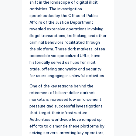
shift in the landscape of digital illicit
activities. The investigation
spearheaded by the Office of Public
Affairs of the Justice Department
revealed extensive operations involving
illegal transactions, trafficking, and other
criminal behaviors facilitated through
the platform. These dark markets, often
accessible via specialized URLs, have
historically served as hubs for illicit
trade, offering anonymity and security
for users engaging in unlawful activities.
One of the key reasons behind the
retirement of billion-dollar darknet
markets is increased law enforcement
pressure and successful investigations
that target their infrastructure.
Authorities worldwide have ramped up
efforts to dismantle these platforms by
seizing servers, arresting key operators,