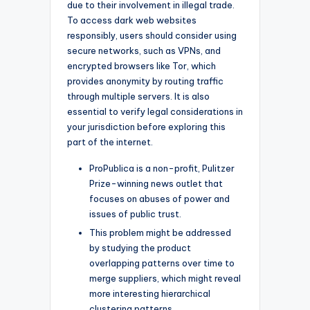
due to their involvement in illegal trade.
To access dark web websites
responsibly, users should consider using
secure networks, such as VPNs, and
encrypted browsers like Tor, which
provides anonymity by routing traffic
through multiple servers. It is also
essential to verify legal considerations in
your jurisdiction before exploring this
part of the internet.
ProPublica is a non-profit, Pulitzer
Prize-winning news outlet that
focuses on abuses of power and
issues of public trust.
This problem might be addressed
by studying the product
overlapping patterns over time to
merge suppliers, which might reveal
more interesting hierarchical
clustering patterns.