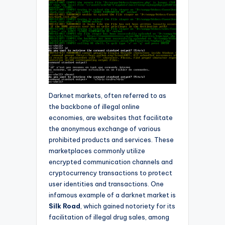
Darknet markets, often referred to as
the backbone of illegal online
economies, are websites that facilitate
the anonymous exchange of various
prohibited products and services. These
marketplaces commonly utilize
encrypted communication channels and
cryptocurrency transactions to protect
user identities and transactions. One
infamous example of a darknet market is
Silk Road
, which gained notoriety for its
facilitation of illegal drug sales, among