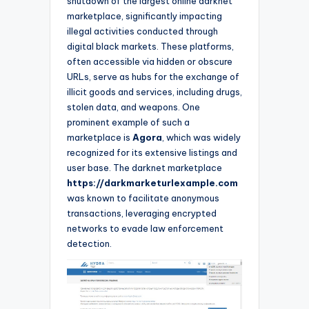
shutdown of the largest online darknet
marketplace, significantly impacting
illegal activities conducted through
digital black markets. These platforms,
often accessible via hidden or obscure
URLs, serve as hubs for the exchange of
illicit goods and services, including drugs,
stolen data, and weapons. One
prominent example of such a
marketplace is
Agora
, which was widely
recognized for its extensive listings and
user base. The darknet marketplace
https://darkmarketurlexample.com
was known to facilitate anonymous
transactions, leveraging encrypted
networks to evade law enforcement
detection.