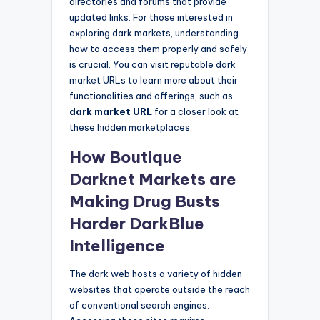
directories and forums that provide
updated links. For those interested in
exploring dark markets, understanding
how to access them properly and safely
is crucial. You can visit reputable dark
market URLs to learn more about their
functionalities and offerings, such as
dark market URL
for a closer look at
these hidden marketplaces.
How Boutique
Darknet Markets are
Making Drug Busts
Harder DarkBlue
Intelligence
The dark web hosts a variety of hidden
websites that operate outside the reach
of conventional search engines.