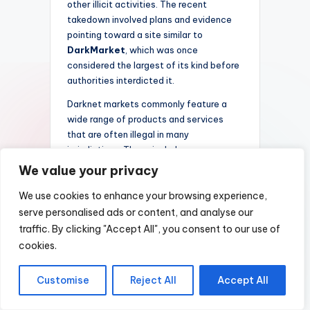
other illicit activities. The recent
takedown involved plans and evidence
pointing toward a site similar to
DarkMarket
, which was once
considered the largest of its kind before
authorities interdicted it.
Darknet markets commonly feature a
wide range of products and services
that are often illegal in many
jurisdictions. These include:
We value your privacy
Illicit drugs
Counterfeit currency and
We use cookies to enhance your browsing experience,
documents
serve personalised ads or content, and analyse our
traffic. By clicking "Accept All", you consent to our use of
Stolen data and personal
information
cookies.
Illegal weapons and firearms
Customise
Reject All
Accept All
Hacking tools and malware
The closure of such a platform not only