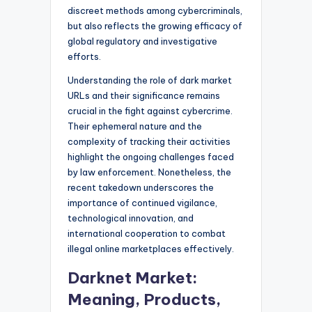
discreet methods among cybercriminals,
but also reflects the growing efficacy of
global regulatory and investigative
efforts.
Understanding the role of dark market
URLs and their significance remains
crucial in the fight against cybercrime.
Their ephemeral nature and the
complexity of tracking their activities
highlight the ongoing challenges faced
by law enforcement. Nonetheless, the
recent takedown underscores the
importance of continued vigilance,
technological innovation, and
international cooperation to combat
illegal online marketplaces effectively.
Darknet Market:
Meaning, Products,