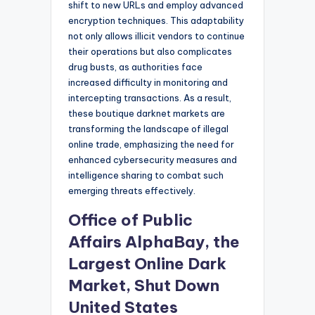
shift to new URLs and employ advanced
encryption techniques. This adaptability
not only allows illicit vendors to continue
their operations but also complicates
drug busts, as authorities face
increased difficulty in monitoring and
intercepting transactions. As a result,
these boutique darknet markets are
transforming the landscape of illegal
online trade, emphasizing the need for
enhanced cybersecurity measures and
intelligence sharing to combat such
emerging threats effectively.
Office of Public
Affairs AlphaBay, the
Largest Online Dark
Market, Shut Down
United States