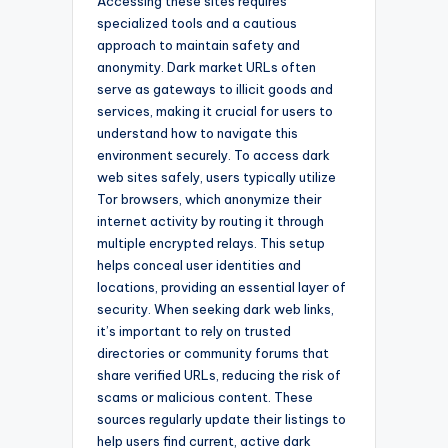
Accessing these sites requires
specialized tools and a cautious
approach to maintain safety and
anonymity. Dark market URLs often
serve as gateways to illicit goods and
services, making it crucial for users to
understand how to navigate this
environment securely. To access dark
web sites safely, users typically utilize
Tor browsers, which anonymize their
internet activity by routing it through
multiple encrypted relays. This setup
helps conceal user identities and
locations, providing an essential layer of
security. When seeking dark web links,
it’s important to rely on trusted
directories or community forums that
share verified URLs, reducing the risk of
scams or malicious content. These
sources regularly update their listings to
help users find current, active dark