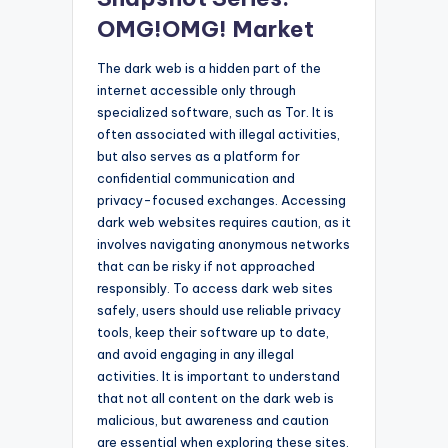
OMG!OMG! Market
The dark web is a hidden part of the
internet accessible only through
specialized software, such as Tor. It is
often associated with illegal activities,
but also serves as a platform for
confidential communication and
privacy-focused exchanges. Accessing
dark web websites requires caution, as it
involves navigating anonymous networks
that can be risky if not approached
responsibly. To access dark web sites
safely, users should use reliable privacy
tools, keep their software up to date,
and avoid engaging in any illegal
activities. It is important to understand
that not all content on the dark web is
malicious, but awareness and caution
are essential when exploring these sites.