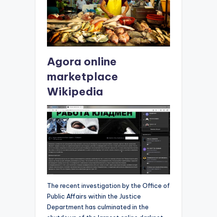
Agora online
marketplace
Wikipedia
The recent investigation by the Office of
Public Affairs within the Justice
Department has culminated in the