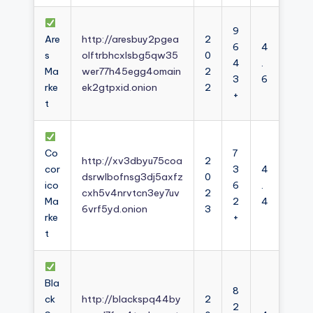
9
Are
http://aresbuy2pgea
2
6
4
s
olftrbhcxlsbg5qw35
0
4
.
Ma
wer77h45egg4omain
2
3
6
rke
ek2gtpxid.onion
2
+
t
Co
7
http://xv3dbyu75coa
2
cor
3
4
dsrwlbofnsg3dj5axfz
0
ico
6
.
cxh5v4nrvtcn3ey7uv
2
Ma
2
4
6vrf5yd.onion
3
rke
+
t
Bla
8
ck
http://blackspq44by
2
2