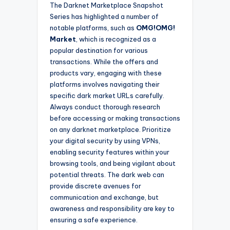
The Darknet Marketplace Snapshot
Series has highlighted a number of
notable platforms, such as
OMG!OMG!
Market
, which is recognized as a
popular destination for various
transactions. While the offers and
products vary, engaging with these
platforms involves navigating their
specific dark market URLs carefully.
Always conduct thorough research
before accessing or making transactions
on any darknet marketplace. Prioritize
your digital security by using VPNs,
enabling security features within your
browsing tools, and being vigilant about
potential threats. The dark web can
provide discrete avenues for
communication and exchange, but
awareness and responsibility are key to
ensuring a safe experience.