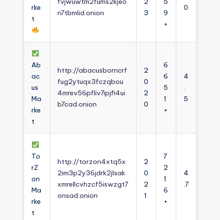
fvjwuwtm2fums2kjeo
2
5
rke
0
n7tbmlid.onion
3
9
t
+
Ab
6
http://abacusborncrf
2
ac
6
4
fug2ytuqx3fczqbou
0
us
5
.
4mrev56pfliv7ipjfi4ui
2
Ma
1
5
b7cad.onion
0
rke
+
t
To
7
http://torzon4xtq5x
2
rZ
2
2im3p2y36jdrk2jlsak
0
4
on
1
xmrellcvhzcf5iswzgt7
2
.7
Ma
6
onsad.onion
1
rke
+
t