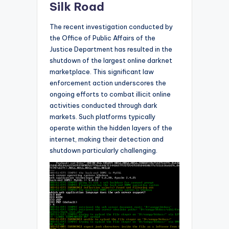
Silk Road
The recent investigation conducted by
the Office of Public Affairs of the
Justice Department has resulted in the
shutdown of the largest online darknet
marketplace. This significant law
enforcement action underscores the
ongoing efforts to combat illicit online
activities conducted through dark
markets. Such platforms typically
operate within the hidden layers of the
internet, making their detection and
shutdown particularly challenging.