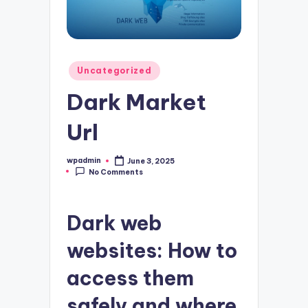
Posted
Uncategorized
in
Dark Market
Url
wpadmin
June 3, 2025
Posted
No Comments
by
Dark web
websites: How to
access them
safely and where