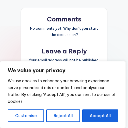
Comments
No comments yet. Why don’t you start
the discussion?
Leave a Reply
Your email address will not be published.
Required fields are marked
*
We value your privacy
We use cookies to enhance your browsing experience,
serve personalised ads or content, and analyse our
traffic. By clicking "Accept All", you consent to our use of
cookies.
Customise
Reject All
Accept All