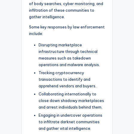
of body searches, cyber monitoring, and
infiltration of these communities to
gather intelligence.
Some key responses by law enforcement
include:
Disrupting marketplace
infrastructure through technical
measures such as takedown
operations and malware analysis.
Tracking cryptocurrency
transactions to identify and
apprehend vendors and buyers.
Collaborating internationally to
close down shadowy marketplaces
and arrest individuals behind them.
Engaging in undercover operations
to infiltrate darknet communities
and gather vital intelligence.