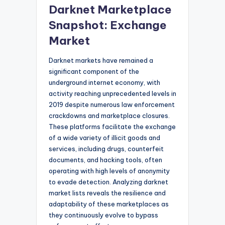
Darknet Marketplace
Snapshot: Exchange
Market
Darknet markets have remained a
significant component of the
underground internet economy, with
activity reaching unprecedented levels in
2019 despite numerous law enforcement
crackdowns and marketplace closures.
These platforms facilitate the exchange
of a wide variety of illicit goods and
services, including drugs, counterfeit
documents, and hacking tools, often
operating with high levels of anonymity
to evade detection. Analyzing darknet
market lists reveals the resilience and
adaptability of these marketplaces as
they continuously evolve to bypass