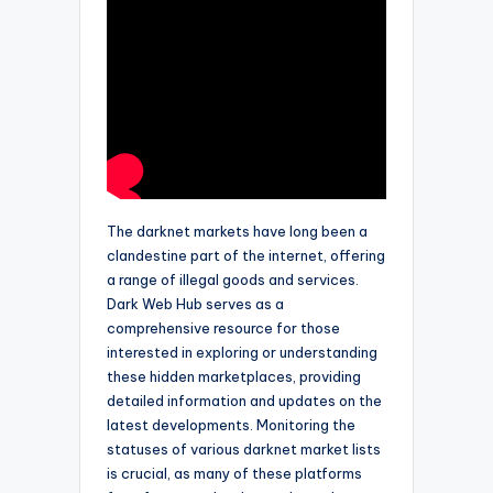
The darknet markets have long been a
clandestine part of the internet, offering
a range of illegal goods and services.
Dark Web Hub serves as a
comprehensive resource for those
interested in exploring or understanding
these hidden marketplaces, providing
detailed information and updates on the
latest developments. Monitoring the
statuses of various darknet market lists
is crucial, as many of these platforms