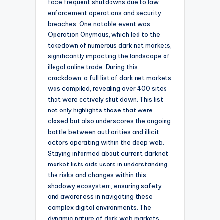
face frequent shutdowns due to law
enforcement operations and security
breaches. One notable event was
Operation Onymous, which led to the
takedown of numerous dark net markets,
significantly impacting the landscape of
illegal online trade. During this
crackdown, a full list of dark net markets
was compiled, revealing over 400 sites
that were actively shut down. This list
not only highlights those that were
closed but also underscores the ongoing
battle between authorities and illicit
actors operating within the deep web.
Staying informed about current darknet
market lists aids users in understanding
the risks and changes within this
shadowy ecosystem, ensuring safety
and awareness in navigating these
complex digital environments. The
dynamic nature of dark web markets