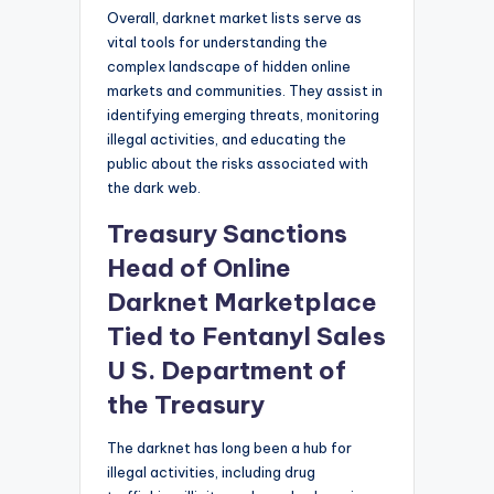
Overall, darknet market lists serve as
vital tools for understanding the
complex landscape of hidden online
markets and communities. They assist in
identifying emerging threats, monitoring
illegal activities, and educating the
public about the risks associated with
the dark web.
Treasury Sanctions
Head of Online
Darknet Marketplace
Tied to Fentanyl Sales
U S. Department of
the Treasury
The darknet has long been a hub for
illegal activities, including drug