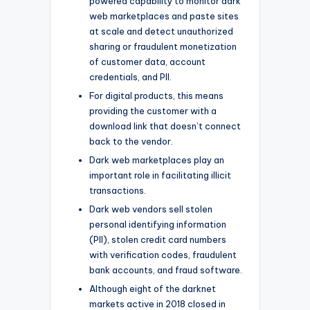
powered capability to monitor dark
web marketplaces and paste sites
at scale and detect unauthorized
sharing or fraudulent monetization
of customer data, account
credentials, and PII.
For digital products, this means
providing the customer with a
download link that doesn’t connect
back to the vendor.
Dark web marketplaces play an
important role in facilitating illicit
transactions.
Dark web vendors sell stolen
personal identifying information
(PII), stolen credit card numbers
with verification codes, fraudulent
bank accounts, and fraud software.
Although eight of the darknet
markets active in 2018 closed in