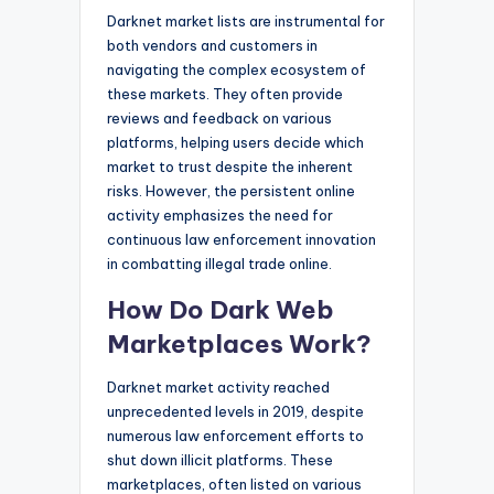
Darknet market lists are instrumental for
both vendors and customers in
navigating the complex ecosystem of
these markets. They often provide
reviews and feedback on various
platforms, helping users decide which
market to trust despite the inherent
risks. However, the persistent online
activity emphasizes the need for
continuous law enforcement innovation
in combatting illegal trade online.
How Do Dark Web
Marketplaces Work?
Darknet market activity reached
unprecedented levels in 2019, despite
numerous law enforcement efforts to
shut down illicit platforms. These
marketplaces, often listed on various