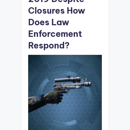
Closures How
Does Law
Enforcement
Respond?