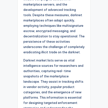
marketplace servers, and the
development of advanced tracking
tools. Despite these measures, darknet
marketplaces often adapt quickly,
employing techniques like multisignature
escrow, encrypted messaging, and
decentralization to stay operational. The
persistence of these activities
underscores the challenge of completely
eradicating illicit trade on the darknet.
Darknet market lists serve as vital
intelligence sources for researchers and
authorities, capturing real-time
snapshots of the marketplace
landscape. They assist in tracking shifts
in vendor activity, popular product
categories, and the emergence of new
platforms. This information is essential
for designing targeted enforcement