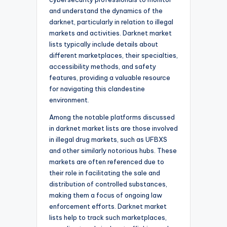
and understand the dynamics of the
darknet, particularly in relation to illegal
markets and activities. Darknet market
lists typically include details about
different marketplaces, their specialties,
accessibility methods, and safety
features, providing a valuable resource
for navigating this clandestine
environment.
Among the notable platforms discussed
in darknet market lists are those involved
in illegal drug markets, such as UFBXS
and other similarly notorious hubs. These
markets are often referenced due to
their role in facilitating the sale and
distribution of controlled substances,
making them a focus of ongoing law
enforcement efforts. Darknet market
lists help to track such marketplaces,