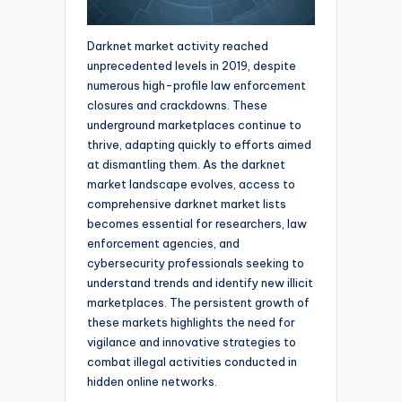
Darknet market activity reached
unprecedented levels in 2019, despite
numerous high-profile law enforcement
closures and crackdowns. These
underground marketplaces continue to
thrive, adapting quickly to efforts aimed
at dismantling them. As the darknet
market landscape evolves, access to
comprehensive darknet market lists
becomes essential for researchers, law
enforcement agencies, and
cybersecurity professionals seeking to
understand trends and identify new illicit
marketplaces. The persistent growth of
these markets highlights the need for
vigilance and innovative strategies to
combat illegal activities conducted in
hidden online networks.