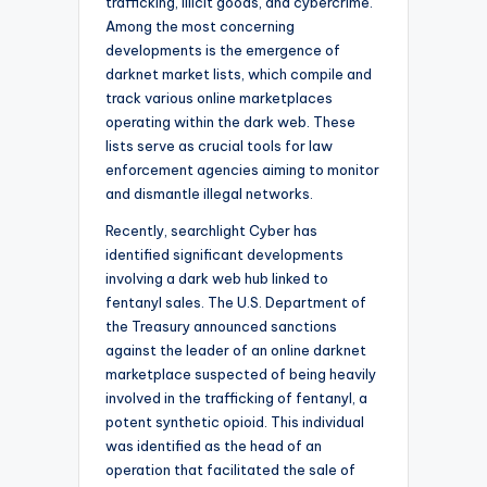
trafficking, illicit goods, and cybercrime.
Among the most concerning
developments is the emergence of
darknet market lists, which compile and
track various online marketplaces
operating within the dark web. These
lists serve as crucial tools for law
enforcement agencies aiming to monitor
and dismantle illegal networks.
Recently, searchlight Cyber has
identified significant developments
involving a dark web hub linked to
fentanyl sales. The U.S. Department of
the Treasury announced sanctions
against the leader of an online darknet
marketplace suspected of being heavily
involved in the trafficking of fentanyl, a
potent synthetic opioid. This individual
was identified as the head of an
operation that facilitated the sale of