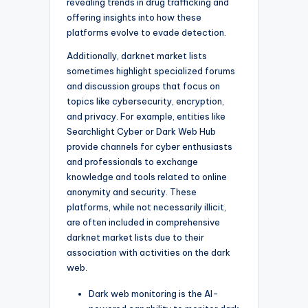
revealing trends in drug trafficking and
offering insights into how these
platforms evolve to evade detection.
Additionally, darknet market lists
sometimes highlight specialized forums
and discussion groups that focus on
topics like cybersecurity, encryption,
and privacy. For example, entities like
Searchlight Cyber or Dark Web Hub
provide channels for cyber enthusiasts
and professionals to exchange
knowledge and tools related to online
anonymity and security. These
platforms, while not necessarily illicit,
are often included in comprehensive
darknet market lists due to their
association with activities on the dark
web.
Dark web monitoring is the AI-