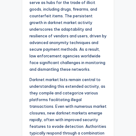
serve as hubs for the trade of illicit
goods, including drugs, firearms, and
counterfeit items. The persistent
growth in darknet market activity
underscores the adaptability and
resilience of vendors and users, driven by
advanced anonymity techniques and
secure payment methods. As a result,
law enforcement agencies worldwide
face significant challenges in monitoring
and dismantling these networks.
Darknet market lists remain central to
understanding this extended activity, as
they compile and categorize various
platforms facilitating illegal
transactions. Even with numerous market
closures, new darknet markets emerge
rapidly, often with improved security
features to evade detection. Authorities
typically respond through a combination