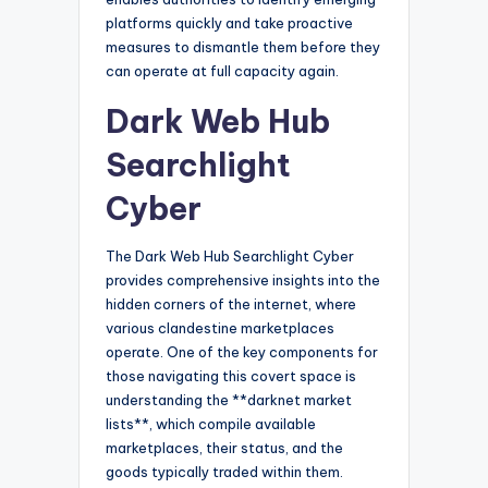
platforms quickly and take proactive
measures to dismantle them before they
can operate at full capacity again.
Dark Web Hub
Searchlight
Cyber
The Dark Web Hub Searchlight Cyber
provides comprehensive insights into the
hidden corners of the internet, where
various clandestine marketplaces
operate. One of the key components for
those navigating this covert space is
understanding the **darknet market
lists**, which compile available
marketplaces, their status, and the
goods typically traded within them.