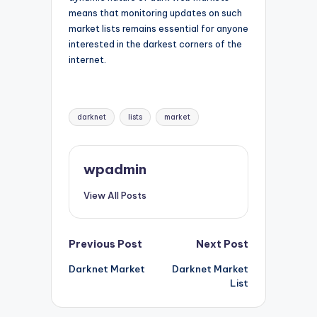
means that monitoring updates on such
market lists remains essential for anyone
interested in the darkest corners of the
internet.
Tags:
darknet
lists
market
wpadmin
View All Posts
Post
Previous Post
Next Post
Darknet Market
Darknet Market
navigation
List