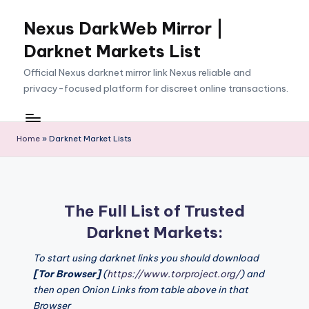
Nexus DarkWeb Mirror |
Skip
to
Darknet Markets List
content
Official Nexus darknet mirror link Nexus reliable and
privacy-focused platform for discreet online transactions.
Home
»
Darknet Market Lists
The Full List of Trusted
Darknet Markets:
To start using darknet links you should download
[Tor Browser]
(
https://www.torproject.org/
) and
then open Onion Links from table above in that
Browser