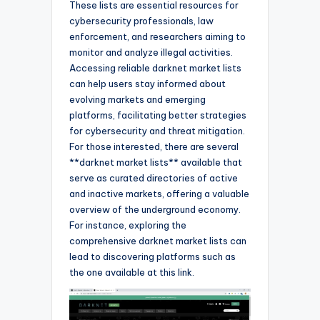
These lists are essential resources for
cybersecurity professionals, law
enforcement, and researchers aiming to
monitor and analyze illegal activities.
Accessing reliable darknet market lists
can help users stay informed about
evolving markets and emerging
platforms, facilitating better strategies
for cybersecurity and threat mitigation.
For those interested, there are several
**darknet market lists** available that
serve as curated directories of active
and inactive markets, offering a valuable
overview of the underground economy.
For instance, exploring the
comprehensive darknet market lists can
lead to discovering platforms such as
the one available at this link.