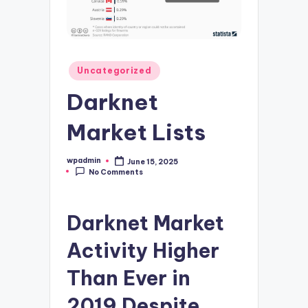
Posted
Uncategorized
in
Darknet
Market Lists
wpadmin
June 15, 2025
Posted
No Comments
by
Darknet Market
Activity Higher
Than Ever in
2019 Despite