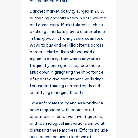
enforcement efforts.
Darknet market activity surged in 2019,
outpacing previous years in both volume
and complexity. Marketplaces such as
exchange markets played a critical role
in this growth, offering users seamless
ways to buy and sell illicit items across
borders. Market lists showcased a
dynamic ecosystem where new sites
frequently emerged to replace those
shut down, highlighting the importance
of updated and comprehensive listings
for understanding current trends and
identifying emerging threats.
Law enforcement agencies worldwide
have responded with coordinated
operations, undercover investigations,
and technological innovations aimed at
disrupting these markets. Efforts include
seizure campaigns, takedown of