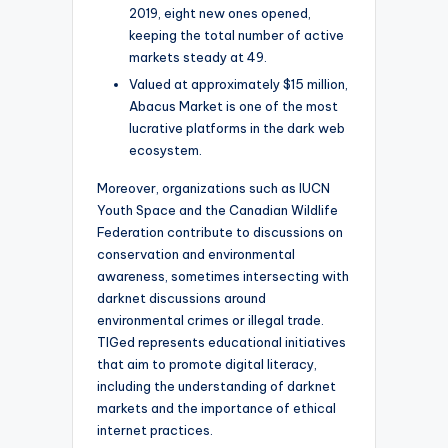
2019, eight new ones opened,
keeping the total number of active
markets steady at 49.
Valued at approximately $15 million,
Abacus Market is one of the most
lucrative platforms in the dark web
ecosystem.
Moreover, organizations such as IUCN
Youth Space and the Canadian Wildlife
Federation contribute to discussions on
conservation and environmental
awareness, sometimes intersecting with
darknet discussions around
environmental crimes or illegal trade.
TIGed represents educational initiatives
that aim to promote digital literacy,
including the understanding of darknet
markets and the importance of ethical
internet practices.