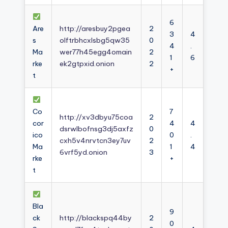
6
Are
http://aresbuy2pgea
2
3
4
s
olftrbhcxlsbg5qw35
0
4
.
Ma
wer77h45egg4omain
2
1
6
rke
ek2gtpxid.onion
2
+
t
Co
7
http://xv3dbyu75coa
2
cor
4
4
dsrwlbofnsg3dj5axfz
0
ico
0
.
cxh5v4nrvtcn3ey7uv
2
Ma
1
4
6vrf5yd.onion
3
rke
+
t
Bla
9
ck
http://blackspq44by
2
0