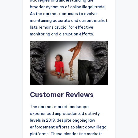
strategies and understanding the
broader dynamics of online illegal trade.
As the darknet continues to evolve,
maintaining accurate and current market
lists remains crucial for effective
monitoring and disruption efforts.
Customer Reviews
The darknet market landscape
experienced unprecedented activity
levels in 2019, despite ongoing law
enforcement efforts to shut down illegal
platforms. These clandestine markets