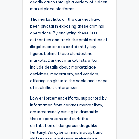
deadly drugs through a variety of hidden
marketplace platforms.
The market lists on the darknet have
been pivotal in exposing these criminal
operations. By analyzing these lists,
authorities can track the proliferation of
illegal substances and identify key
figures behind these clandestine
markets. Darknet market lists often
include details about marketplace
activities, moderators, and vendors,
offering insight into the scale and scope
of such illicit enterprises.
Law enforcement efforts, supported by
information from darknet market lists,
are increasingly aiming to dismantle
these operations and curb the
distribution of dangerous drugs like
fentanyl. As cybercriminals adapt and