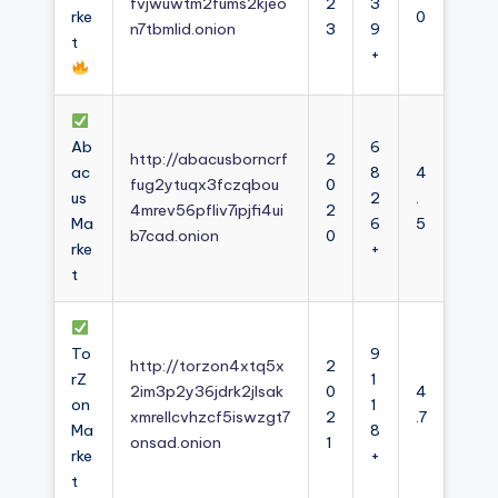
fvjwuwtm2fums2kjeo
2
3
rke
0
n7tbmlid.onion
3
9
t
+
Ab
6
http://abacusborncrf
2
ac
8
4
fug2ytuqx3fczqbou
0
us
2
.
4mrev56pfliv7ipjfi4ui
2
Ma
6
5
b7cad.onion
0
rke
+
t
To
9
http://torzon4xtq5x
2
rZ
1
2im3p2y36jdrk2jlsak
0
4
on
1
xmrellcvhzcf5iswzgt7
2
.7
Ma
8
onsad.onion
1
rke
+
t