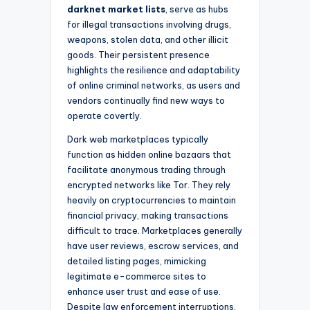
darknet market lists
, serve as hubs
for illegal transactions involving drugs,
weapons, stolen data, and other illicit
goods. Their persistent presence
highlights the resilience and adaptability
of online criminal networks, as users and
vendors continually find new ways to
operate covertly.
Dark web marketplaces typically
function as hidden online bazaars that
facilitate anonymous trading through
encrypted networks like Tor. They rely
heavily on cryptocurrencies to maintain
financial privacy, making transactions
difficult to trace. Marketplaces generally
have user reviews, escrow services, and
detailed listing pages, mimicking
legitimate e-commerce sites to
enhance user trust and ease of use.
Despite law enforcement interruptions,