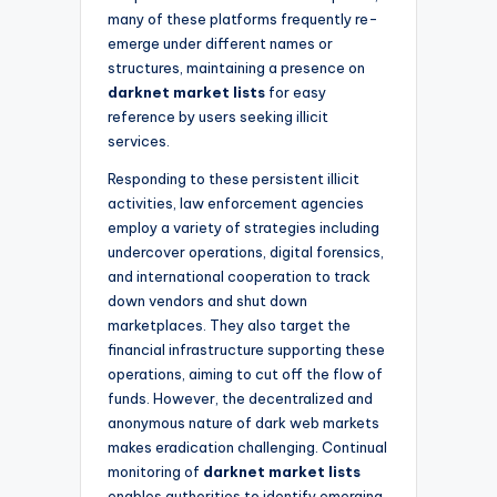
many of these platforms frequently re-
emerge under different names or
structures, maintaining a presence on
darknet market lists
for easy
reference by users seeking illicit
services.
Responding to these persistent illicit
activities, law enforcement agencies
employ a variety of strategies including
undercover operations, digital forensics,
and international cooperation to track
down vendors and shut down
marketplaces. They also target the
financial infrastructure supporting these
operations, aiming to cut off the flow of
funds. However, the decentralized and
anonymous nature of dark web markets
makes eradication challenging. Continual
monitoring of
darknet market lists
enables authorities to identify emerging