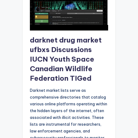
darknet drug market
ufbxs Discussions
IUCN Youth Space
Canadian Wildlife
Federation TIGed
Darknet market lists serve as
comprehensive directories that catalog
various online platforms operating within
the hidden layers of the internet, often
associated with illicit activities. These
lists are instrumental for researchers,
law enforcement agencies, and
cybersecurity professionals to monitor