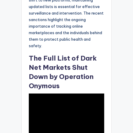
shift to new platforms, maintaining
updated lists is essential for effective
surveillance and intervention. The recent
sanctions highlight the ongoing
importance of tracking online
marketplaces and the individuals behind
them to protect public health and
safety.
The Full List of Dark
Net Markets Shut
Down by Operation
Onymous