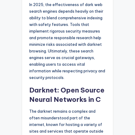
In 2025, the effectiveness of dark web
search engines depends heavily on their
ability to blend comprehensive indexing
with safety features. Tools that
implement rigorous security measures
and promote responsible research help
minimize risks associated with darknet
browsing. Ultimately, these search
engines serve as crucial gateways,
enabling users to access vital
information while respecting privacy and
security protocols.
Darknet: Open Source
Neural Networks in C
The darknet remains a complex and
often misunderstood part of the
internet, known for hosting a variety of
sites and services that operate outside