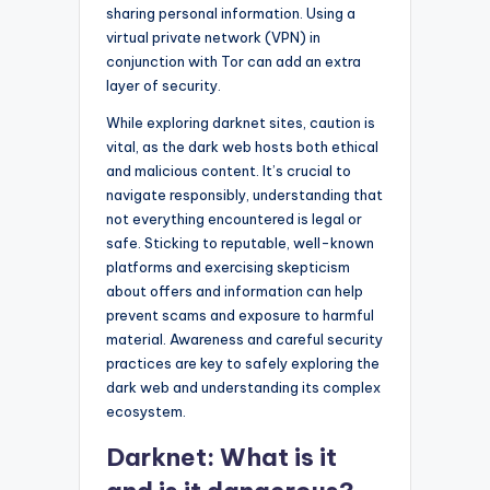
sharing personal information. Using a
virtual private network (VPN) in
conjunction with Tor can add an extra
layer of security.
While exploring darknet sites, caution is
vital, as the dark web hosts both ethical
and malicious content. It’s crucial to
navigate responsibly, understanding that
not everything encountered is legal or
safe. Sticking to reputable, well-known
platforms and exercising skepticism
about offers and information can help
prevent scams and exposure to harmful
material. Awareness and careful security
practices are key to safely exploring the
dark web and understanding its complex
ecosystem.
Darknet: What is it