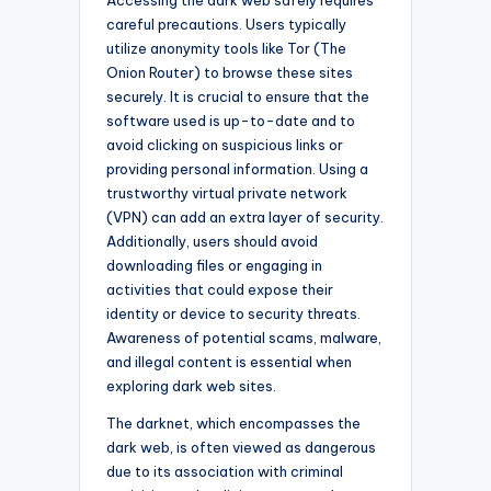
careful precautions. Users typically
utilize anonymity tools like Tor (The
Onion Router) to browse these sites
securely. It is crucial to ensure that the
software used is up-to-date and to
avoid clicking on suspicious links or
providing personal information. Using a
trustworthy virtual private network
(VPN) can add an extra layer of security.
Additionally, users should avoid
downloading files or engaging in
activities that could expose their
identity or device to security threats.
Awareness of potential scams, malware,
and illegal content is essential when
exploring dark web sites.
The darknet, which encompasses the
dark web, is often viewed as dangerous
due to its association with criminal