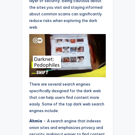
layer of security. Being cautious about
the sites you visit and staying informed
about common scams can significantly
reduce risks when exploring the dark
web.
There are several search engines
specifically designed for the dark web
that can help users find content more
easily. Some of the top dark web search
engines include:
Ahmia
– A search engine that indexes
onion sites and emphasizes privacy and
security, making it easier to find content