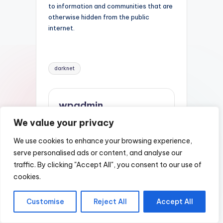
to information and communities that are
otherwise hidden from the public
internet.
Tags:
darknet
wpadmin
We value your privacy
View All Posts
We use cookies to enhance your browsing experience,
serve personalised ads or content, and analyse our
Post
Previous Post
Next Post
traffic. By clicking "Accept All", you consent to our use of
Darknet Sites
Nexus Darknet
navigation
cookies.
Market Url
Customise
Reject All
Accept All