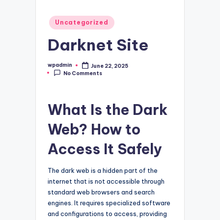
Posted
Uncategorized
in
Darknet Site
wpadmin
June 22, 2025
Posted
No Comments
by
What Is the Dark
Web? How to
Access It Safely
The dark web is a hidden part of the
internet that is not accessible through
standard web browsers and search
engines. It requires specialized software
and configurations to access, providing