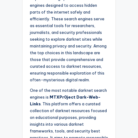
engines designed to access hidden
parts of the internet safely and
efficiently. These search engines serve
as essential tools for researchers,
journalists, and security professionals
seeking to explore darknet sites while
maintaining privacy and security. Among
the top choices in this landscape are
those that provide comprehensive and
curated access to darknet resources,
ensuring responsible exploration of this
often-mysterious digital realm.
One of the most notable darknet search
engines is
MTXPr0ject Dark-Web-
Links
. This platform offers a curated
collection of darknet resources focused
on educational purposes, providing
insights into various darknet
frameworks, tools, and security best
practices. It aims to promote responsible