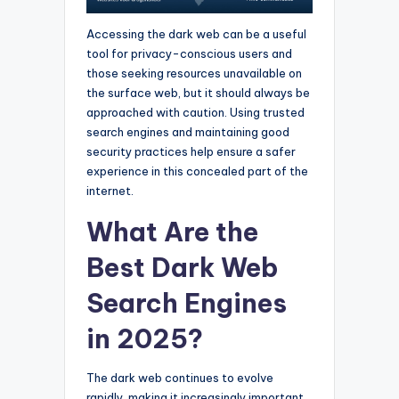
Accessing the dark web can be a useful
tool for privacy-conscious users and
those seeking resources unavailable on
the surface web, but it should always be
approached with caution. Using trusted
search engines and maintaining good
security practices help ensure a safer
experience in this concealed part of the
internet.
What Are the
Best Dark Web
Search Engines
in 2025?
The dark web continues to evolve
rapidly, making it increasingly important