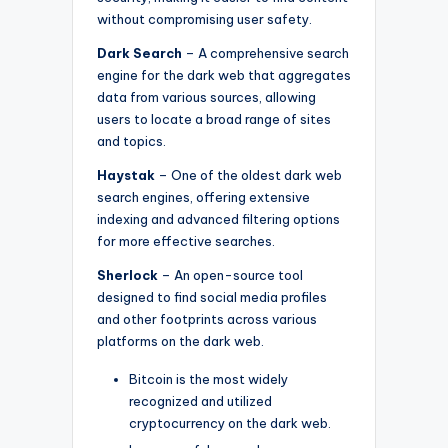
without compromising user safety.
Dark Search
– A comprehensive search
engine for the dark web that aggregates
data from various sources, allowing
users to locate a broad range of sites
and topics.
Haystak
– One of the oldest dark web
search engines, offering extensive
indexing and advanced filtering options
for more effective searches.
Sherlock
– An open-source tool
designed to find social media profiles
and other footprints across various
platforms on the dark web.
Bitcoin is the most widely
recognized and utilized
cryptocurrency on the dark web.