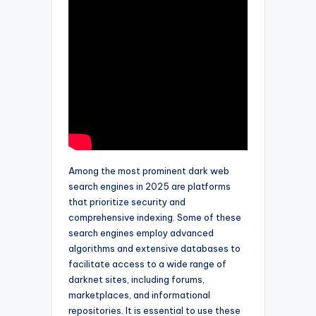
Among the most prominent dark web
search engines in 2025 are platforms
that prioritize security and
comprehensive indexing. Some of these
search engines employ advanced
algorithms and extensive databases to
facilitate access to a wide range of
darknet sites, including forums,
marketplaces, and informational
repositories. It is essential to use these