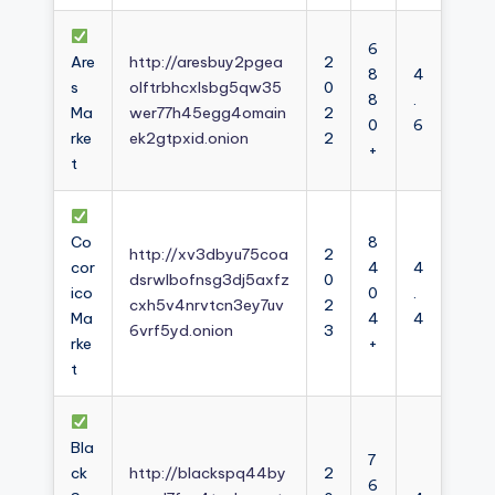
6
Are
http://aresbuy2pgea
2
8
4
s
olftrbhcxlsbg5qw35
0
8
.
Ma
wer77h45egg4omain
2
0
6
rke
ek2gtpxid.onion
2
+
t
Co
8
http://xv3dbyu75coa
2
cor
4
4
dsrwlbofnsg3dj5axfz
0
ico
0
.
cxh5v4nrvtcn3ey7uv
2
Ma
4
4
6vrf5yd.onion
3
rke
+
t
Bla
7
ck
http://blackspq44by
2
6