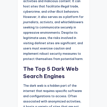
activities and malicious content. It can
host sites that facilitate illegal trade,
cybercrime, and other illicit behaviors.
However, it also serves as a platform for
journalists, activists, and whistleblowers
seeking to communicate securely in
oppressive environments. Despite its
legitimate uses, the risks involved in
visiting darknet sites are significant, and
users must exercise caution and
implement robust security measures to
protect themselves from potential harm.
The Top 5 Dark Web
Search Engines
The dark web is a hidden part of the
internet that requires specific software
and configurations to access. Often
associated with anonymized activities,
it hosts a variety of sites that are not