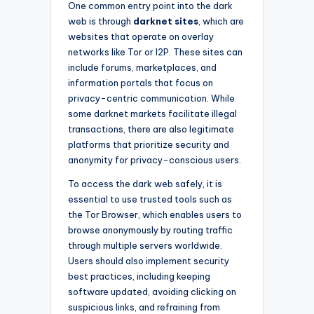
One common entry point into the dark
web is through
darknet sites
, which are
websites that operate on overlay
networks like Tor or I2P. These sites can
include forums, marketplaces, and
information portals that focus on
privacy-centric communication. While
some darknet markets facilitate illegal
transactions, there are also legitimate
platforms that prioritize security and
anonymity for privacy-conscious users.
To access the dark web safely, it is
essential to use trusted tools such as
the Tor Browser, which enables users to
browse anonymously by routing traffic
through multiple servers worldwide.
Users should also implement security
best practices, including keeping
software updated, avoiding clicking on
suspicious links, and refraining from