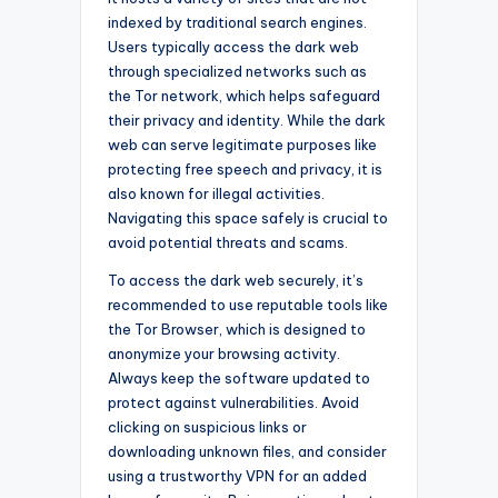
indexed by traditional search engines.
Users typically access the dark web
through specialized networks such as
the Tor network, which helps safeguard
their privacy and identity. While the dark
web can serve legitimate purposes like
protecting free speech and privacy, it is
also known for illegal activities.
Navigating this space safely is crucial to
avoid potential threats and scams.
To access the dark web securely, it’s
recommended to use reputable tools like
the Tor Browser, which is designed to
anonymize your browsing activity.
Always keep the software updated to
protect against vulnerabilities. Avoid
clicking on suspicious links or
downloading unknown files, and consider
using a trustworthy VPN for an added