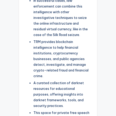
In successful cases, law
enforcement can combine this
intelligence with other
investigative techniques to seize
the online infrastructure and
residual virtual currency, like in the
case of the Silk Road seizure.
TRM provides blockchain
intelligence to help financial
institutions, cryptocurrency
businesses, and public agencies
detect, investigate, and manage
crypto-related fraud and financial
crime.
A curated collection of darknet
resources for educational
purposes, offering insights into
darknet frameworks, tools, and
security practices.
This space for private free speech