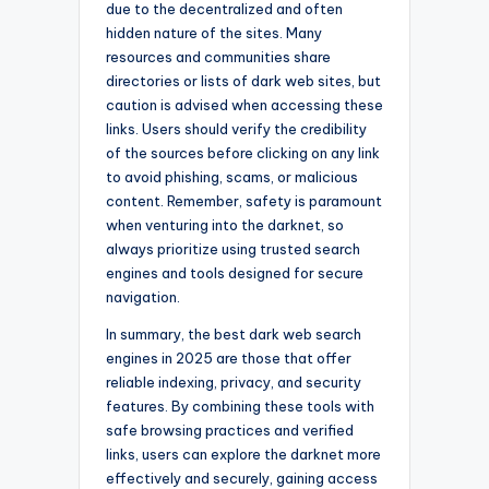
due to the decentralized and often
hidden nature of the sites. Many
resources and communities share
directories or lists of dark web sites, but
caution is advised when accessing these
links. Users should verify the credibility
of the sources before clicking on any link
to avoid phishing, scams, or malicious
content. Remember, safety is paramount
when venturing into the darknet, so
always prioritize using trusted search
engines and tools designed for secure
navigation.
In summary, the best dark web search
engines in 2025 are those that offer
reliable indexing, privacy, and security
features. By combining these tools with
safe browsing practices and verified
links, users can explore the darknet more
effectively and securely, gaining access