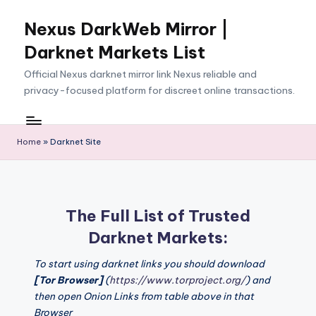
Nexus DarkWeb Mirror |
Skip
to
Darknet Markets List
content
Official Nexus darknet mirror link Nexus reliable and
privacy-focused platform for discreet online transactions.
Home
»
Darknet Site
The Full List of Trusted
Darknet Markets:
To start using darknet links you should download
[Tor Browser]
(
https://www.torproject.org/
) and
then open Onion Links from table above in that
Browser