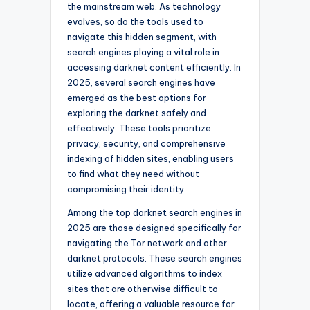
the mainstream web. As technology
evolves, so do the tools used to
navigate this hidden segment, with
search engines playing a vital role in
accessing darknet content efficiently. In
2025, several search engines have
emerged as the best options for
exploring the darknet safely and
effectively. These tools prioritize
privacy, security, and comprehensive
indexing of hidden sites, enabling users
to find what they need without
compromising their identity.
Among the top darknet search engines in
2025 are those designed specifically for
navigating the Tor network and other
darknet protocols. These search engines
utilize advanced algorithms to index
sites that are otherwise difficult to
locate, offering a valuable resource for