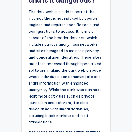
and is it dangerous?
The dark web is a hidden part of the
internet that is not indexed by search
engines and requires specific tools and
configurations to access. It forms a
subset of the broader dark net, which
includes various anonymous networks
and sites designed to maintain privacy
and conceal user identities. These sites
are often accessed through specialized
software, making the dark web a space
where individuals can communicate and
share information with enhanced
anonymity. While the dark web can host
legitimate activities such as private
journalism and activism, it is also
associated with illegal activities,
including black markets and illicit
transactions.
Accessing the dark web safely requires