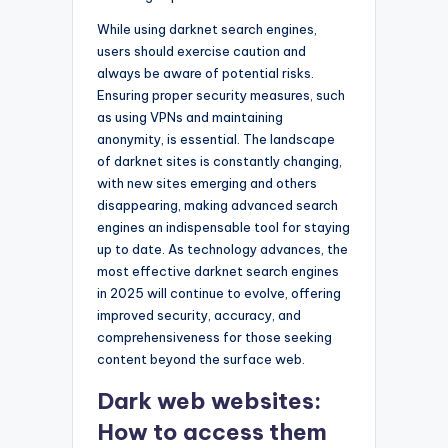
While using darknet search engines,
users should exercise caution and
always be aware of potential risks.
Ensuring proper security measures, such
as using VPNs and maintaining
anonymity, is essential. The landscape
of darknet sites is constantly changing,
with new sites emerging and others
disappearing, making advanced search
engines an indispensable tool for staying
up to date. As technology advances, the
most effective darknet search engines
in 2025 will continue to evolve, offering
improved security, accuracy, and
comprehensiveness for those seeking
content beyond the surface web.
Dark web websites:
How to access them