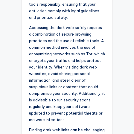
tools responsibly, ensuring that your
activities comply with legal guidelines
and prioritize safety.
Accessing the dark web safely requires
a combination of secure browsing
practices and the use of reliable tools. A
common method involves the use of
anonymizing networks such as Tor, which
encrypts your traffic and helps protect
your identity. When visiting dark web
websites, avoid sharing personal
information, and steer clear of
suspicious links or content that could
compromise your security. Additionally, it
is advisable to run security scans
regularly and keep your software
updated to prevent potential threats or
malware infections.
Finding dark web links can be challenging