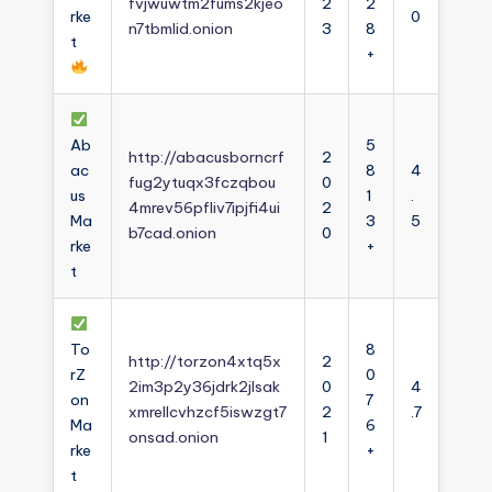
fvjwuwtm2fums2kjeo
2
2
rke
0
n7tbmlid.onion
3
8
t
+
Ab
5
http://abacusborncrf
2
ac
8
4
fug2ytuqx3fczqbou
0
us
1
.
4mrev56pfliv7ipjfi4ui
2
Ma
3
5
b7cad.onion
0
rke
+
t
To
8
http://torzon4xtq5x
2
rZ
0
2im3p2y36jdrk2jlsak
0
4
on
7
xmrellcvhzcf5iswzgt7
2
.7
Ma
6
onsad.onion
1
rke
+
t