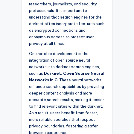
researchers, journalists, and security
professionals. It is important to
understand that search engines for the
darknet often incorporate features such
as encrypted connections and
anonymous access to protect user
privacy at all times.
One notable development is the
integration of open source neural
networks into darknet search engines,
such as
Darknet: Open Source Neural
Networks in C
. These neural networks
enhance search capabilities by providing
deeper content analysis and more
accurate search results, making it easier
to find relevant sites within the darknet.
As a result, users benefit from faster,
more reliable searches that respect
privacy boundaries, fostering a safer
browsing experience.