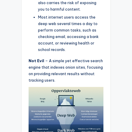
also carries the risk of exposing
you to harmful content.
Most internet users access the
deep web several times a day to
perform common tasks, such as
checking email, accessing a bank
account, or reviewing health or
school records.
Not Evil
– A simple yet effective search
engine that indexes onion sites, focusing
on providing relevant results without
tracking users.