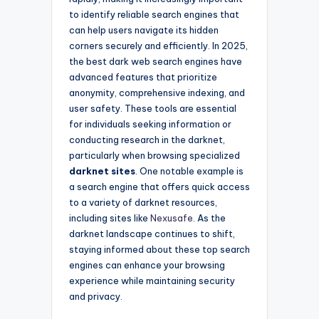
to identify reliable search engines that
can help users navigate its hidden
corners securely and efficiently. In 2025,
the best dark web search engines have
advanced features that prioritize
anonymity, comprehensive indexing, and
user safety. These tools are essential
for individuals seeking information or
conducting research in the darknet,
particularly when browsing specialized
darknet sites
. One notable example is
a search engine that offers quick access
to a variety of darknet resources,
including sites like
Nexusafe
. As the
darknet landscape continues to shift,
staying informed about these top search
engines can enhance your browsing
experience while maintaining security
and privacy.