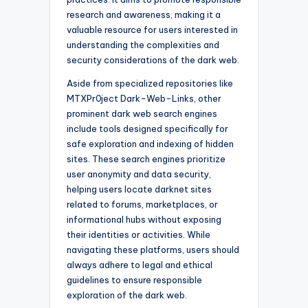
research and awareness, making it a
valuable resource for users interested in
understanding the complexities and
security considerations of the dark web.
Aside from specialized repositories like
MTXPr0ject Dark-Web-Links, other
prominent dark web search engines
include tools designed specifically for
safe exploration and indexing of hidden
sites. These search engines prioritize
user anonymity and data security,
helping users locate darknet sites
related to forums, marketplaces, or
informational hubs without exposing
their identities or activities. While
navigating these platforms, users should
always adhere to legal and ethical
guidelines to ensure responsible
exploration of the dark web.