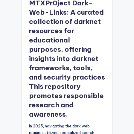
MTXPr0ject Dark-
Web-Links: A curated
collection of darknet
resources for
educational
purposes, offering
insights into darknet
frameworks, tools,
and security practices
This repository
promotes responsible
research and
awareness.
In 2025, navigating the dark web
requires utilizing specialized search