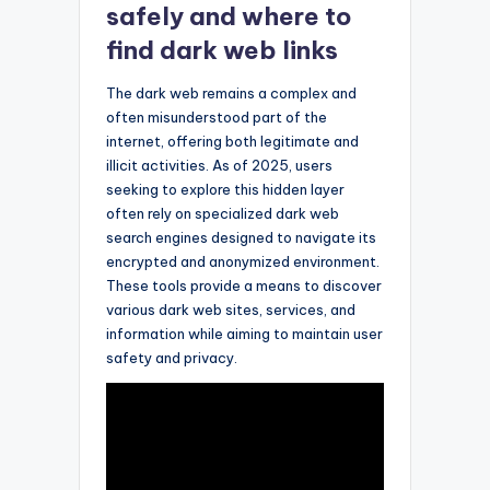
safely and where to
find dark web links
The dark web remains a complex and
often misunderstood part of the
internet, offering both legitimate and
illicit activities. As of 2025, users
seeking to explore this hidden layer
often rely on specialized dark web
search engines designed to navigate its
encrypted and anonymized environment.
These tools provide a means to discover
various dark web sites, services, and
information while aiming to maintain user
safety and privacy.