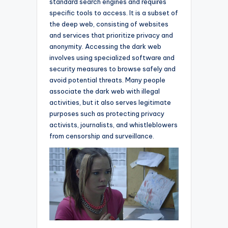
standard search engines and requires
specific tools to access. It is a subset of
the deep web, consisting of websites
and services that prioritize privacy and
anonymity. Accessing the dark web
involves using specialized software and
security measures to browse safely and
avoid potential threats. Many people
associate the dark web with illegal
activities, but it also serves legitimate
purposes such as protecting privacy
activists, journalists, and whistleblowers
from censorship and surveillance.