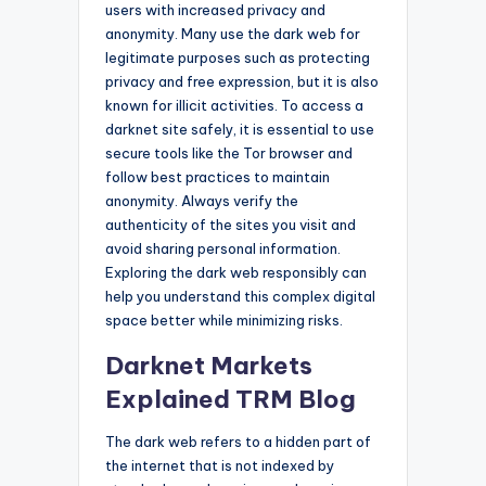
users with increased privacy and
anonymity. Many use the dark web for
legitimate purposes such as protecting
privacy and free expression, but it is also
known for illicit activities. To access a
darknet site safely, it is essential to use
secure tools like the Tor browser and
follow best practices to maintain
anonymity. Always verify the
authenticity of the sites you visit and
avoid sharing personal information.
Exploring the dark web responsibly can
help you understand this complex digital
space better while minimizing risks.
Darknet Markets
Explained TRM Blog
The dark web refers to a hidden part of
the internet that is not indexed by