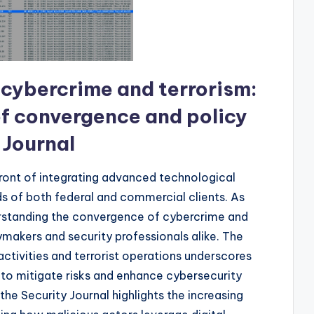
 cybercrime and terrorism:
of convergence and policy
 Journal
front of integrating advanced technological
 of both federal and commercial clients. As
erstanding the convergence of cybercrime and
ymakers and security professionals alike. The
ctivities and terrorist operations underscores
to mitigate risks and enhance cybersecurity
 the Security Journal highlights the increasing