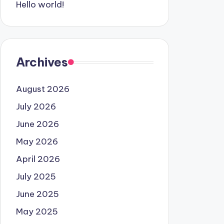
Hello world!
Archives
August 2026
July 2026
June 2026
May 2026
April 2026
July 2025
June 2025
May 2025