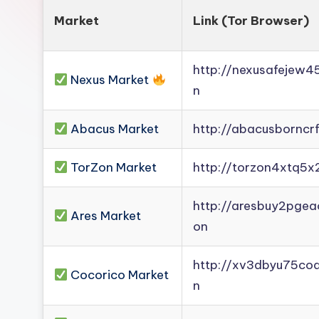
Market
Link (Tor Browser)
http://nexusafejew
Nexus Market
n
Abacus Market
http://abacusborncr
TorZon Market
http://torzon4xtq5x
http://aresbuy2pge
Ares Market
on
http://xv3dbyu75co
Cocorico Market
n