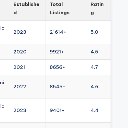
Establishe
Total
Ratin
d
Listings
g
io
2023
21614+
5.0
2020
9921+
4.5
n
2021
8656+
4.7
ni
2022
8545+
4.6
io
2023
9401+
4.4