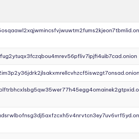
45osqaawl2xqjwmincsfvjwuwtm2fums2kjeon7tbmlid.on
ffug2ytuqx3fczqbou4mrev56pfliv7ipjfi4uib7cad.onion
2im3p2y36jdrk2jlsakxmrellcvhzcf5iswzgt7onsad.onio
aolftrbhcxlsbg5qw35wer77h45egg4omainek2gtpxid.o
adsrwlbofnsg3dj5axfzcxh5v4nrvtcn3ey7uv6vrf5yd.on