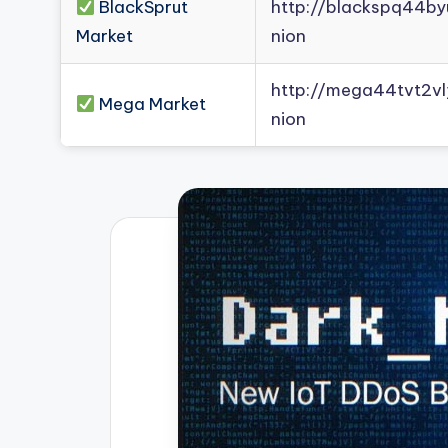
BlackSprut
http://blackspq44b
Market
nion
http://mega44tvt2
Mega Market
nion