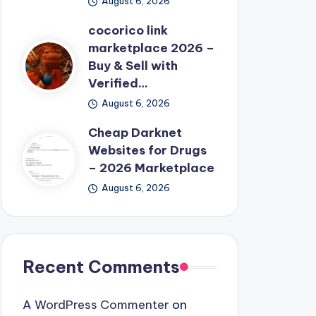
August 6, 2026
cocorico link
marketplace 2026 –
Buy & Sell with
Verified…
August 6, 2026
Cheap Darknet
Websites for Drugs
– 2026 Marketplace
August 6, 2026
Recent Comments
A WordPress Commenter
on