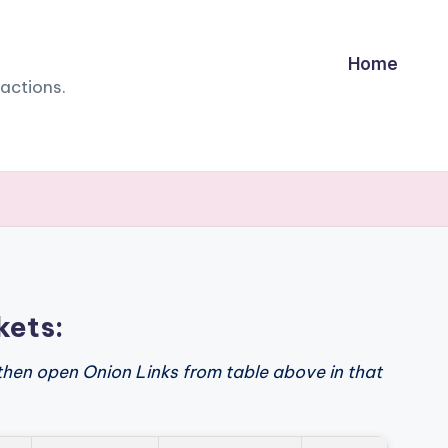
Home
sactions.
kets:
then open Onion Links from table above in that