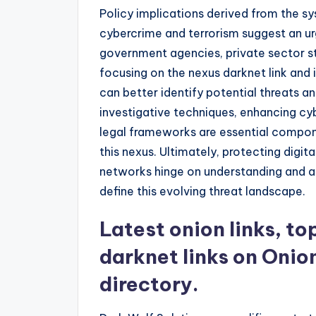
Policy implications derived from the 
cybercrime and terrorism suggest an u
government agencies, private sector st
focusing on the nexus darknet link and its 
can better identify potential threats an
investigative techniques, enhancing cy
legal frameworks are essential compon
this nexus. Ultimately, protecting digit
networks hinge on understanding and a
define this evolving threat landscape.
Latest onion links, t
darknet links on Onio
directory.