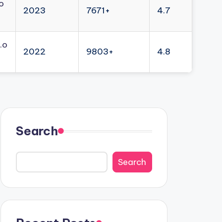
o
2023
7671+
4.7
.o
2022
9803+
4.8
Search
Search