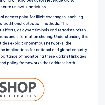
ing how malicious actors leverage digital
ecute unlawful activities.
cal access point for illicit exchanges, enabling
 traditional detection methods. This
fforts, as cybercriminals and terrorists often
tions and information sharing. Understanding this
tities exploit anonymous networks, the
e implications for national and global security.
portance of monitoring these darknet linkages
and policy frameworks that address both