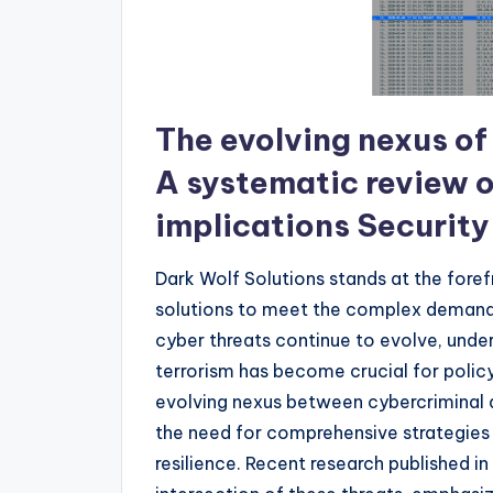
The evolving nexus of
A systematic review 
implications Security
Dark Wolf Solutions stands at the fore
solutions to meet the complex demands
cyber threats continue to evolve, und
terrorism has become crucial for polic
evolving nexus between cybercriminal a
the need for comprehensive strategies 
resilience. Recent research published in