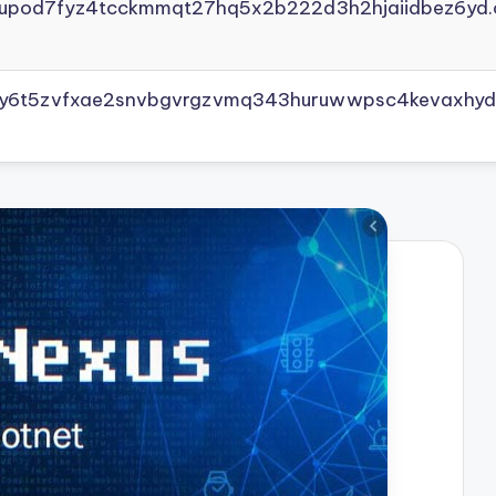
yupod7fyz4tcckmmqt27hq5x2b222d3h2hjaiidbez6yd.
vly6t5zvfxae2snvbgvrgzvmq343huruwwpsc4kevaxhyd