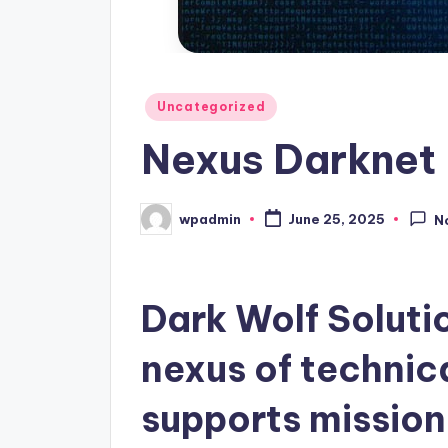
Posted
Uncategorized
in
Nexus Darknet 
wpadmin
June 25, 2025
N
Posted
by
Dark Wolf Soluti
nexus of technic
supports mission