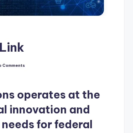
Link
o Comments
ons operates at the
al innovation and
 needs for federal