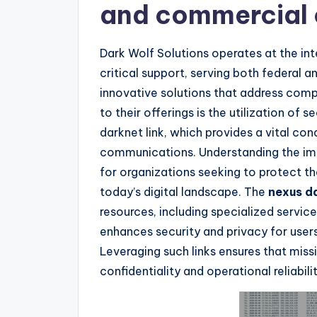
and commercial
Dark Wolf Solutions operates at the i
critical support, serving both federal 
innovative solutions that address comp
to their offerings is the utilization of
darknet link, which provides a vital con
communications. Understanding the imp
for organizations seeking to protect th
today’s digital landscape. The
nexus da
resources, including specialized servic
enhances security and privacy for users
Leveraging such links ensures that miss
confidentiality and operational reliabilit