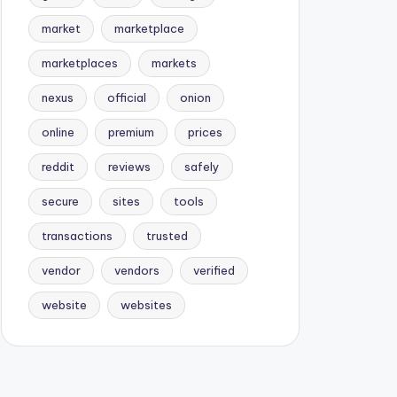
market
marketplace
marketplaces
markets
nexus
official
onion
online
premium
prices
reddit
reviews
safely
secure
sites
tools
transactions
trusted
vendor
vendors
verified
website
websites