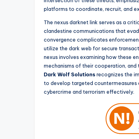
intersection of these threats, emphasiz
platforms to coordinate, recruit, and ex
The nexus darknet link serves as a criti
clandestine communications that evade
convergence complicates enforcement e
utilize the dark web for secure transac
nexus involves examining how these en
mechanisms of their cooperation, and th
Dark Wolf Solutions
recognizes the im
to develop targeted countermeasures 
cybercrime and terrorism effectively.