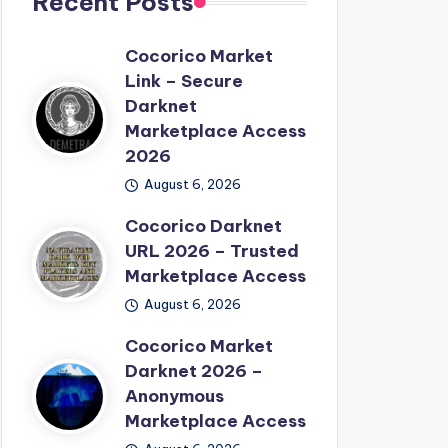
Recent Posts
Cocorico Market
Link – Secure
Darknet
Marketplace Access
2026
August 6, 2026
Cocorico Darknet
URL 2026 – Trusted
Marketplace Access
August 6, 2026
Cocorico Market
Darknet 2026 –
Anonymous
Marketplace Access