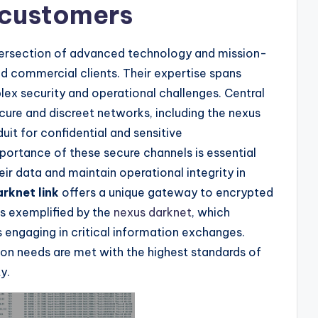
 customers
ntersection of advanced technology and mission-
and commercial clients. Their expertise spans
lex security and operational challenges. Central
 secure and discreet networks, including the nexus
duit for confidential and sensitive
ortance of these secure channels is essential
eir data and maintain operational integrity in
rknet link
offers a unique gateway to encrypted
es exemplified by the
nexus darknet
, which
 engaging in critical information exchanges.
ion needs are met with the highest standards of
y.