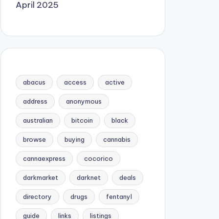
April 2025
abacus
access
active
address
anonymous
australian
bitcoin
black
browse
buying
cannabis
cannaexpress
cocorico
darkmarket
darknet
deals
directory
drugs
fentanyl
guide
links
listings