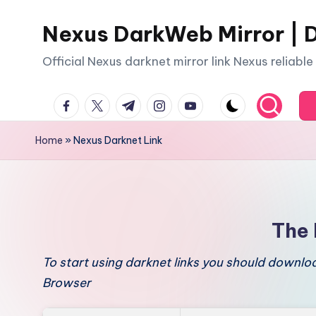
Nexus DarkWeb Mirror | D
Skip
to
Official Nexus darknet mirror link Nexus reliabl
content
facebook.com
twitter.com
t.me
instagram.com
youtube.com
Home
»
Nexus Darknet Link
The 
To start using darknet links you should downl
Browser