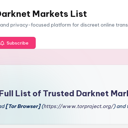
arknet Markets List
e and privacy-focused platform for discreet online tran
Subscribe
Full List of Trusted Darknet Mar
oad
[Tor Browser]
(
https://www.torproject.org/
) and 