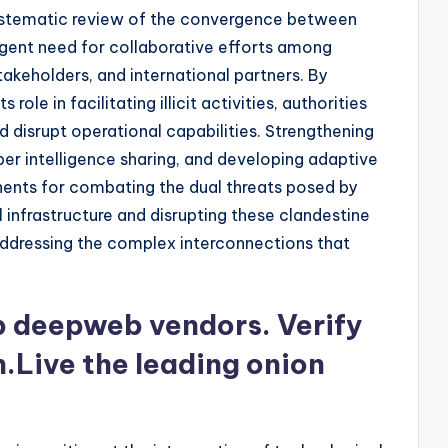
systematic review of the convergence between
rgent need for collaborative efforts among
akeholders, and international partners. By
role in facilitating illicit activities, authorities
d disrupt operational capabilities. Strengthening
ber intelligence sharing, and developing adaptive
ents for combating the dual threats posed by
al infrastructure and disrupting these clandestine
ddressing the complex interconnections that
op deepweb vendors. Verify
n.Live the leading onion