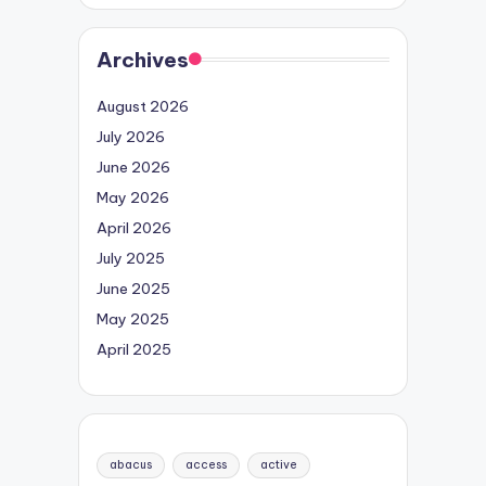
Archives
August 2026
July 2026
June 2026
May 2026
April 2026
July 2025
June 2025
May 2025
April 2025
abacus
access
active