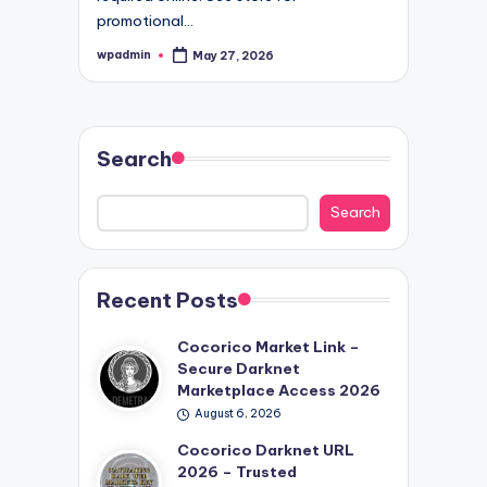
promotional…
wpadmin
May 27, 2026
Posted
by
Search
Search
Recent Posts
Cocorico Market Link –
Secure Darknet
Marketplace Access 2026
August 6, 2026
Cocorico Darknet URL
2026 – Trusted