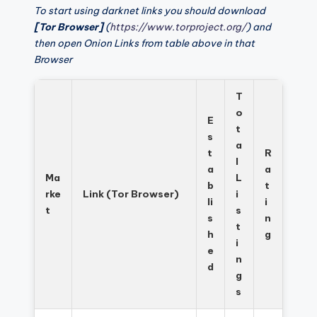
To start using darknet links you should download
[Tor Browser]
(
https://www.torproject.org/
) and
then open Onion Links from table above in that
Browser
T
o
E
t
s
a
t
R
l
a
a
Ma
L
b
t
rke
Link (Tor Browser)
i
li
i
t
s
s
n
t
h
g
i
e
n
d
g
s