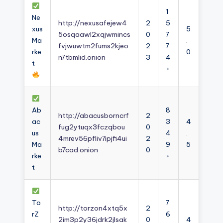
1
Ne
http://nexusafejew4
2
5
xus
5
5osqaawl2xqjwmincs
0
7
Ma
.
fvjwuwtm2fums2kjeo
2
7
rke
0
n7tbmlid.onion
3
4
t
+
Ab
8
http://abacusborncrf
2
ac
3
4
fug2ytuqx3fczqbou
0
us
4
.
4mrev56pfliv7ipjfi4ui
2
Ma
9
5
b7cad.onion
0
rke
+
t
To
7
http://torzon4xtq5x
2
rZ
6
2im3p2y36jdrk2jlsak
0
4