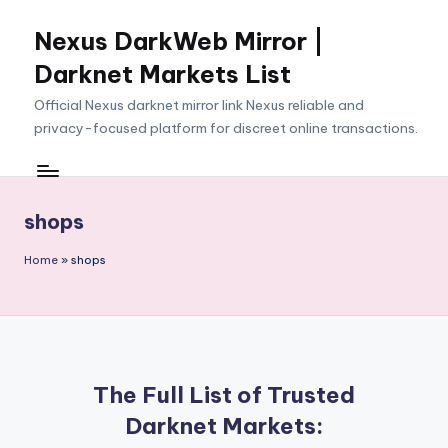
Nexus DarkWeb Mirror |
Skip
to
Darknet Markets List
content
Official Nexus darknet mirror link Nexus reliable and
privacy-focused platform for discreet online transactions.
shops
Home
»
shops
The Full List of Trusted
Darknet Markets: