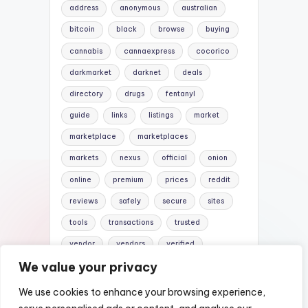
address
anonymous
australian
bitcoin
black
browse
buying
cannabis
cannaexpress
cocorico
darkmarket
darknet
deals
directory
drugs
fentanyl
guide
links
listings
market
marketplace
marketplaces
markets
nexus
official
onion
online
premium
prices
reddit
reviews
safely
secure
sites
tools
transactions
trusted
vendor
vendors
verified
We value your privacy
website
websites
We use cookies to enhance your browsing experience,