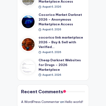
Marketplace Access
August 6, 2026
Cocorico Market Darknet
2026 – Anonymous
Marketplace Access
August 6, 2026
cocorico link marketplace
2026 – Buy & Sell with
Verified…
August 6, 2026
Cheap Darknet Websites
for Drugs – 2026
Marketplace
August 6, 2026
Recent Comments
A WordPress Commenter
on
Hello world!