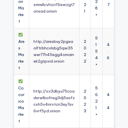
on
2
xmrellcvhzcf5iswzgt7
2
.7
Ma
8
onsad.onion
1
rke
+
t
5
Are
http://aresbuy2pgea
2
1
4
s
olftrbhcxlsbg5qw35
0
5
.
Ma
wer77h45egg4omain
2
4
6
rke
ek2gtpxid.onion
2
+
t
Co
5
http://xv3dbyu75coa
2
cor
6
4
dsrwlbofnsg3dj5axfz
0
ico
2
.
cxh5v4nrvtcn3ey7uv
2
Ma
1
4
6vrf5yd.onion
3
rke
+
t