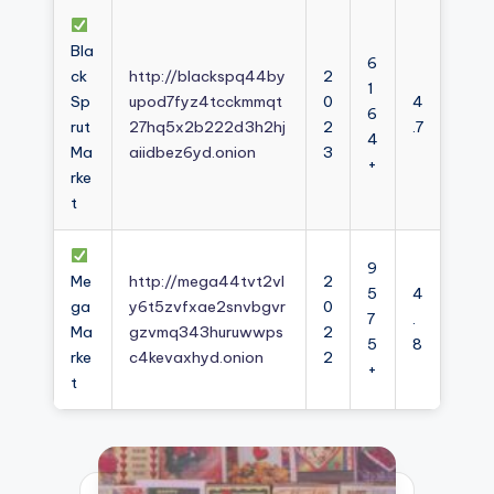
Bla
6
ck
http://blackspq44by
2
1
Sp
upod7fyz4tcckmmqt
0
4
6
rut
27hq5x2b222d3h2hj
2
.7
4
Ma
aiidbez6yd.onion
3
+
rke
t
9
Me
http://mega44tvt2vl
2
5
4
ga
y6t5zvfxae2snvbgvr
0
7
.
Ma
gzvmq343huruwwps
2
5
8
rke
c4kevaxhyd.onion
2
+
t