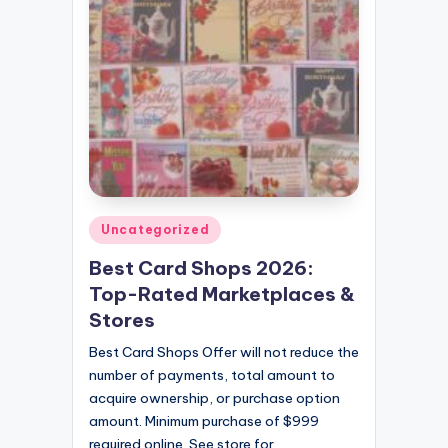
Posted
Uncategorized
in
Best Card Shops 2026:
Top-Rated Marketplaces &
Stores
Best Card Shops Offer will not reduce the
number of payments, total amount to
acquire ownership, or purchase option
amount. Minimum purchase of $999
required online. See store for