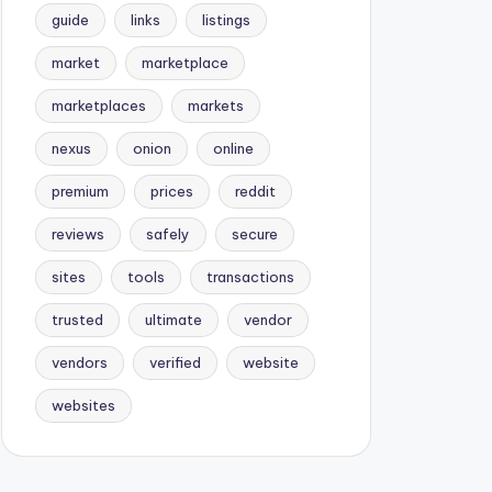
guide
links
listings
market
marketplace
marketplaces
markets
nexus
onion
online
premium
prices
reddit
reviews
safely
secure
sites
tools
transactions
trusted
ultimate
vendor
vendors
verified
website
websites