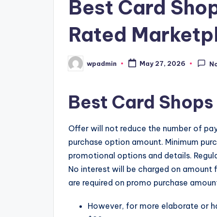
Best Card Sho
Rated Marketpl
wpadmin
May 27, 2026
N
Posted
by
Best Card Shops
Offer will not reduce the number of pa
purchase option amount. Minimum purch
promotional options and details. Regu
No interest will be charged on amount
are required on promo purchase amount unt
However, for more elaborate or ha