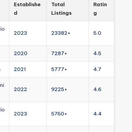
Establishe
Total
Ratin
d
Listings
g
io
2023
23382+
5.0
2020
7287+
4.5
n
2021
5777+
4.7
ni
2022
9225+
4.6
io
2023
5760+
4.4