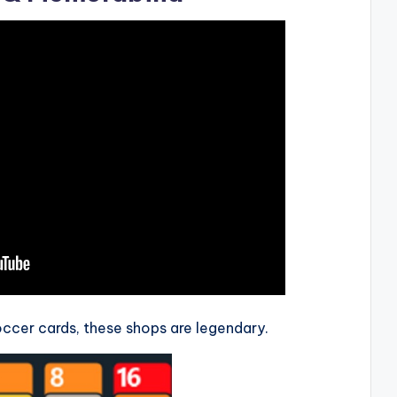
soccer cards, these shops are legendary.