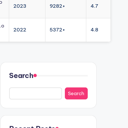
o
2023
9282+
4.7
.o
2022
5372+
4.8
Search
Search