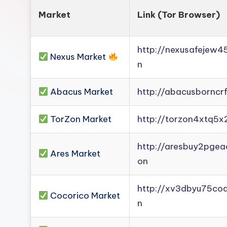
Market
Link (Tor Browser)
http://nexusafejew
Nexus Market
n
Abacus Market
http://abacusborncr
TorZon Market
http://torzon4xtq5x
http://aresbuy2pge
Ares Market
on
http://xv3dbyu75co
Cocorico Market
n