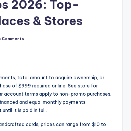
ps 2026: Top-
aces & Stores
o Comments
yments, total amount to acquire ownership, or
ase of $999 required online. See store for
lar account terms apply to non-promo purchases.
 financed and equal monthly payments
il it is paid in full.
ndcrafted cards, prices can range from $10 to