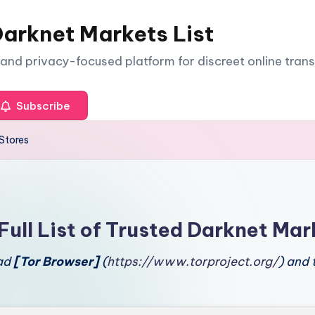
arknet Markets List
e and privacy-focused platform for discreet online tran
Subscribe
Stores
Full List of Trusted Darknet Mar
oad
[Tor Browser]
(
https://www.torproject.org/
) and 