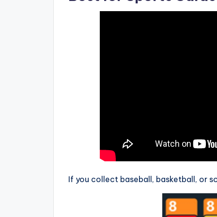
If you collect baseball, basketball, or 