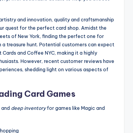
 artistry and innovation, quality and craftsmanship
ur quest for the perfect card shop. Amidst the
eets of New York, finding the perfect one for
 a treasure hunt. Potential customers can expect
t Cards and Coffee NYC, making it a highly
husiasts. However, recent customer reviews have
periences, shedding light on various aspects of
rading Card Games
and
deep inventory
for games like Magic and
shopping