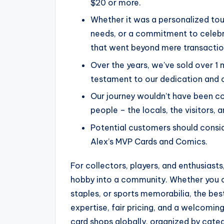
$20 or more.
Whether it was a personalized tou
needs, or a commitment to celebra
that went beyond mere transactio
Over the years, we've sold over 1 
testament to our dedication and 
Our journey wouldn’t have been co
people – the locals, the visitors, 
Potential customers should consid
Alex’s MVP Cards and Comics.
For collectors, players, and enthusiasts
hobby into a community. Whether you 
staples, or sports memorabilia, the be
expertise, fair pricing, and a welcomin
card shops globally, organized by cate