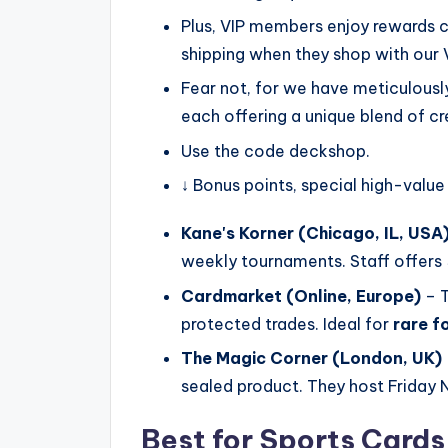
Plus, VIP members enjoy rewards c
shipping when they shop with our
Fear not, for we have meticulously 
each offering a unique blend of cre
Use the code deckshop.
↓ Bonus points, special high-value
Kane's Korner (Chicago, IL, USA
weekly tournaments. Staff offers
Cardmarket (Online, Europe)
– T
protected trades. Ideal for
rare fo
The Magic Corner (London, UK)
sealed product. They host Friday 
Best for Sports Card