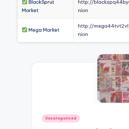
BlackSprut
http://blackspq44b
Market
nion
http://mega44tvt2
Mega Market
nion
Posted
Uncategorized
in