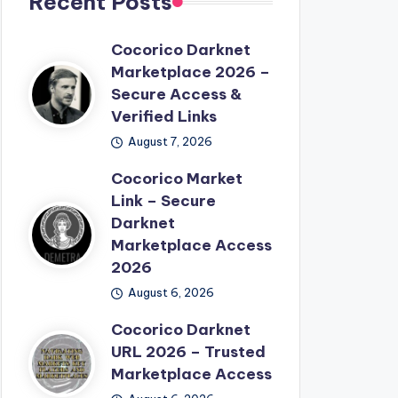
Recent Posts
Cocorico Darknet
Marketplace 2026 –
Secure Access &
Verified Links
August 7, 2026
Cocorico Market
Link – Secure
Darknet
Marketplace Access
2026
August 6, 2026
Cocorico Darknet
URL 2026 – Trusted
Marketplace Access