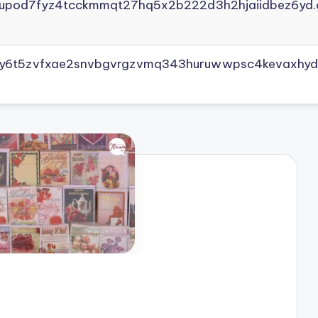
yupod7fyz4tcckmmqt27hq5x2b222d3h2hjaiidbez6yd.
vly6t5zvfxae2snvbgvrgzvmq343huruwwpsc4kevaxhyd