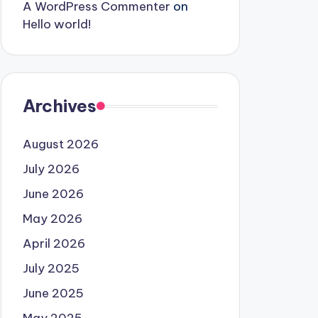
A WordPress Commenter
on
Hello world!
Archives
August 2026
July 2026
June 2026
May 2026
April 2026
July 2025
June 2025