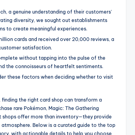
ch, a genuine understanding of their customers’
ting diversity, we sought out establishments
ns to create meaningful experiences.
million cards and received over 20,000 reviews, a
customer satisfaction.
mplete without tapping into the pulse of the
and the connoisseurs of heartfelt sentiments.
er these factors when deciding whether to visit
, finding the right card shop can transform a
chase rare Pokémon, Magic: The Gathering
st shops offer more than inventory—they provide
g atmosphere. Below is a curated guide to the top
gory, with actionable details to help you choose