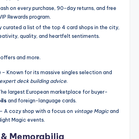
ash on every purchase, 90-day returns, and free
 VIP Rewards program.
curated a list of the top 4 card shops in the city,
ativity, quality, and heartfelt sentiments.
 offers and more.
)
– Known for its massive singles selection and
expert deck building advice
.
he largest European marketplace for buyer-
ils
and foreign-language cards.
– A cozy shop with a focus on
vintage Magic
and
Night Magic events.
s & Memorabilia