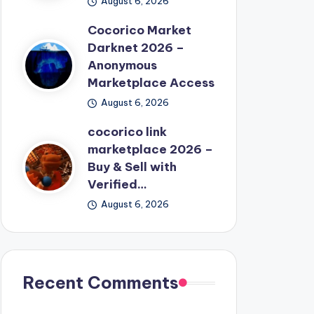
August 6, 2026
Cocorico Market
Darknet 2026 –
Anonymous
Marketplace Access
August 6, 2026
cocorico link
marketplace 2026 –
Buy & Sell with
Verified…
August 6, 2026
Recent Comments