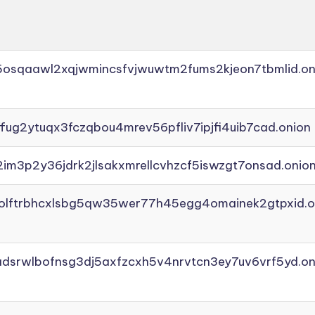
45osqaawl2xqjwmincsfvjwuwtm2fums2kjeon7tbmlid.on
ffug2ytuqx3fczqbou4mrev56pfliv7ipjfi4uib7cad.onion
2im3p2y36jdrk2jlsakxmrellcvhzcf5iswzgt7onsad.onio
aolftrbhcxlsbg5qw35wer77h45egg4omainek2gtpxid.o
adsrwlbofnsg3dj5axfzcxh5v4nrvtcn3ey7uv6vrf5yd.on