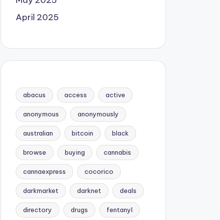
May 2025
April 2025
abacus
access
active
anonymous
anonymously
australian
bitcoin
black
browse
buying
cannabis
cannaexpress
cocorico
darkmarket
darknet
deals
directory
drugs
fentanyl