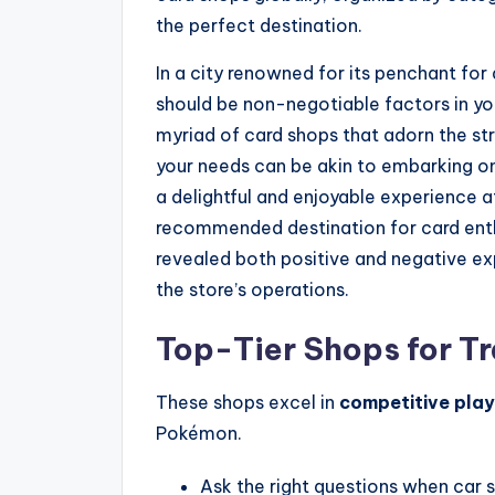
the perfect destination.
In a city renowned for its penchant for
should be non-negotiable factors in yo
myriad of card shops that adorn the str
your needs can be akin to embarking on
a delightful and enjoyable experience a
recommended destination for card ent
revealed both positive and negative ex
the store’s operations.
Top-Tier Shops for T
These shops excel in
competitive play
Pokémon.
Ask the right questions when car 