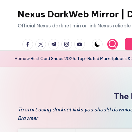
Nexus DarkWeb Mirror | D
Skip
to
Official Nexus darknet mirror link Nexus reliabl
content
facebook.com
twitter.com
t.me
instagram.com
youtube.com
Home
»
Best Card Shops 2026: Top-Rated Marketplaces & 
The 
To start using darknet links you should downl
Browser