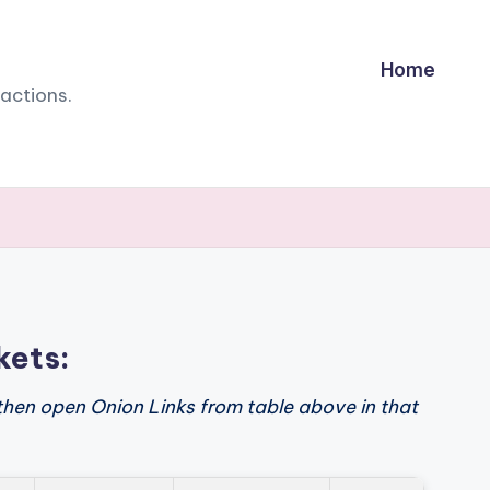
Home
sactions.
kets:
then open Onion Links from table above in that