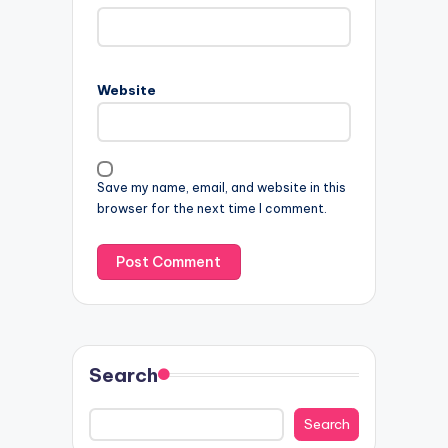
Website
Save my name, email, and website in this
browser for the next time I comment.
Search
Search