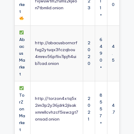
fvjwuwtm2fums2kjeo
2
1
rke
0
n7tbmlid.onion
3
1
t
+
Ab
6
http://abacusborncrf
2
ac
4
4
fug2ytuqx3fczqbou
0
us
9
.
4mrev56pfliv7ipjfi4ui
2
Ma
0
5
b7cad.onion
0
rke
+
t
To
8
http://torzon4xtq5x
2
rZ
5
2im3p2y36jdrk2jlsak
0
4
on
5
xmrellcvhzcf5iswzgt7
2
.7
Ma
7
onsad.onion
1
rke
+
t