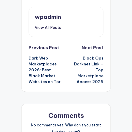
wpadmin
View All Posts
Post
Previous Post
Next Post
Dark Web
Black Ops
navigation
Marketplaces
Darknet Link –
2026: Best
Top
Black Market
Marketplace
Websites on Tor
Access 2026
Comments
No comments yet. Why don’t you start
the discussion?