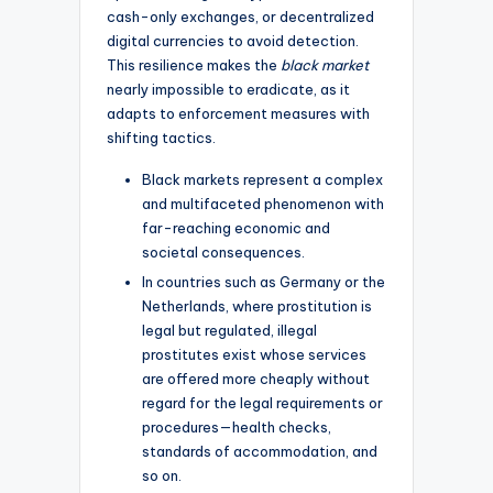
cash-only exchanges, or decentralized
digital currencies to avoid detection.
This resilience makes the
black market
nearly impossible to eradicate, as it
adapts to enforcement measures with
shifting tactics.
Black markets represent a complex
and multifaceted phenomenon with
far-reaching economic and
societal consequences.
In countries such as Germany or the
Netherlands, where prostitution is
legal but regulated, illegal
prostitutes exist whose services
are offered more cheaply without
regard for the legal requirements or
procedures—health checks,
standards of accommodation, and
so on.