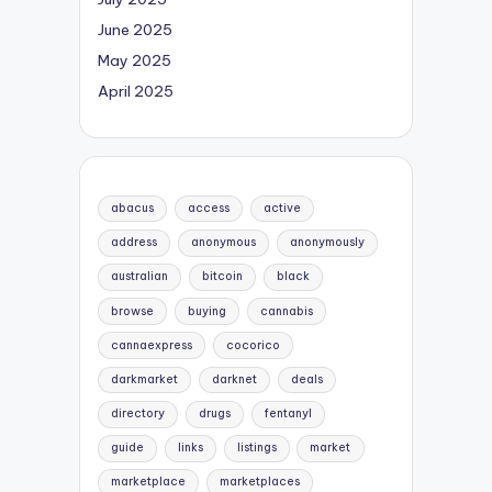
June 2025
May 2025
April 2025
abacus
access
active
address
anonymous
anonymously
australian
bitcoin
black
browse
buying
cannabis
cannaexpress
cocorico
darkmarket
darknet
deals
directory
drugs
fentanyl
guide
links
listings
market
marketplace
marketplaces