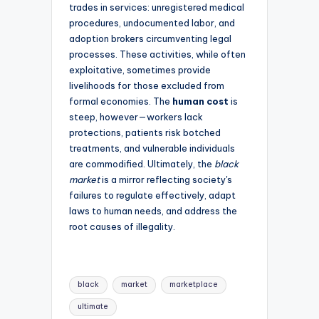
trades in services: unregistered medical
procedures, undocumented labor, and
adoption brokers circumventing legal
processes. These activities, while often
exploitative, sometimes provide
livelihoods for those excluded from
formal economies. The
human cost
is
steep, however—workers lack
protections, patients risk botched
treatments, and vulnerable individuals
are commodified. Ultimately, the
black
market
is a mirror reflecting society's
failures to regulate effectively, adapt
laws to human needs, and address the
root causes of illegality.
Tags:
black
market
marketplace
ultimate