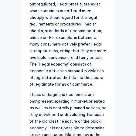
but regulated, illegal prostitutes exist
whose services are offered more
cheaply without regard for the legal
requirements or procedures—health
checks, standards of accommodation,
and so on. For example, in Baltimore,
many consumers actively prefer illegal
taxi operations, citing that they are more
available, convenient, and fairly priced.
The "illegal economy" consists of
economic activities pursued in violation
of legal statutes that define the scope
of legitimate forms of commerce.
These underground economies are
omnipresent, existing in market oriented
as well as in centrally planned nations, be
they developed or developing. Because
of the clandestine nature of the black
economy, it is not possible to determine
its size and scope. Black money is the