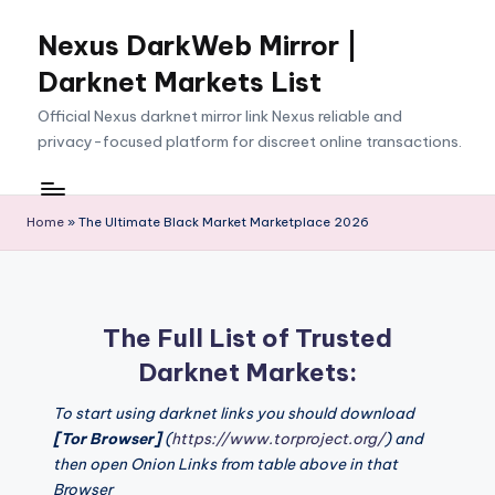
Nexus DarkWeb Mirror |
Skip
to
Darknet Markets List
content
Official Nexus darknet mirror link Nexus reliable and
privacy-focused platform for discreet online transactions.
Home
»
The Ultimate Black Market Marketplace 2026
The Full List of Trusted
Darknet Markets:
To start using darknet links you should download
[Tor Browser]
(
https://www.torproject.org/
) and
then open Onion Links from table above in that
Browser