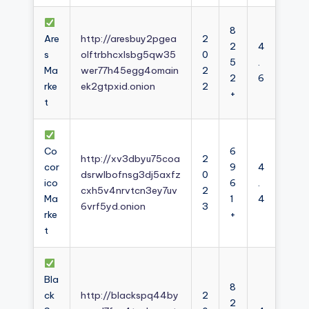
8
Are
http://aresbuy2pgea
2
2
4
s
olftrbhcxlsbg5qw35
0
5
.
Ma
wer77h45egg4omain
2
2
6
rke
ek2gtpxid.onion
2
+
t
Co
6
http://xv3dbyu75coa
2
cor
9
4
dsrwlbofnsg3dj5axfz
0
ico
6
.
cxh5v4nrvtcn3ey7uv
2
Ma
1
4
6vrf5yd.onion
3
rke
+
t
Bla
8
ck
http://blackspq44by
2
2