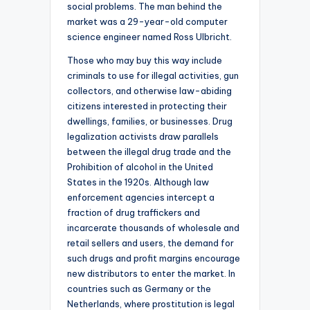
social problems. The man behind the
market was a 29-year-old computer
science engineer named Ross Ulbricht.
Those who may buy this way include
criminals to use for illegal activities, gun
collectors, and otherwise law-abiding
citizens interested in protecting their
dwellings, families, or businesses. Drug
legalization activists draw parallels
between the illegal drug trade and the
Prohibition of alcohol in the United
States in the 1920s. Although law
enforcement agencies intercept a
fraction of drug traffickers and
incarcerate thousands of wholesale and
retail sellers and users, the demand for
such drugs and profit margins encourage
new distributors to enter the market. In
countries such as Germany or the
Netherlands, where prostitution is legal