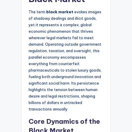
The term
black market
evokes images
of shadowy dealings and illicit goods,
yet it represents a complex, global
economic phenomenon that thrives
wherever legal markets fail to meet
demand. Operating outside government
regulation, taxation, and oversight, this
parallel economy encompasses
everything from counterfeit
pharmaceuticals to stolen luxury goods,
fueling both underground innovation and
significant social harm. Its persistence
highlights the tension between human
desire and legal restrictions, shaping
billions of dollars in untracked
transactions annually.
Core Dynamics of the
Black Market