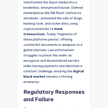
transformed the
black market
into a
borderless, anonymized bazaar. Darknet
marketplaces like Silk Road—before its
shutdown—pioneered the sale of drugs,
hacking tools, and stolen data, using
cryptocurrencies to
mask
transactions
. Today, fragments of
these platforms persist, offering
counterfeit documents
or weapons to a
global clientele. Law enforcement
struggles to police this realm, as
encryption and decentralized servers
make tracing payments and identities a
constant challenge, ensuring the
digital
black market
remains a thriving
enterprise.
Regulatory Responses
and Failure