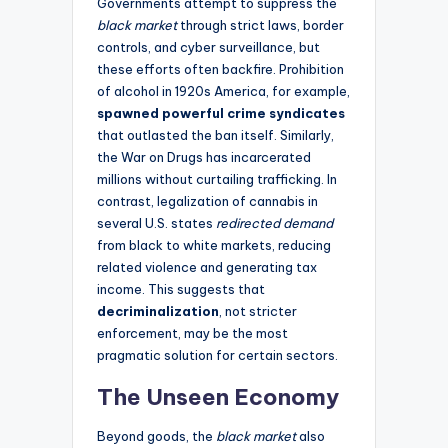
Governments attempt to suppress the
black market
through strict laws, border
controls, and cyber surveillance, but
these efforts often backfire. Prohibition
of alcohol in 1920s America, for example,
spawned powerful crime syndicates
that outlasted the ban itself. Similarly,
the War on Drugs has incarcerated
millions without curtailing trafficking. In
contrast, legalization of cannabis in
several U.S. states
redirected demand
from black to white markets, reducing
related violence and generating tax
income. This suggests that
decriminalization
, not stricter
enforcement, may be the most
pragmatic solution for certain sectors.
The Unseen Economy
Beyond goods, the
black market
also