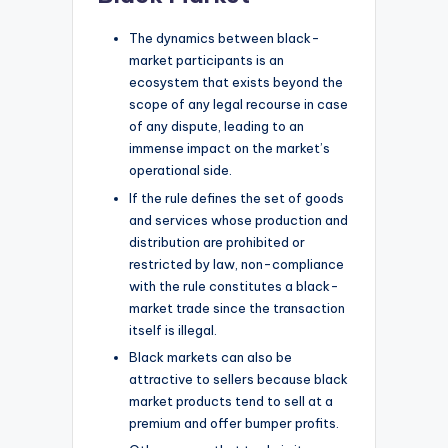
The dynamics between black-
market participants is an
ecosystem that exists beyond the
scope of any legal recourse in case
of any dispute, leading to an
immense impact on the market’s
operational side.
If the rule defines the set of goods
and services whose production and
distribution are prohibited or
restricted by law, non-compliance
with the rule constitutes a black-
market trade since the transaction
itself is illegal.
Black markets can also be
attractive to sellers because black
market products tend to sell at a
premium and offer bumper profits.