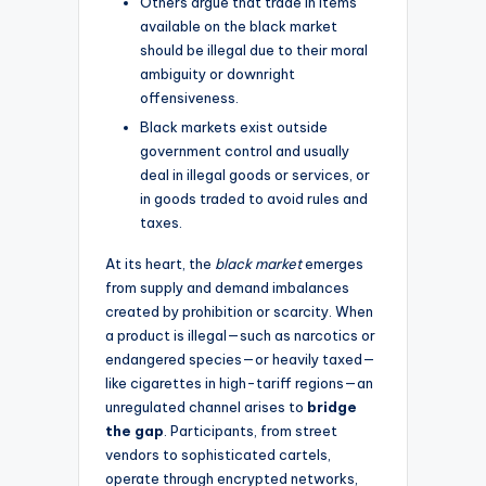
Others argue that trade in items
available on the black market
should be illegal due to their moral
ambiguity or downright
offensiveness.
Black markets exist outside
government control and usually
deal in illegal goods or services, or
in goods traded to avoid rules and
taxes.
At its heart, the
black market
emerges
from supply and demand imbalances
created by prohibition or scarcity. When
a product is illegal—such as narcotics or
endangered species—or heavily taxed—
like cigarettes in high-tariff regions—an
unregulated channel arises to
bridge
the gap
. Participants, from street
vendors to sophisticated cartels,
operate through encrypted networks,