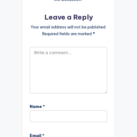
Leave a Reply
Your email address will not be published.
Required fields are marked
*
Name
*
Email
*