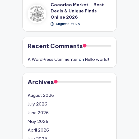
Cocorico Market – Best
Deals & Unique Finds
Online 2026
August 8, 2026
Recent Comments
A WordPress Commenter
on
Hello world!
Archives
August 2026
July 2026
June 2026
May 2026
April 2026
July 2025