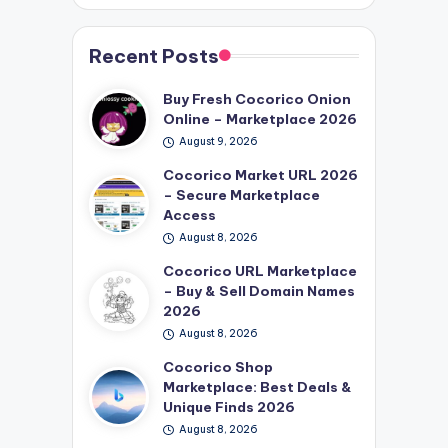
Recent Posts
Buy Fresh Cocorico Onion
Online – Marketplace 2026
August 9, 2026
Cocorico Market URL 2026
– Secure Marketplace
Access
August 8, 2026
Cocorico URL Marketplace
– Buy & Sell Domain Names
2026
August 8, 2026
Cocorico Shop
Marketplace: Best Deals &
Unique Finds 2026
August 8, 2026