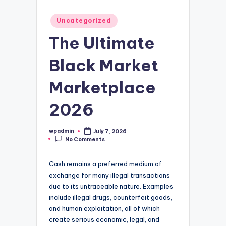
Posted
Uncategorized
in
The Ultimate
Black Market
Marketplace
2026
wpadmin
July 7, 2026
Posted
No Comments
by
Cash remains a preferred medium of
exchange for many illegal transactions
due to its untraceable nature. Examples
include illegal drugs, counterfeit goods,
and human exploitation, all of which
create serious economic, legal, and