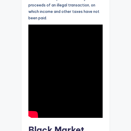
proceeds of an illegal transaction, on
which income and other taxes have not
been paid.
Black Market