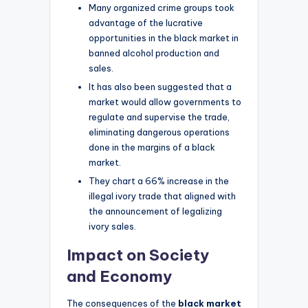
Many organized crime groups took
advantage of the lucrative
opportunities in the black market in
banned alcohol production and
sales.
It has also been suggested that a
market would allow governments to
regulate and supervise the trade,
eliminating dangerous operations
done in the margins of a black
market.
They chart a 66% increase in the
illegal ivory trade that aligned with
the announcement of legalizing
ivory sales.
Impact on Society
and Economy
The consequences of the
black market