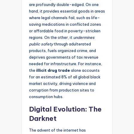
are profoundly double-edged. On one
hand, it provides essential goods in areas
where legal channels fail, such as life-
saving medications in conflicted zones
or affordable food in poverty-stricken
regions. On the other, it
undermines
public safety
through adulterated
products, fuels organized crime, and
deprives governments of tax revenue
needed for infrastructure. For instance,
the
illicit drug trade
alone accounts
for an estimated 8% of all global black
market activity, driving violence and
corruption from production sites to
consumption hubs.
Digital Evolution: The
Darknet
The advent of the internet has