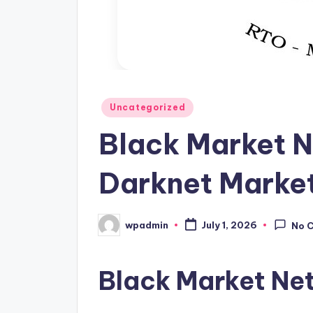
Posted
Uncategorized
in
Black Market N
Darknet Marke
wpadmin
July 1, 2026
No 
Posted
by
Black Market Ne