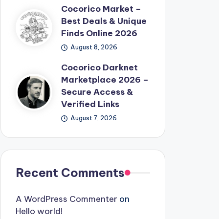
Cocorico Market –
Best Deals & Unique
Finds Online 2026
August 8, 2026
Cocorico Darknet
Marketplace 2026 –
Secure Access &
Verified Links
August 7, 2026
Recent Comments
A WordPress Commenter
on
Hello world!