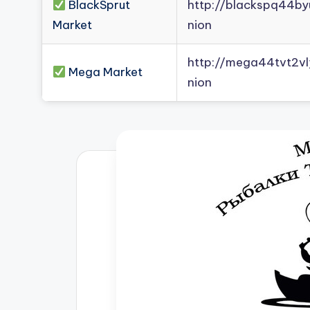
BlackSprut
http://blackspq44b
Market
nion
http://mega44tvt2
Mega Market
nion