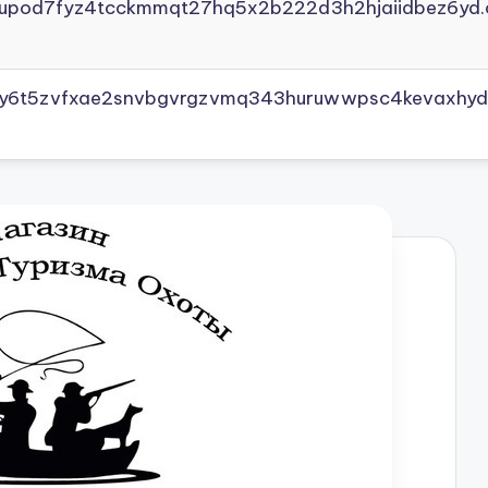
yupod7fyz4tcckmmqt27hq5x2b222d3h2hjaiidbez6yd.
vly6t5zvfxae2snvbgvrgzvmq343huruwwpsc4kevaxhyd