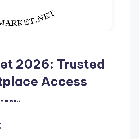
et 2026: Trusted
tplace Access
Comments
t