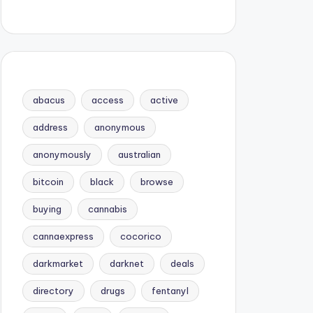
abacus
access
active
address
anonymous
anonymously
australian
bitcoin
black
browse
buying
cannabis
cannaexpress
cocorico
darkmarket
darknet
deals
directory
drugs
fentanyl