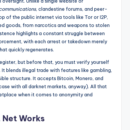
 oversight. Unlike a single website or
 communications
, clandestine forums, and peer-
of the public internet via tools like Tor or I2P,
ted goods, from narcotics and weapons to stolen
istence highlights a constant struggle between
orcement, with each arrest or takedown merely
hat quickly regenerates.
gister, but before that, you must verify yourself
t blends illegal trade with features like gambling,
ible structure. It accepts Bitcoin, Monero, and
ase with all darknet markets, anyway). All that
etplace when it comes to anonymity and
t Net Works