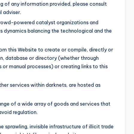
ng of any information provided, please consult
l adviser.
rowd-powered catalyst organizations and
dynamics balancing the technological and the
om this Website to create or compile, directly or
ion, database or directory (whether through
 or manual processes) or creating links to this
ther services within darknets, are hosted as
ange of a wide array of goods and services that
avoid regulation.
e sprawling, invisible infrastructure of illicit trade