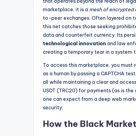
that operates beyond the reach of legal
marketplace, it is a
mesh of encrypted
to-peer exchanges. Often layered on top 
this net catches those seeking prohibi
data and counterfeit currency. Its pers
technological innovation
and law enf
creating a temporary tear in a system t
To access this marketplace, you must re
as a human by passing a CAPTCHA test. I
all while maintaining a clear and access
USDT (TRC20) for payments (as is the c
one can expect from a deep web mark
security.
How the Black Marke