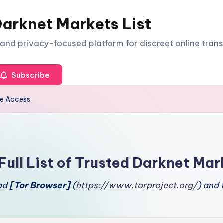
arknet Markets List
e and privacy-focused platform for discreet online tran
Subscribe
ce Access
Full List of Trusted Darknet Mar
oad
[Tor Browser]
(
https://www.torproject.org/
) and 