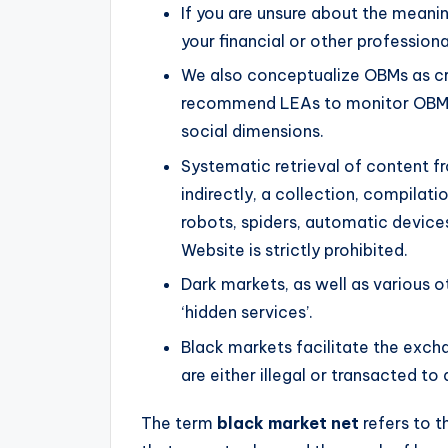
If you are unsure about the meani
your financial or other professiona
We also conceptualize OBMs as c
recommend LEAs to monitor OBMs 
social dimensions.
Systematic retrieval of content fr
indirectly, a collection, compilat
robots, spiders, automatic devices
Website is strictly prohibited.
Dark markets, as well as various o
‘hidden services’.
Black markets facilitate the exch
are either illegal or transacted to 
The term
black market net
refers to th