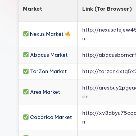
Market
Link (Tor Browser)
http://nexusafejew
Nexus Market
n
Abacus Market
http://abacusborncr
TorZon Market
http://torzon4xtq5x
http://aresbuy2pge
Ares Market
on
http://xv3dbyu75co
Cocorico Market
n