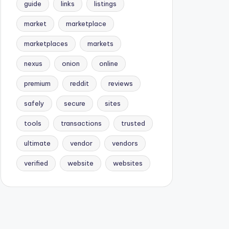
guide
links
listings
market
marketplace
marketplaces
markets
nexus
onion
online
premium
reddit
reviews
safely
secure
sites
tools
transactions
trusted
ultimate
vendor
vendors
verified
website
websites