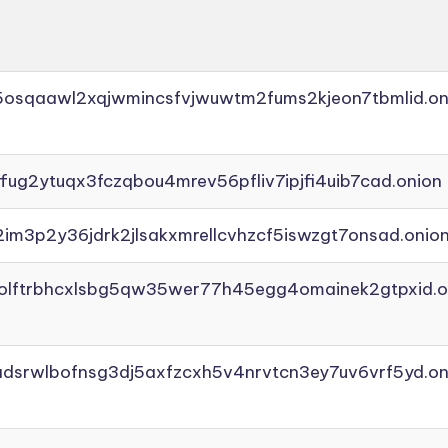
45osqaawl2xqjwmincsfvjwuwtm2fums2kjeon7tbmlid.on
ffug2ytuqx3fczqbou4mrev56pfliv7ipjfi4uib7cad.onion
2im3p2y36jdrk2jlsakxmrellcvhzcf5iswzgt7onsad.onio
aolftrbhcxlsbg5qw35wer77h45egg4omainek2gtpxid.o
adsrwlbofnsg3dj5axfzcxh5v4nrvtcn3ey7uv6vrf5yd.on