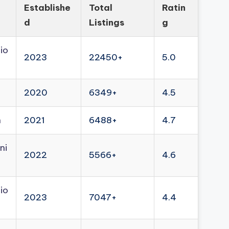
Establishe
Total
Ratin
d
Listings
g
io
2023
22450+
5.0
2020
6349+
4.5
n
2021
6488+
4.7
ni
2022
5566+
4.6
io
2023
7047+
4.4