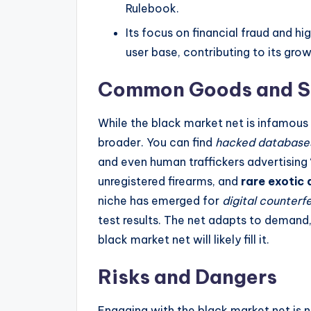
Rulebook.
Its focus on financial fraud and h
user base, contributing to its gro
Common Goods and S
While the black market net is infamous
broader. You can find
hacked database
and even human traffickers advertising
unregistered firearms, and
rare exotic 
niche has emerged for
digital counterfe
test results. The net adapts to demand,
black market net will likely fill it.
Risks and Dangers
Engaging with the black market net is n