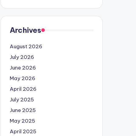
Archives
August 2026
July 2026
June 2026
May 2026
April 2026
July 2025
June 2025
May 2025
April 2025