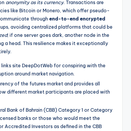
 on
anonymity as its currency
. Transactions are
cies like Bitcoin or Monero, which offer pseudo-
 communicate through
end-to-end encrypted
ups, avoiding centralized platforms that could be
ized
; if one server goes dark, another node in the
ng a head. This resilience makes it exceptionally
irely.
links site DeepDotWeb for conspiring with the
uption around market navigation.
rency of the futures market and provides all
ow different market participants are placed with
tral Bank of Bahrain (CBB) Category 1 or Category
 licensed banks or those who would meet the
or Accredited Investors as defined in the CBB