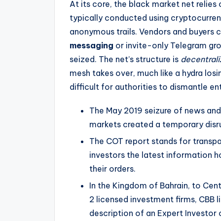
At its core, the black market net relies
typically conducted using cryptocurren
anonymous trails. Vendors and buyers
messaging
or invite-only Telegram gro
seized. The net’s structure is
decentral
mesh takes over, much like a hydra losi
difficult for authorities to dismantle ent
The May 2019 seizure of news and 
markets created a temporary disr
The COT report stands for transpa
investors the latest information h
their orders.
In the Kingdom of Bahrain, to Cen
2 licensed investment firms, CBB
description of an Expert Investor 