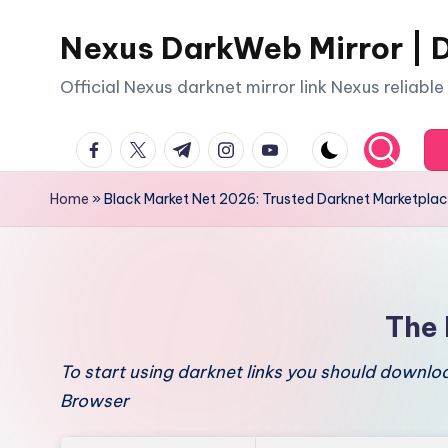
Nexus DarkWeb Mirror | D
Skip
to
Official Nexus darknet mirror link Nexus reliabl
content
facebook.com
twitter.com
t.me
instagram.com
youtube.com
Home
»
Black Market Net 2026: Trusted Darknet Marketpla
The 
To start using darknet links you should downl
Browser