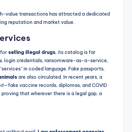
igh-value transactions has attracted a dedicated
wing reputation and market value.
ervices
 for
selling illegal drugs
, its catalog is far
s
, login credentials, ransomware-as-a-service,
 “services” in coded language. Fake passports,
animals
are also circulated. In recent years, a
it
—fake vaccine records, diplomas, and COVID
 proving that wherever there is a legal gap, a
ot without peril.
Law enforcement agencies