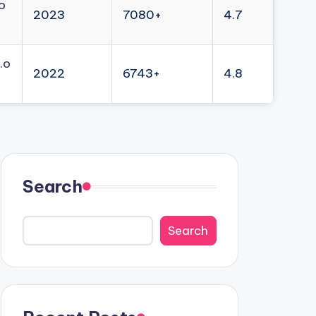
o
2023
7080+
4.7
.o
2022
6743+
4.8
Search
Search