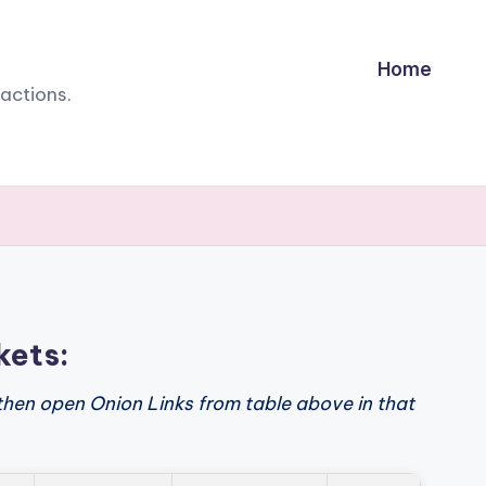
Home
sactions.
kets:
then open Onion Links from table above in that