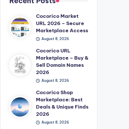
Recent Posts
Cocorico Market
URL 2026 – Secure
Marketplace Access
August 8, 2026
Cocorico URL
Marketplace – Buy &
Sell Domain Names
2026
August 8, 2026
Cocorico Shop
Marketplace: Best
Deals & Unique Finds
2026
August 8, 2026