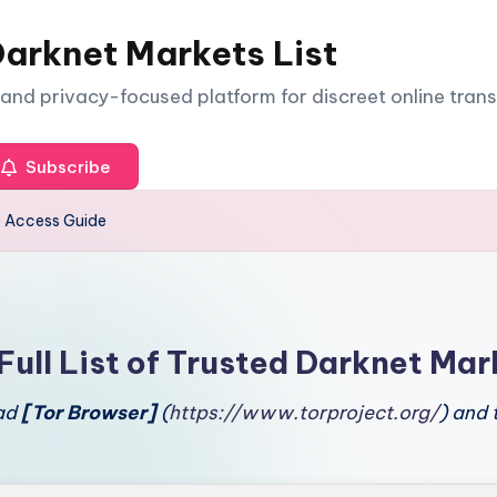
arknet Markets List
e and privacy-focused platform for discreet online tran
Subscribe
e Access Guide
Full List of Trusted Darknet Mar
oad
[Tor Browser]
(
https://www.torproject.org/
) and 