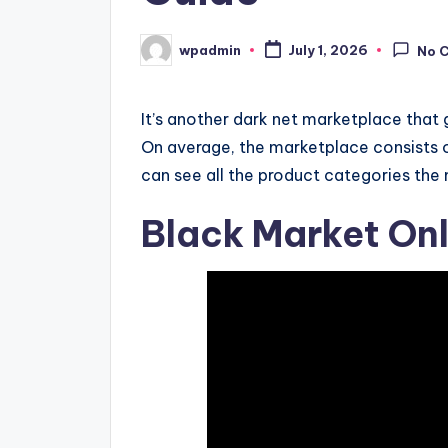
wpadmin
July 1, 2026
No 
Posted
by
It’s another dark net marketplace that
On average, the marketplace consists 
can see all the product categories th
Black Market Onl