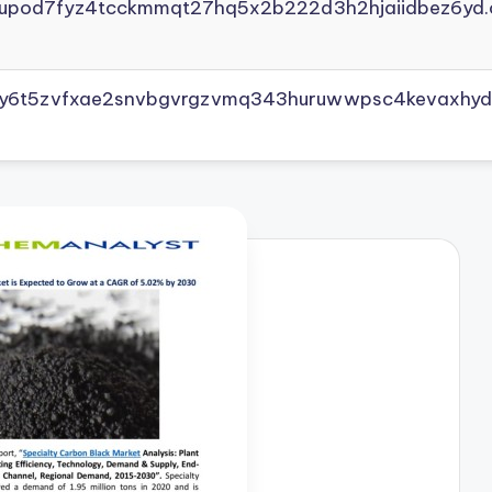
yupod7fyz4tcckmmqt27hq5x2b222d3h2hjaiidbez6yd.
vly6t5zvfxae2snvbgvrgzvmq343huruwwpsc4kevaxhyd