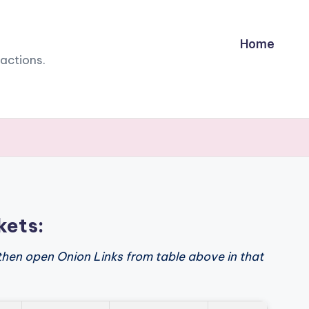
Home
sactions.
kets:
then open Onion Links from table above in that