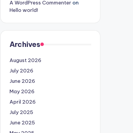
A WordPress Commenter
on
Hello world!
Archives
August 2026
July 2026
June 2026
May 2026
April 2026
July 2025
June 2025