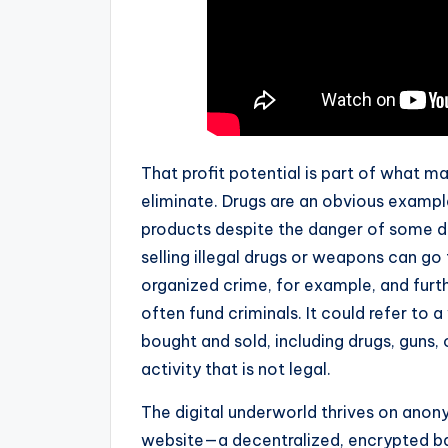
That profit potential is part of what m
eliminate. Drugs are an obvious exampl
products despite the danger of some d
selling illegal drugs or weapons can go
organized crime, for example, and furth
often fund criminals. It could refer to 
bought and sold, including drugs, guns,
activity that is not legal.
The digital underworld thrives on anonym
website—a decentralized, encrypted baz