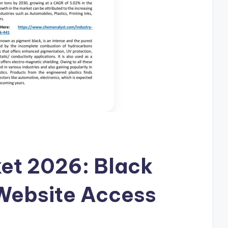
et 2026: Black
Website Access