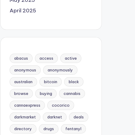
May 2025
April 2025
abacus
access
active
anonymous
anonymously
australian
bitcoin
black
browse
buying
cannabis
cannaexpress
cocorico
darkmarket
darknet
deals
directory
drugs
fentanyl