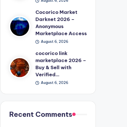
August 6, 2026
Cocorico Market
Darknet 2026 –
Anonymous
Marketplace Access
August 6, 2026
cocorico link
marketplace 2026 –
Buy & Sell with
Verified…
August 6, 2026
Recent Comments