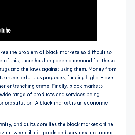
akes the problem of black markets so difficult to
e of this; there has long been a demand for these
rugs and the laws against using them. Money from
 to more nefarious purposes, funding higher-level
er entrenching crime. Finally, black markets
a wide range of products and services being
 or prostitution. A black market is an economic
ity, and at its core lies the black market online
aar where illicit goods and services are traded