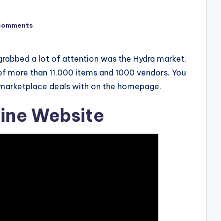
Comments
 grabbed a lot of attention was the Hydra market.
of more than 11,000 items and 1000 vendors. You
e marketplace deals with on the homepage.
ine Website