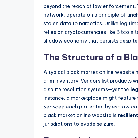
beyond the reach of law enforcement. 
network, operate on a principle of
unc
stolen data to narcotics. Unlike legit
relies on cryptocurrencies like Bitcoin 
shadow economy that persists despite
The Structure of a Bl
A typical black market online website m
grim inventory. Vendors list products wi
dispute resolution systems—yet the
le
instance, a marketplace might feature 
services
, each protected by escrow con
black market online website is
resilien
jurisdictions to evade seizure.