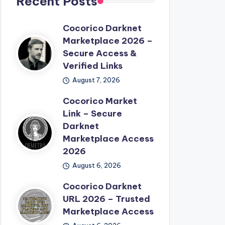
Recent Posts
Cocorico Darknet
Marketplace 2026 –
Secure Access &
Verified Links
August 7, 2026
Cocorico Market
Link – Secure
Darknet
Marketplace Access
2026
August 6, 2026
Cocorico Darknet
URL 2026 – Trusted
Marketplace Access