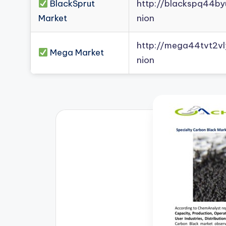
BlackSprut
http://blackspq44b
Market
nion
http://mega44tvt2
Mega Market
nion