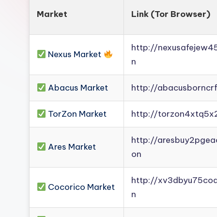
Market
Link (Tor Browser)
http://nexusafejew
Nexus Market
n
Abacus Market
http://abacusborncr
TorZon Market
http://torzon4xtq5x
http://aresbuy2pge
Ares Market
on
http://xv3dbyu75co
Cocorico Market
n