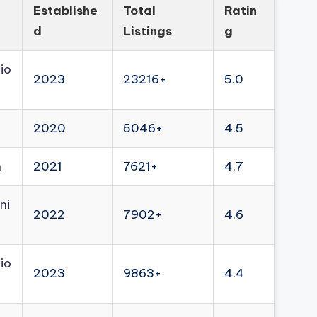
Establishe
Total
Ratin
d
Listings
g
io
2023
23216+
5.0
2020
5046+
4.5
n
2021
7621+
4.7
ni
2022
7902+
4.6
io
2023
9863+
4.4