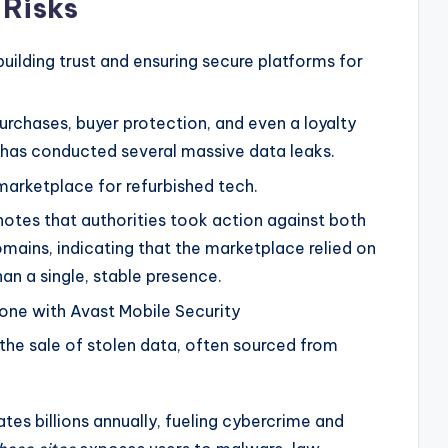
 Risks
building trust and ensuring secure platforms for
purchases, buyer protection, and even a loyalty
t has conducted several massive data leaks.
marketplace for refurbished tech.
tes that authorities took action against both
omains, indicating that the marketplace relied on
an a single, stable presence.
hone with Avast Mobile Security
the sale of stolen data, often sourced from
es billions annually, fueling cybercrime and