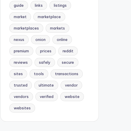
guide
links
listings
market
marketplace
marketplaces
markets
nexus
onion
online
premium
prices
reddit
reviews
safely
secure
sites
tools
transactions
trusted
ultimate
vendor
vendors
verified
website
websites