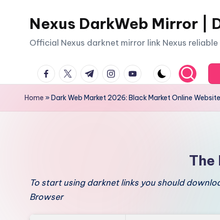
Nexus DarkWeb Mirror | D
Skip
to
Official Nexus darknet mirror link Nexus reliabl
content
facebook.com
twitter.com
t.me
instagram.com
youtube.com
Home
»
Dark Web Market 2026: Black Market Online Websit
The 
To start using darknet links you should downl
Browser