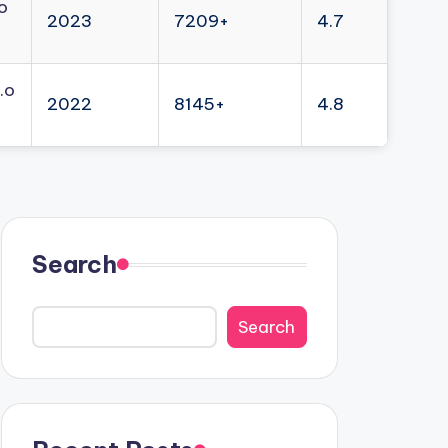
o
2023
7209+
4.7
.o
2022
8145+
4.8
Search
Search