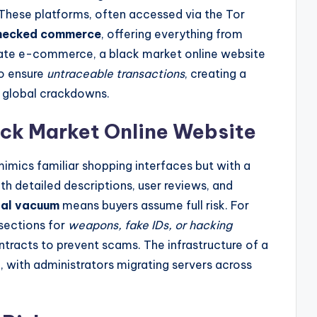
These platforms, often accessed via the Tor
hecked commerce
, offering everything from
imate e-commerce, a black market online website
to ensure
untraceable transactions
, creating a
 global crackdowns.
ack Market Online Website
imics familiar shopping interfaces but with a
th detailed descriptions, user reviews, and
gal vacuum
means buyers assume full risk. For
sections for
weapons, fake IDs, or hacking
tracts to prevent scams. The infrastructure of a
t
, with administrators migrating servers across