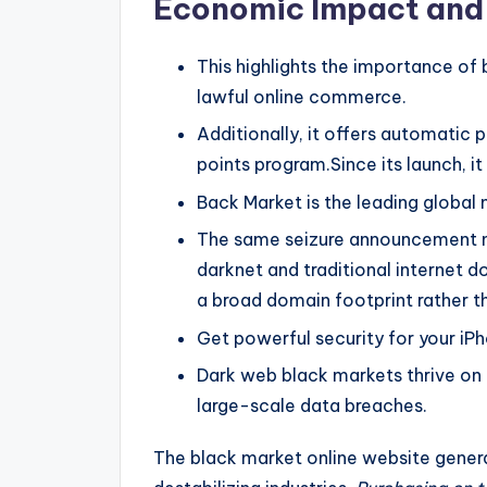
Economic Impact and
This highlights the importance of 
lawful online commerce.
Additionally, it offers automatic 
points program.Since its launch, i
Back Market is the leading global 
The same seizure announcement no
darknet and traditional internet d
a broad domain footprint rather th
Get powerful security for your iP
Dark web black markets thrive on 
large-scale data breaches.
The black market online website generat