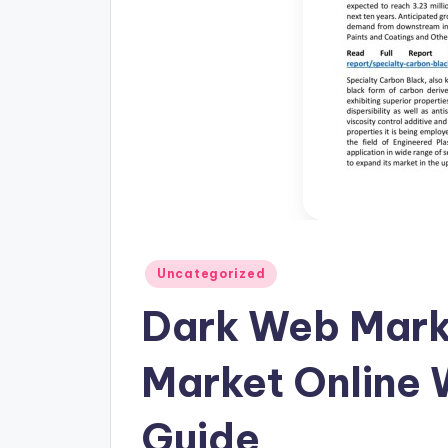
Posted
Uncategorized
in
Dark Web Mark
Market Online 
Guide