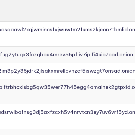
45osqaawl2xqjwmincsfvjwuwtm2fums2kjeon7tbmlid.on
ffug2ytuqx3fczqbou4mrev56pfliv7ipjfi4uib7cad.onion
2im3p2y36jdrk2jlsakxmrellcvhzcf5iswzgt7onsad.onio
aolftrbhcxlsbg5qw35wer77h45egg4omainek2gtpxid.o
adsrwlbofnsg3dj5axfzcxh5v4nrvtcn3ey7uv6vrf5yd.on