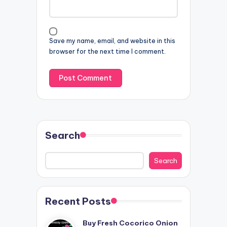
Save my name, email, and website in this
browser for the next time I comment.
Search
Search
Recent Posts
Buy Fresh Cocorico Onion