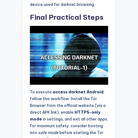
device used for darknet browsing.
Final Practical Steps
To execute
access darknet Android
,
follow this workflow: Install the Tor
Browser from the official website (via a
direct APK link), enable
HTTPS-only
mode
in settings, and exit all other apps.
For maximum safety, consider booting
into
safe mode
before starting the Tor