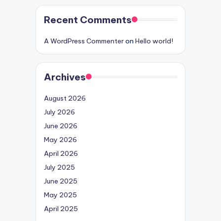
Recent Comments
A WordPress Commenter
on
Hello world!
Archives
August 2026
July 2026
June 2026
May 2026
April 2026
July 2025
June 2025
May 2025
April 2025