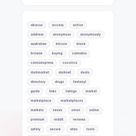
abacus
access
active
address
anonymous
anonymously
australian
bitcoin
black
browse
buying
cannabis
cannaexpress
cocorico
darkmarket
darknet
deals
directory
drugs
fentanyl
guide
links
listings
market
marketplace
marketplaces
markets
nexus
onion
online
premium
reddit
reviews
safely
secure
sites
tools