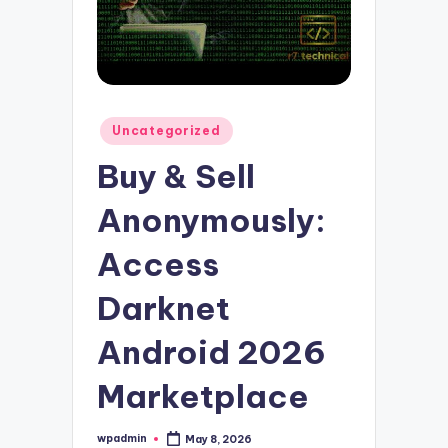
Posted
Uncategorized
in
Buy & Sell
Anonymously:
Access
Darknet
Android 2026
Marketplace
wpadmin
May 8, 2026
Posted