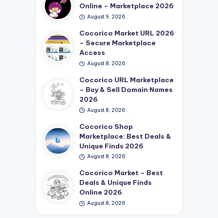
Online – Marketplace 2026
August 9, 2026
Cocorico Market URL 2026
– Secure Marketplace
Access
August 8, 2026
Cocorico URL Marketplace
– Buy & Sell Domain Names
2026
August 8, 2026
Cocorico Shop
Marketplace: Best Deals &
Unique Finds 2026
August 8, 2026
Cocorico Market – Best
Deals & Unique Finds
Online 2026
August 8, 2026