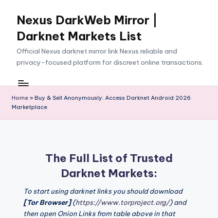
Nexus DarkWeb Mirror |
Skip
to
Darknet Markets List
content
Official Nexus darknet mirror link Nexus reliable and
privacy-focused platform for discreet online transactions.
Home
»
Buy & Sell Anonymously: Access Darknet Android 2026
Marketplace
The Full List of Trusted
Darknet Markets:
To start using darknet links you should download
[Tor Browser]
(
https://www.torproject.org/
) and
then open Onion Links from table above in that