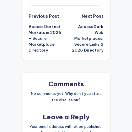
Post
Previous Post
Next Post
Access Darknet
Access Dark
navigation
Markets in 2026
Web
– Secure
Marketplaces:
Marketplace
Secure Links &
Directory
2026 Directory
Comments
No comments yet. Why don’t you start
the discussion?
Leave a Reply
Your email address will not be published.