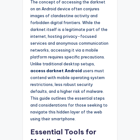
The concept of accessing the darknet
on an Android device often conjures
images of clandestine activity and
forbidden digital frontiers. While the
darknet itself is a legitimate part of the
internet, hosting privacy-focused
services and anonymous communication
networks, accessing it via a mobile
platform requires specific precautions.
Unlike traditional desktop setups,
access darknet Android
users must
contend with mobile operating system
restrictions, less robust security
defaults, and a higher risk of malware.
This guide outlines the essential steps
and considerations for those seeking to
navigate this hidden layer of the web
using their smartphone.
Essential Tools for