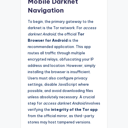
Mobile Darknet
Navigation
To begin, the primary gateway to the
darknet is the Tor network. For
access
darknet Android
, the official
Tor
Browser for Android
is the
recommended application. This app
routes all traffic through multiple
encrypted relays, obfuscating your IP
address and location. However, simply
installing the browser is insufficient.
Users must also configure privacy
settings, disable JavaScript where
possible, and avoid downloading files
unless absolutely necessary. A crucial
step for
access darknet Android
involves
verifying the
integrity of the Tor app
from the official mirror, as third-party
stores may host tampered versions.