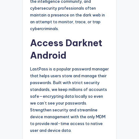
the intelligence community, and
cybersecurity professionals often
maintain a presence on the dark web in
an attempt to monitor, trace, or trap
cybercriminals.
Access Darknet
Android
LastPass is a popular password manager
that helps users store and manage their
passwords. Built with strict security
standards, we keep millions of accounts
safe—encrypting data locally so even
we can’t see your passwords.
Strengthen security and streamline
device management with the only MDM
to provide real-time access to native
user and device data.