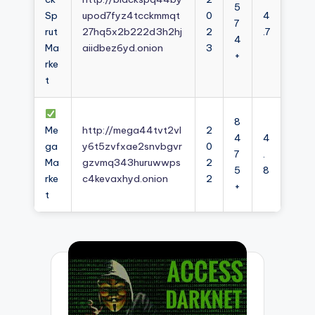
5
Sp
upod7fyz4tcckmmqt
0
4
7
rut
27hq5x2b222d3h2hj
2
.7
4
Ma
aiidbez6yd.onion
3
+
rke
t
8
Me
http://mega44tvt2vl
2
4
4
ga
y6t5zvfxae2snvbgvr
0
7
.
Ma
gzvmq343huruwwps
2
5
8
rke
c4kevaxhyd.onion
2
+
t