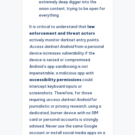
extremely deep digger into the
onion content, trying to be open for
everything.
It is critical to understand that
law
enforcement and threat actors
actively monitor darknet entry points.
Access darknet Android
from a personal
device increases vulnerability if the
device is seized or compromised.
Android’s app sandboxing is not
impenetrable; a malicious app with
accessibility permissions
could
intercept keyboard inputs or
screenshots. Therefore, for those
requiring
access darknet Android
for
journalistic or privacy research, using a
dedicated, burner device with no SIM
card or personal accounts is strongly
advised. Never use the same Google
account or install social media apps on a