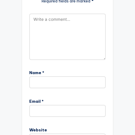
Required fields are marked
*
Name
*
Email
*
Website