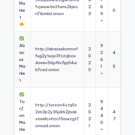
Ma
.
fvjwuwtm2fums2kjeo
2
6
rke
0
n7tbmlid.onion
3
9
t
+
Ab
9
http://abacusborncrf
2
ac
2
4
fug2ytuqx3fczqbou
0
us
6
.
4mrev56pfliv7ipjfi4ui
2
Ma
1
5
b7cad.onion
0
rke
+
t
To
9
http://torzon4xtq5x
2
rZ
4
2im3p2y36jdrk2jlsak
0
4
on
4
xmrellcvhzcf5iswzgt7
2
.7
Ma
0
onsad.onion
1
rke
+