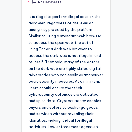
No Comments
by
It is illegal to perform illegal acts on the
dark web, regardless of the level of
anonymity provided by the platform.
Similar to using a standard web browser
to access the open web, the act of
using Tor or a dark web browser to
access the dark web is not illegal in and
of itself. That said, many of the actors
on the dark web are highly skilled digital
adversaries who can easily outmaneuver
basic security measures. At a minimum,
users should ensure that their
cybersecurity defenses are activated
and up to date. Cryptocurrency enables
buyers and sellers to exchange goods
and services without revealing their
identities, making it ideal for illegal
activities. Law enforcement agencies,