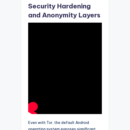
Security Hardening
and Anonymity Layers
Even with Tor, the default Android
operating system exposes significant