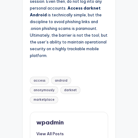
session. Even then, do not log into any
personal accounts.
Access darknet
Android
is technically simple, but the
discipline to avoid phishing links and
.onion phishing scams is paramount.
Ultimately, the barrier is not the tool, but
the user’s ability to maintain operational
security on a highly trackable mobile
platform.
Tags:
access
android
anonymously
darknet
marketplace
wpadmin
View All Posts