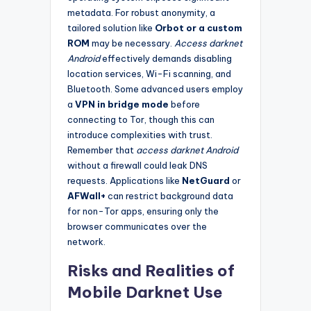
metadata. For robust anonymity, a
tailored solution like
Orbot or a custom
ROM
may be necessary.
Access darknet
Android
effectively demands disabling
location services, Wi-Fi scanning, and
Bluetooth. Some advanced users employ
a
VPN in bridge mode
before
connecting to Tor, though this can
introduce complexities with trust.
Remember that
access darknet Android
without a firewall could leak DNS
requests. Applications like
NetGuard
or
AFWall+
can restrict background data
for non-Tor apps, ensuring only the
browser communicates over the
network.
Risks and Realities of
Mobile Darknet Use