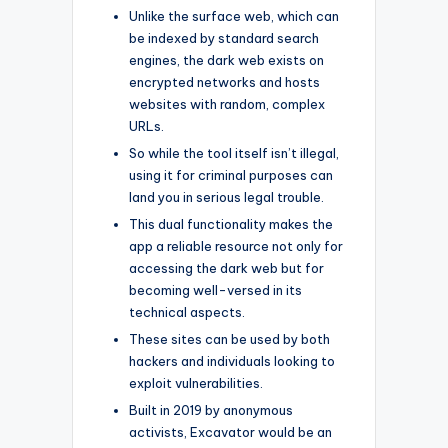
Unlike the surface web, which can
be indexed by standard search
engines, the dark web exists on
encrypted networks and hosts
websites with random, complex
URLs.
So while the tool itself isn’t illegal,
using it for criminal purposes can
land you in serious legal trouble.
This dual functionality makes the
app a reliable resource not only for
accessing the dark web but for
becoming well-versed in its
technical aspects.
These sites can be used by both
hackers and individuals looking to
exploit vulnerabilities.
Built in 2019 by anonymous
activists, Excavator would be an