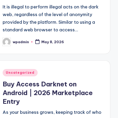
It is illegal to perform illegal acts on the dark
web, regardless of the level of anonymity
provided by the platform. Similar to using a
standard web browser to access…
wpadmin
May 8, 2026
Posted
by
Posted
Uncategorized
in
Buy Access Darknet on
Android | 2026 Marketplace
Entry
As your business grows, keeping track of who