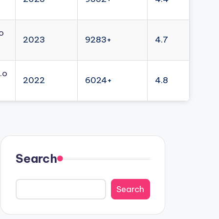
o
2023
9283+
4.7
.o
2022
6024+
4.8
Search
Search