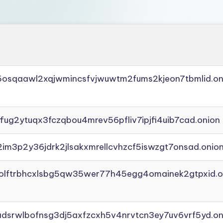
45osqaawl2xqjwmincsfvjwuwtm2fums2kjeon7tbmlid.on
ffug2ytuqx3fczqbou4mrev56pfliv7ipjfi4uib7cad.onion
2im3p2y36jdrk2jlsakxmrellcvhzcf5iswzgt7onsad.onio
aolftrbhcxlsbg5qw35wer77h45egg4omainek2gtpxid.o
adsrwlbofnsg3dj5axfzcxh5v4nrvtcn3ey7uv6vrf5yd.on