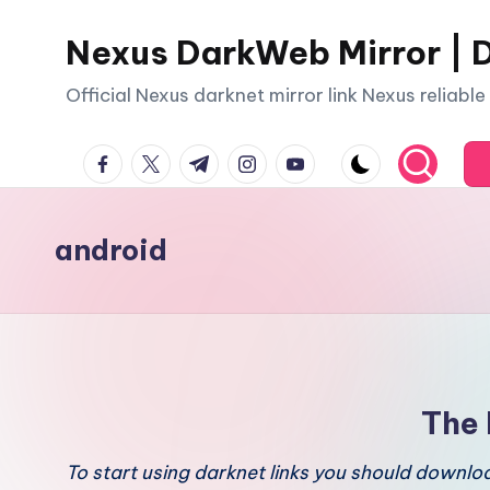
Nexus DarkWeb Mirror | D
Skip
to
Official Nexus darknet mirror link Nexus reliabl
content
facebook.com
twitter.com
t.me
instagram.com
youtube.com
android
The 
To start using darknet links you should downl