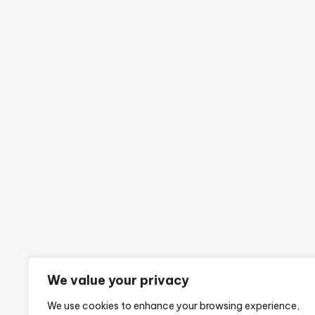
We value your privacy
We use cookies to enhance your browsing experience,