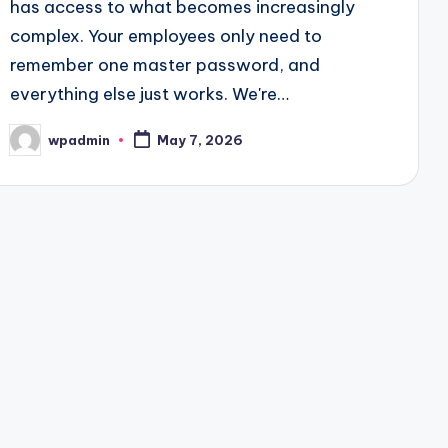
has access to what becomes increasingly
complex. Your employees only need to
remember one master password, and
everything else just works. We're…
wpadmin
May 7, 2026
Posted
by