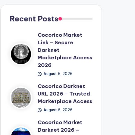
Recent Posts
Cocorico Market
Link – Secure
Darknet
Marketplace Access
2026
August 6, 2026
Cocorico Darknet
URL 2026 – Trusted
Marketplace Access
August 6, 2026
Cocorico Market
Darknet 2026 –