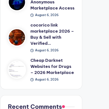
Anonymous
Marketplace Access
August 6, 2026
cocorico link
marketplace 2026 –
Buy & Sell with
Verified…
August 6, 2026
Cheap Darknet
Websites for Drugs
– 2026 Marketplace
August 6, 2026
Recent Comments