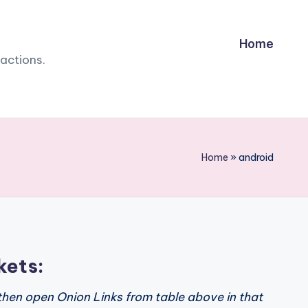
Home
sactions.
Home
»
android
kets:
then open Onion Links from table above in that