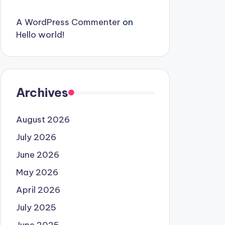
A WordPress Commenter
on
Hello world!
Archives
August 2026
July 2026
June 2026
May 2026
April 2026
July 2025