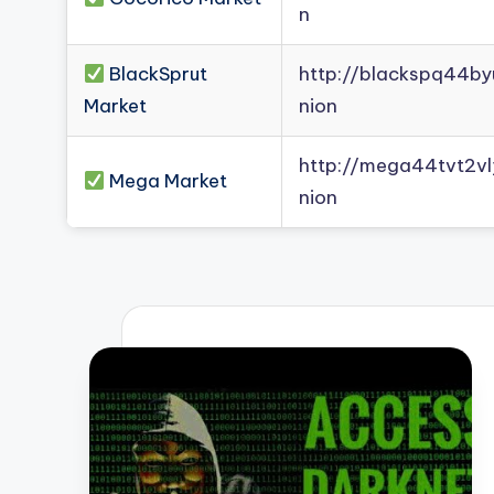
n
BlackSprut
http://blackspq44b
Market
nion
http://mega44tvt2
Mega Market
nion