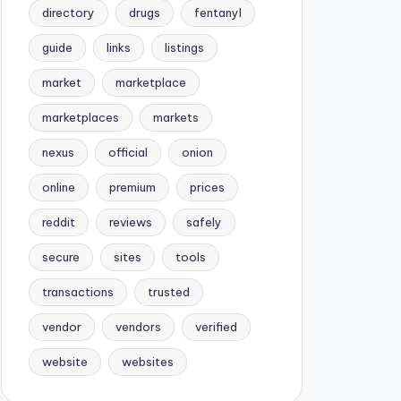
directory
drugs
fentanyl
guide
links
listings
market
marketplace
marketplaces
markets
nexus
official
onion
online
premium
prices
reddit
reviews
safely
secure
sites
tools
transactions
trusted
vendor
vendors
verified
website
websites