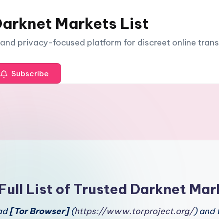
arknet Markets List
e and privacy-focused platform for discreet online tran
Subscribe
Full List of Trusted Darknet Mar
oad
[Tor Browser]
(
https://www.torproject.org/
) and 