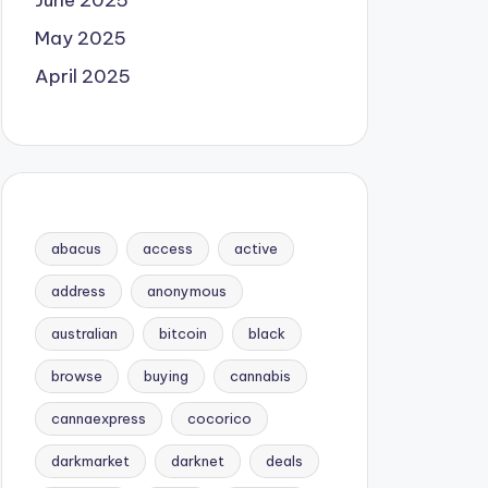
June 2025
May 2025
April 2025
abacus
access
active
address
anonymous
australian
bitcoin
black
browse
buying
cannabis
cannaexpress
cocorico
darkmarket
darknet
deals