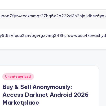
yupod7fyz4tcckmmqt27hq5x2b222d3h2hjaiidbez6yd.
vly6t5zvfxae2snvbgvrgzvmq343huruwwpsc4kevaxhyd
Posted
Uncategorized
in
Buy & Sell Anonymously:
Access Darknet Android 2026
Marketplace