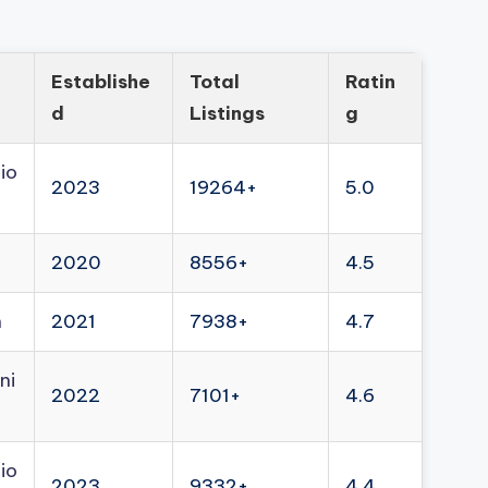
Establishe
Total
Ratin
d
Listings
g
io
2023
19264+
5.0
2020
8556+
4.5
n
2021
7938+
4.7
ni
2022
7101+
4.6
io
2023
9332+
4.4