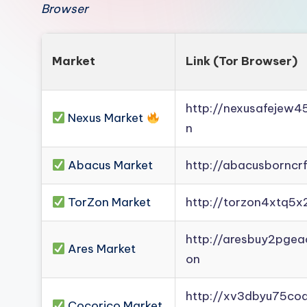
Browser
Market
Link (Tor Browser)
http://nexusafejew
Nexus Market
n
Abacus Market
http://abacusborncr
TorZon Market
http://torzon4xtq5x
http://aresbuy2pge
Ares Market
on
http://xv3dbyu75co
Cocorico Market