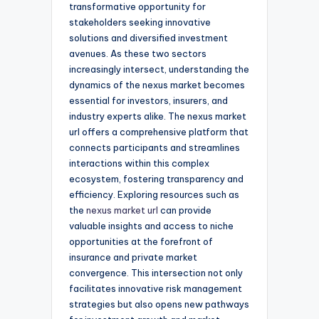
transformative opportunity for
stakeholders seeking innovative
solutions and diversified investment
avenues. As these two sectors
increasingly intersect, understanding the
dynamics of the nexus market becomes
essential for investors, insurers, and
industry experts alike. The nexus market
url offers a comprehensive platform that
connects participants and streamlines
interactions within this complex
ecosystem, fostering transparency and
efficiency. Exploring resources such as
the
nexus market url
can provide
valuable insights and access to niche
opportunities at the forefront of
insurance and private market
convergence. This intersection not only
facilitates innovative risk management
strategies but also opens new pathways