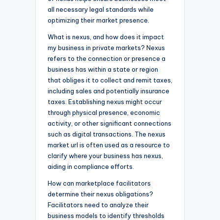
all necessary legal standards while
optimizing their market presence.
What is nexus, and how does it impact
my business in private markets? Nexus
refers to the connection or presence a
business has within a state or region
that obliges it to collect and remit taxes,
including sales and potentially insurance
taxes. Establishing nexus might occur
through physical presence, economic
activity, or other significant connections
such as digital transactions. The nexus
market url is often used as a resource to
clarify where your business has nexus,
aiding in compliance efforts.
How can marketplace facilitators
determine their nexus obligations?
Facilitators need to analyze their
business models to identify thresholds