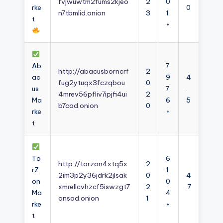
fvjwuwtm2fums2kjeo
2
0
rke
0
n7tbmlid.onion
3
1
t
+
Ab
7
http://abacusborncrf
2
ac
9
4
fug2ytuqx3fczqbou
0
us
7
.
4mrev56pfliv7ipjfi4ui
2
Ma
6
5
b7cad.onion
0
rke
+
t
To
6
http://torzon4xtq5x
2
rZ
1
2im3p2y36jdrk2jlsak
0
4
on
0
xmrellcvhzcf5iswzgt7
2
.7
Ma
4
onsad.onion
1
rke
+
t