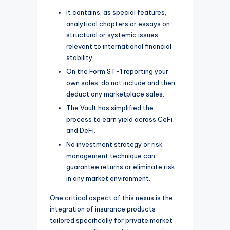
It contains, as special features,
analytical chapters or essays on
structural or systemic issues
relevant to international financial
stability.
On the Form ST-1 reporting your
own sales, do not include and then
deduct any marketplace sales.
The Vault has simplified the
process to earn yield across CeFi
and DeFi.
No investment strategy or risk
management technique can
guarantee returns or eliminate risk
in any market environment.
One critical aspect of this nexus is the
integration of insurance products
tailored specifically for private market