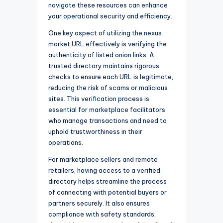
navigate these resources can enhance
your operational security and efficiency.
One key aspect of utilizing the nexus
market URL effectively is verifying the
authenticity of listed onion links. A
trusted directory maintains rigorous
checks to ensure each URL is legitimate,
reducing the risk of scams or malicious
sites. This verification process is
essential for marketplace facilitators
who manage transactions and need to
uphold trustworthiness in their
operations.
For marketplace sellers and remote
retailers, having access to a verified
directory helps streamline the process
of connecting with potential buyers or
partners securely. It also ensures
compliance with safety standards,