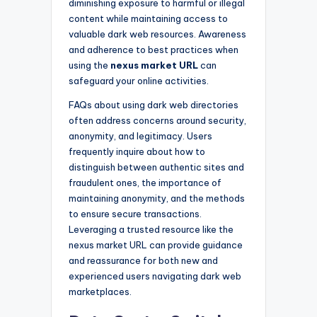
diminishing exposure to harmful or illegal
content while maintaining access to
valuable dark web resources. Awareness
and adherence to best practices when
using the
nexus market URL
can
safeguard your online activities.
FAQs about using dark web directories
often address concerns around security,
anonymity, and legitimacy. Users
frequently inquire about how to
distinguish between authentic sites and
fraudulent ones, the importance of
maintaining anonymity, and the methods
to ensure secure transactions.
Leveraging a trusted resource like the
nexus market URL can provide guidance
and reassurance for both new and
experienced users navigating dark web
marketplaces.