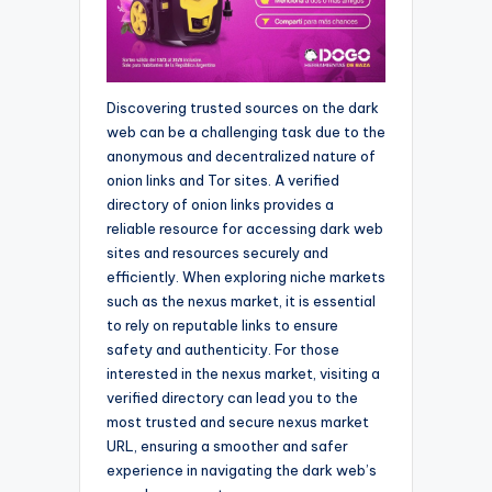
Discovering trusted sources on the dark
web can be a challenging task due to the
anonymous and decentralized nature of
onion links and Tor sites. A verified
directory of onion links provides a
reliable resource for accessing dark web
sites and resources securely and
efficiently. When exploring niche markets
such as the nexus market, it is essential
to rely on reputable links to ensure
safety and authenticity. For those
interested in the nexus market, visiting a
verified directory can lead you to the
most trusted and secure nexus market
URL, ensuring a smoother and safer
experience in navigating the dark web’s