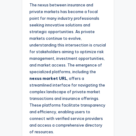
The nexus between insurance and
private markets has become a focal
point for many industry professionals
seeking innovative solutions and
strategic opportunities. As private
markets continue to evolve,
understanding this intersection is crucial
for stakeholders aiming to optimize risk
management, investment opportunities,
and market access. The emergence of
specialized platforms, including the
nexus market URL
, offers a
streamlined interface for navigating the
complex landscape of private market
transactions and insurance offerings.
These platforms facilitate transparency
and efficiency, enabling users to
connect with verified service providers
and access a comprehensive directory
of resources.