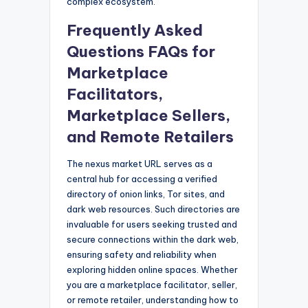
complex ecosystem.
Frequently Asked
Questions FAQs for
Marketplace
Facilitators,
Marketplace Sellers,
and Remote Retailers
The nexus market URL serves as a
central hub for accessing a verified
directory of onion links, Tor sites, and
dark web resources. Such directories are
invaluable for users seeking trusted and
secure connections within the dark web,
ensuring safety and reliability when
exploring hidden online spaces. Whether
you are a marketplace facilitator, seller,
or remote retailer, understanding how to