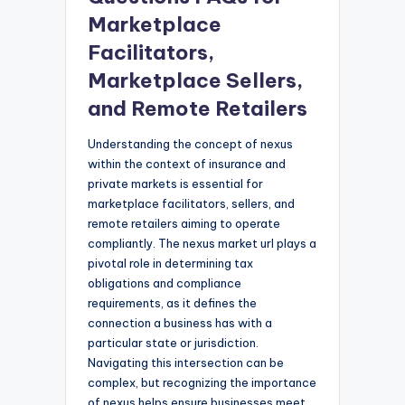
Marketplace
Facilitators,
Marketplace Sellers,
and Remote Retailers
Understanding the concept of nexus
within the context of insurance and
private markets is essential for
marketplace facilitators, sellers, and
remote retailers aiming to operate
compliantly. The nexus market url plays a
pivotal role in determining tax
obligations and compliance
requirements, as it defines the
connection a business has with a
particular state or jurisdiction.
Navigating this intersection can be
complex, but recognizing the importance
of nexus helps ensure businesses meet