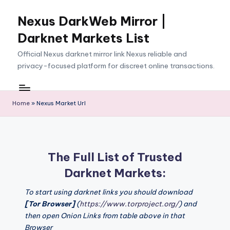
Nexus DarkWeb Mirror |
Skip
to
Darknet Markets List
content
Official Nexus darknet mirror link Nexus reliable and
privacy-focused platform for discreet online transactions.
Home
»
Nexus Market Url
The Full List of Trusted
Darknet Markets:
To start using darknet links you should download
[Tor Browser]
(
https://www.torproject.org/
) and
then open Onion Links from table above in that
Browser