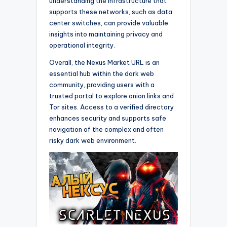
understanding the infrastructure that
supports these networks, such as data
center switches, can provide valuable
insights into maintaining privacy and
operational integrity.
Overall, the Nexus Market URL is an
essential hub within the dark web
community, providing users with a
trusted portal to explore onion links and
Tor sites. Access to a verified directory
enhances security and supports safe
navigation of the complex and often
risky dark web environment.