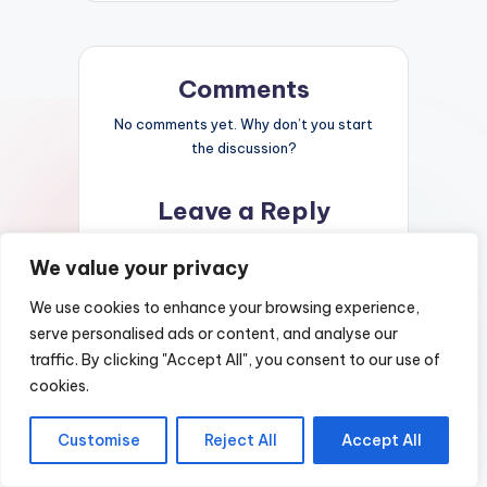
Comments
No comments yet. Why don’t you start
the discussion?
Leave a Reply
Your email address will not be published.
We value your privacy
Required fields are marked
*
We use cookies to enhance your browsing experience,
serve personalised ads or content, and analyse our
traffic. By clicking "Accept All", you consent to our use of
cookies.
Customise
Reject All
Accept All