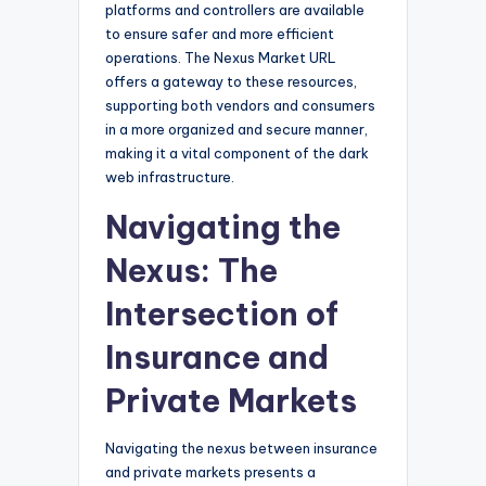
platforms and controllers are available
to ensure safer and more efficient
operations. The Nexus Market URL
offers a gateway to these resources,
supporting both vendors and consumers
in a more organized and secure manner,
making it a vital component of the dark
web infrastructure.
Navigating the
Nexus: The
Intersection of
Insurance and
Private Markets
Navigating the nexus between insurance
and private markets presents a