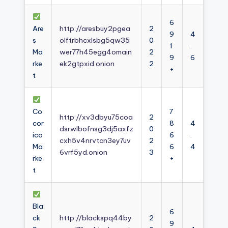
6
Are
http://aresbuy2pgea
2
9
4
s
olftrbhcxlsbg5qw35
0
1
.
Ma
wer77h45egg4omain
2
9
6
rke
ek2gtpxid.onion
2
+
t
Co
7
http://xv3dbyu75coa
2
cor
8
4
dsrwlbofnsg3dj5axfz
0
ico
6
.
cxh5v4nrvtcn3ey7uv
2
Ma
6
4
6vrf5yd.onion
3
rke
+
t
Bla
6
ck
http://blackspq44by
2
9