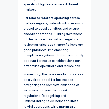
specific obligations across different
markets.
For remote retailers operating across
multiple regions, understanding nexus is
crucial to avoid penalties and ensure
smooth operations. Building awareness
of the nexus market url and regularly
reviewing jurisdiction-specific laws are
good practices. Implementing
compliance systems that automatically
account for nexus considerations can
streamline operations and reduce risk.
In summary, the nexus market url serves
as a valuable tool for businesses
navigating the complex landscape of
insurance and private market
regulations. Recognizing and
understanding nexus helps facilitate
lawful operations while maximizing