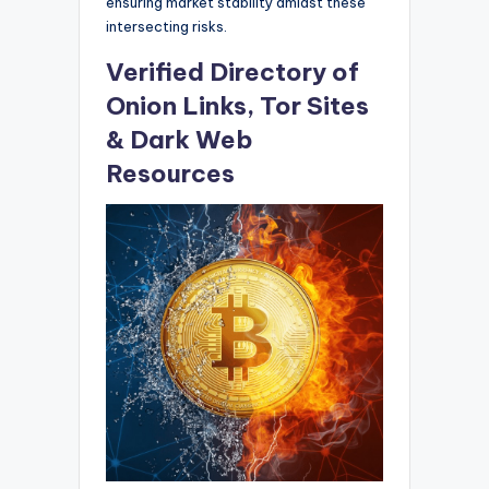
ensuring market stability amidst these
intersecting risks.
Verified Directory of
Onion Links, Tor Sites
& Dark Web
Resources