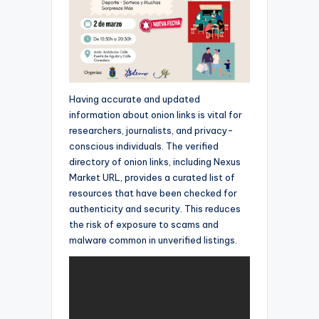
Having accurate and updated
information about onion links is vital for
researchers, journalists, and privacy-
conscious individuals. The verified
directory of onion links, including Nexus
Market URL, provides a curated list of
resources that have been checked for
authenticity and security. This reduces
the risk of exposure to scams and
malware common in unverified listings.