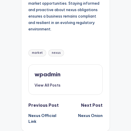
market opportunities. Staying informed
and proactive about nexus obligations
ensures a business remains compliant
and resilient in an evolving regulatory
environment.
Tags:
market
nexus
wpadmin
View All Posts
Post
Previous Post
Next Post
Nexus Official
Nexus Onion
navigation
Link