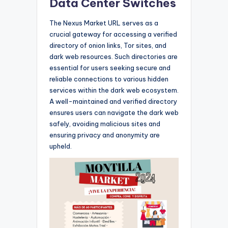
Data Center Switches
The Nexus Market URL serves as a
crucial gateway for accessing a verified
directory of onion links, Tor sites, and
dark web resources. Such directories are
essential for users seeking secure and
reliable connections to various hidden
services within the dark web ecosystem.
A well-maintained and verified directory
ensures users can navigate the dark web
safely, avoiding malicious sites and
ensuring privacy and anonymity are
upheld.