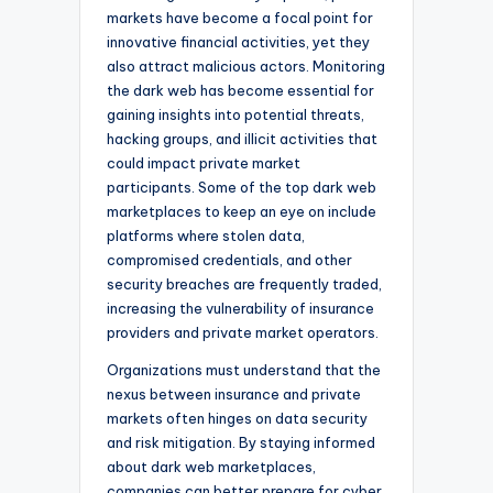
markets have become a focal point for
innovative financial activities, yet they
also attract malicious actors. Monitoring
the dark web has become essential for
gaining insights into potential threats,
hacking groups, and illicit activities that
could impact private market
participants. Some of the top dark web
marketplaces to keep an eye on include
platforms where stolen data,
compromised credentials, and other
security breaches are frequently traded,
increasing the vulnerability of insurance
providers and private market operators.
Organizations must understand that the
nexus between insurance and private
markets often hinges on data security
and risk mitigation. By staying informed
about dark web marketplaces,
companies can better prepare for cyber