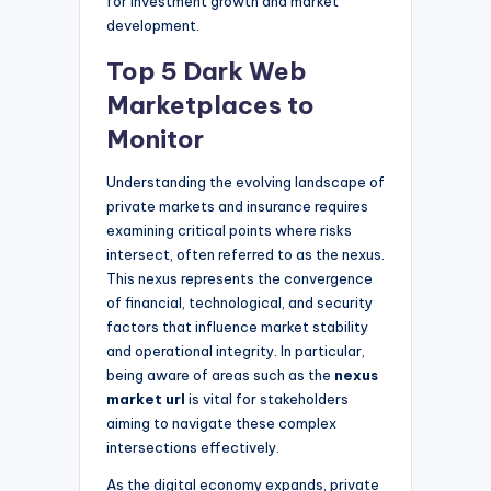
for investment growth and market
development.
Top 5 Dark Web
Marketplaces to
Monitor
Understanding the evolving landscape of
private markets and insurance requires
examining critical points where risks
intersect, often referred to as the nexus.
This nexus represents the convergence
of financial, technological, and security
factors that influence market stability
and operational integrity. In particular,
being aware of areas such as the
nexus
market url
is vital for stakeholders
aiming to navigate these complex
intersections effectively.
As the digital economy expands, private