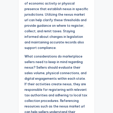
of economic activity or physical
presence that establish nexus in specific
jurisdictions. Utilizing the nexus market
url can help clarify these thresholds and
provide guidance on where to register,
collect, and remit taxes. Staying
informed about changes in legislation
and maintaining accurate records also
support compliance.
What considerations do marketplace
sellers need to keep in mind regarding
nexus? Sellers should evaluate their
sales volume, physical connections, and
digital engagements within each state.
If their activities create nexus, they are
responsible for registering with relevant
tax authorities and adhering to local tax
collection procedures. Referencing
resources such as the nexus market url
can help sellers understand their