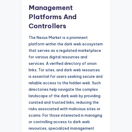
Management
Platforms And
Controllers
The Nexus Market is a prominent
platform within the dark web ecosystem
that serves as a regulated marketplace
for various digital resources and
services. A verified directory of onion
links, Tor sites, and dark web resources
is essential for users seeking secure and
reliable access to the hidden web. Such
directories help navigate the complex
landscape of the dark web by providing
curated and trusted links, reducing the
risks associated with malicious sites or
scams. For those interested in managing
or controlling access to dark web
resources, specialized management