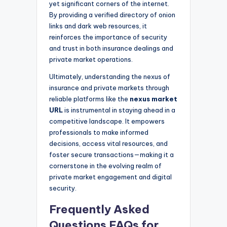
yet significant corners of the internet.
By providing a verified directory of onion
links and dark web resources, it
reinforces the importance of security
and trust in both insurance dealings and
private market operations.
Ultimately, understanding the nexus of
insurance and private markets through
reliable platforms like the
nexus market
URL
is instrumental in staying ahead in a
competitive landscape. It empowers
professionals to make informed
decisions, access vital resources, and
foster secure transactions—making it a
cornerstone in the evolving realm of
private market engagement and digital
security.
Frequently Asked
Questions FAQs for