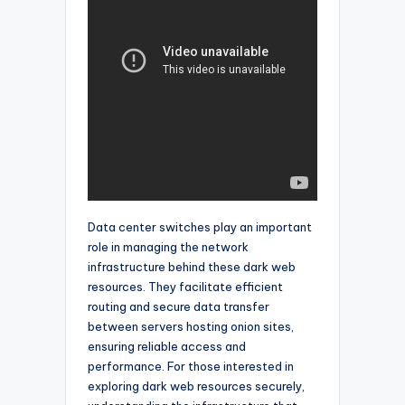
Data center switches play an important
role in managing the network
infrastructure behind these dark web
resources. They facilitate efficient
routing and secure data transfer
between servers hosting onion sites,
ensuring reliable access and
performance. For those interested in
exploring dark web resources securely,