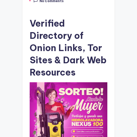
No Comments
by
Verified
Directory of
Onion Links, Tor
Sites & Dark Web
Resources