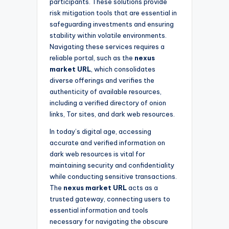
participants. These solutions provide
risk mitigation tools that are essential in
safeguarding investments and ensuring
stability within volatile environments.
Navigating these services requires a
reliable portal, such as the
nexus
market URL
, which consolidates
diverse offerings and verifies the
authenticity of available resources,
including a verified directory of onion
links, Tor sites, and dark web resources.
In today’s digital age, accessing
accurate and verified information on
dark web resources is vital for
maintaining security and confidentiality
while conducting sensitive transactions.
The
nexus market URL
acts as a
trusted gateway, connecting users to
essential information and tools
necessary for navigating the obscure