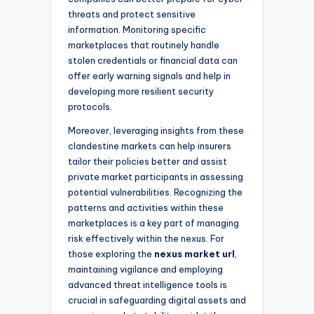
threats and protect sensitive
information. Monitoring specific
marketplaces that routinely handle
stolen credentials or financial data can
offer early warning signals and help in
developing more resilient security
protocols.
Moreover, leveraging insights from these
clandestine markets can help insurers
tailor their policies better and assist
private market participants in assessing
potential vulnerabilities. Recognizing the
patterns and activities within these
marketplaces is a key part of managing
risk effectively within the nexus. For
those exploring the
nexus market url
,
maintaining vigilance and employing
advanced threat intelligence tools is
crucial in safeguarding digital assets and