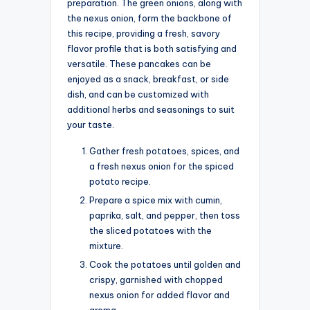
preparation. The green onions, along with
the nexus onion, form the backbone of
this recipe, providing a fresh, savory
flavor profile that is both satisfying and
versatile. These pancakes can be
enjoyed as a snack, breakfast, or side
dish, and can be customized with
additional herbs and seasonings to suit
your taste.
Gather fresh potatoes, spices, and
a fresh nexus onion for the spiced
potato recipe.
Prepare a spice mix with cumin,
paprika, salt, and pepper, then toss
the sliced potatoes with the
mixture.
Cook the potatoes until golden and
crispy, garnished with chopped
nexus onion for added flavor and
aroma.