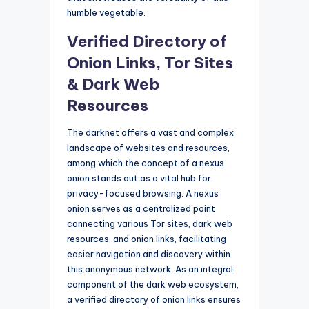
humble vegetable.
Verified Directory of
Onion Links, Tor Sites
& Dark Web
Resources
The darknet offers a vast and complex
landscape of websites and resources,
among which the concept of a nexus
onion stands out as a vital hub for
privacy-focused browsing. A nexus
onion serves as a centralized point
connecting various Tor sites, dark web
resources, and onion links, facilitating
easier navigation and discovery within
this anonymous network. As an integral
component of the dark web ecosystem,
a verified directory of onion links ensures