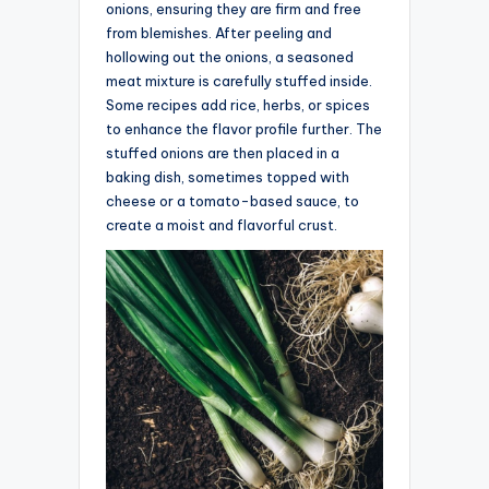
onions, ensuring they are firm and free
from blemishes. After peeling and
hollowing out the onions, a seasoned
meat mixture is carefully stuffed inside.
Some recipes add rice, herbs, or spices
to enhance the flavor profile further. The
stuffed onions are then placed in a
baking dish, sometimes topped with
cheese or a tomato-based sauce, to
create a moist and flavorful crust.