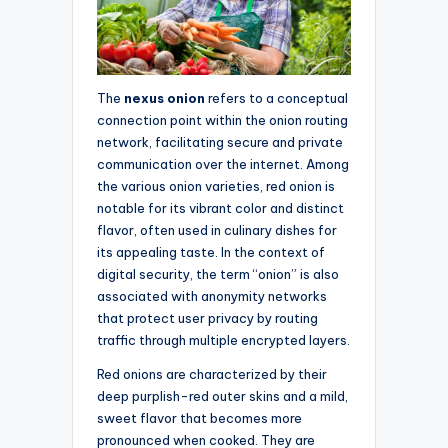
The
nexus onion
refers to a conceptual
connection point within the onion routing
network, facilitating secure and private
communication over the internet. Among
the various onion varieties, red onion is
notable for its vibrant color and distinct
flavor, often used in culinary dishes for
its appealing taste. In the context of
digital security, the term “onion” is also
associated with anonymity networks
that protect user privacy by routing
traffic through multiple encrypted layers.
Red onions are characterized by their
deep purplish-red outer skins and a mild,
sweet flavor that becomes more
pronounced when cooked. They are