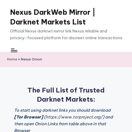
Nexus DarkWeb Mirror |
Skip
to
Darknet Markets List
content
Official Nexus darknet mirror link Nexus reliable and
privacy-focused platform for discreet online transactions.
Home
»
Nexus Onion
The Full List of Trusted
Darknet Markets:
To start using darknet links you should download
[Tor Browser]
(
https://www.torproject.org/
) and
then open Onion Links from table above in that
Browser