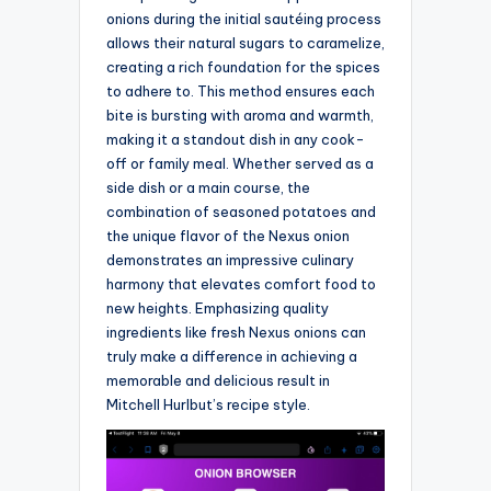
onions during the initial sautéing process
allows their natural sugars to caramelize,
creating a rich foundation for the spices
to adhere to. This method ensures each
bite is bursting with aroma and warmth,
making it a standout dish in any cook-
off or family meal. Whether served as a
side dish or a main course, the
combination of seasoned potatoes and
the unique flavor of the Nexus onion
demonstrates an impressive culinary
harmony that elevates comfort food to
new heights. Emphasizing quality
ingredients like fresh Nexus onions can
truly make a difference in achieving a
memorable and delicious result in
Mitchell Hurlbut’s recipe style.