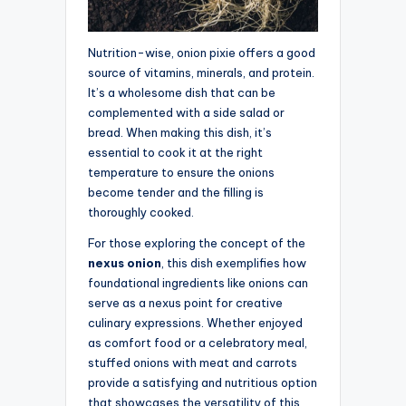
Nutrition-wise, onion pixie offers a good
source of vitamins, minerals, and protein.
It’s a wholesome dish that can be
complemented with a side salad or
bread. When making this dish, it’s
essential to cook it at the right
temperature to ensure the onions
become tender and the filling is
thoroughly cooked.
For those exploring the concept of the
nexus onion
, this dish exemplifies how
foundational ingredients like onions can
serve as a nexus point for creative
culinary expressions. Whether enjoyed
as comfort food or a celebratory meal,
stuffed onions with meat and carrots
provide a satisfying and nutritious option
that showcases the versatility of this