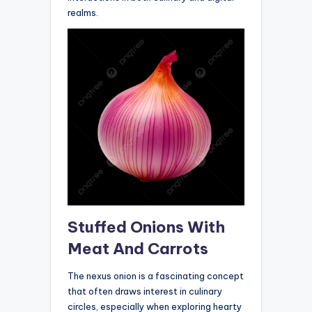
realms.
Stuffed Onions With
Meat And Carrots
The nexus onion is a fascinating concept
that often draws interest in culinary
circles, especially when exploring hearty