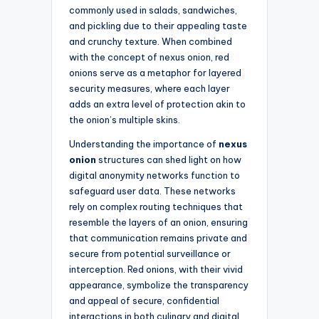
commonly used in salads, sandwiches,
and pickling due to their appealing taste
and crunchy texture. When combined
with the concept of nexus onion, red
onions serve as a metaphor for layered
security measures, where each layer
adds an extra level of protection akin to
the onion’s multiple skins.
Understanding the importance of
nexus
onion
structures can shed light on how
digital anonymity networks function to
safeguard user data. These networks
rely on complex routing techniques that
resemble the layers of an onion, ensuring
that communication remains private and
secure from potential surveillance or
interception. Red onions, with their vivid
appearance, symbolize the transparency
and appeal of secure, confidential
interactions in both culinary and digital