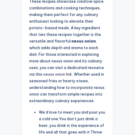
These recipes showcase creative spice
combinations and cooking techniques,
making them perfect for any culinary
enthusiast looking to elevate their
potato-based meals. A key ingredient
that ties these recipes together is the
versatile and flavorful
nexus onion
,
which adds depth and aroma to each
dish. For those interested in exploring
more about nexus onion and its culinary
uses, you can visit a dedicated resource
via this
nexus onion link
. Whether used in
seasoned fries or hearty stews,
understanding how to incorporate nexus
onion can transform simple recipes into
extraordinary culinary experiences.
We’d love to meet you and pour you
a cold one.You don’t just drink a
beer; you drink in the experience of
life and all that goes with it.Throw