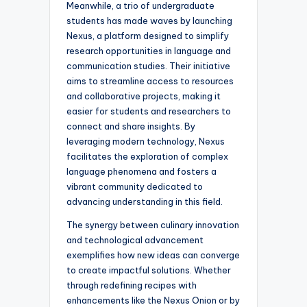
Meanwhile, a trio of undergraduate
students has made waves by launching
Nexus, a platform designed to simplify
research opportunities in language and
communication studies. Their initiative
aims to streamline access to resources
and collaborative projects, making it
easier for students and researchers to
connect and share insights. By
leveraging modern technology, Nexus
facilitates the exploration of complex
language phenomena and fosters a
vibrant community dedicated to
advancing understanding in this field.
The synergy between culinary innovation
and technological advancement
exemplifies how new ideas can converge
to create impactful solutions. Whether
through redefining recipes with
enhancements like the Nexus Onion or by