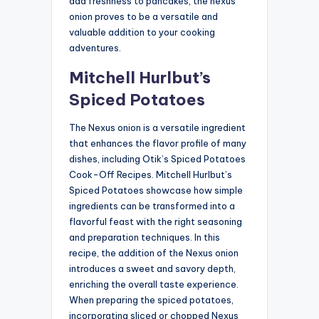
add freshness to pancakes, the nexus
onion proves to be a versatile and
valuable addition to your cooking
adventures.
Mitchell Hurlbut’s
Spiced Potatoes
The Nexus onion is a versatile ingredient
that enhances the flavor profile of many
dishes, including Otik’s Spiced Potatoes
Cook-Off Recipes. Mitchell Hurlbut’s
Spiced Potatoes showcase how simple
ingredients can be transformed into a
flavorful feast with the right seasoning
and preparation techniques. In this
recipe, the addition of the Nexus onion
introduces a sweet and savory depth,
enriching the overall taste experience.
When preparing the spiced potatoes,
incorporating sliced or chopped Nexus