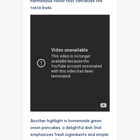
harmonious flavor that tantalizes the
taste buds.
Another highlight is homemade green
onion pancakes, a delightful dish that
emphasizes fresh ingredients and simple