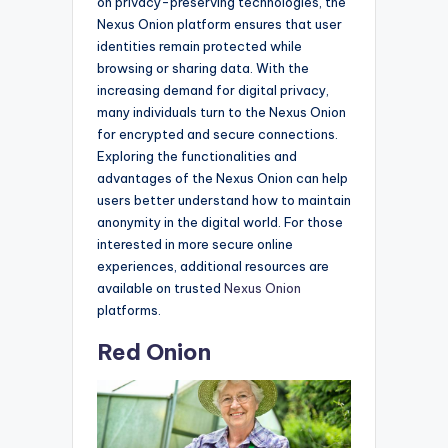
on privacy-preserving technologies, the
Nexus Onion platform ensures that user
identities remain protected while
browsing or sharing data. With the
increasing demand for digital privacy,
many individuals turn to the Nexus Onion
for encrypted and secure connections.
Exploring the functionalities and
advantages of the Nexus Onion can help
users better understand how to maintain
anonymity in the digital world. For those
interested in more secure online
experiences, additional resources are
available on trusted
Nexus Onion
platforms.
Red Onion