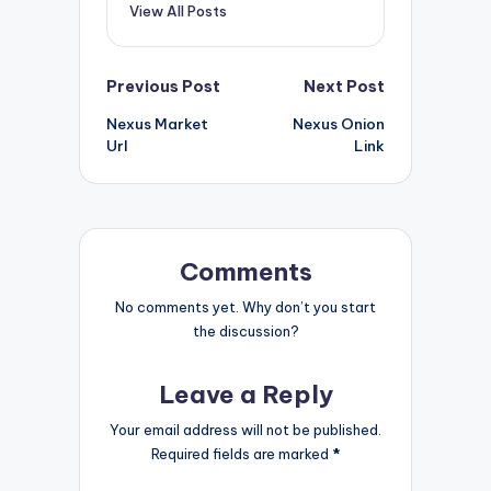
View All Posts
Post
Previous Post
Next Post
Nexus Market
Nexus Onion
navigation
Url
Link
Comments
No comments yet. Why don’t you start
the discussion?
Leave a Reply
Your email address will not be published.
Required fields are marked
*