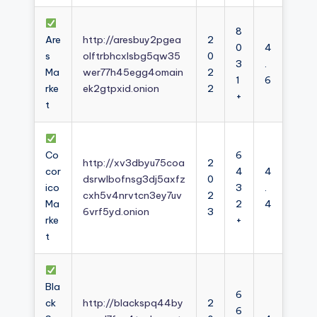
8
Are
http://aresbuy2pgea
2
0
4
s
olftrbhcxlsbg5qw35
0
3
.
Ma
wer77h45egg4omain
2
1
6
rke
ek2gtpxid.onion
2
+
t
Co
6
http://xv3dbyu75coa
2
cor
4
4
dsrwlbofnsg3dj5axfz
0
ico
3
.
cxh5v4nrvtcn3ey7uv
2
Ma
2
4
6vrf5yd.onion
3
rke
+
t
Bla
6
ck
http://blackspq44by
2
6