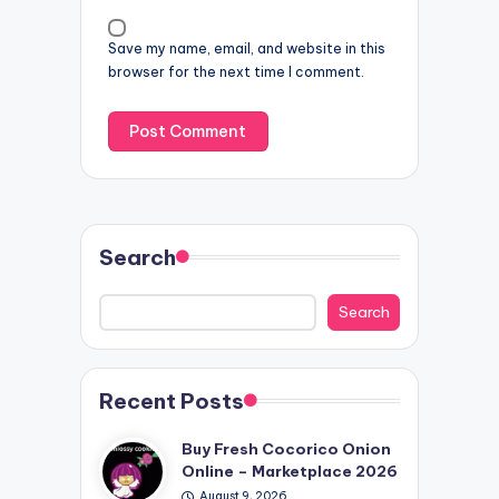
Save my name, email, and website in this
browser for the next time I comment.
Search
Search
Recent Posts
Buy Fresh Cocorico Onion
Online – Marketplace 2026
August 9, 2026