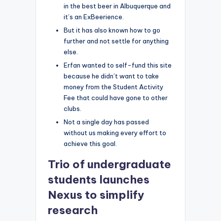
in the best beer in Albuquerque and
it’s an ExBeerience.
But it has also known how to go
further and not settle for anything
else.
Erfan wanted to self-fund this site
because he didn’t want to take
money from the Student Activity
Fee that could have gone to other
clubs.
Not a single day has passed
without us making every effort to
achieve this goal.
Trio of undergraduate
students launches
Nexus to simplify
research