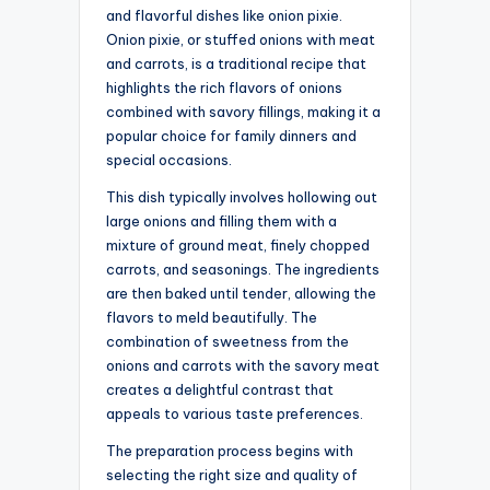
and flavorful dishes like onion pixie.
Onion pixie, or stuffed onions with meat
and carrots, is a traditional recipe that
highlights the rich flavors of onions
combined with savory fillings, making it a
popular choice for family dinners and
special occasions.
This dish typically involves hollowing out
large onions and filling them with a
mixture of ground meat, finely chopped
carrots, and seasonings. The ingredients
are then baked until tender, allowing the
flavors to meld beautifully. The
combination of sweetness from the
onions and carrots with the savory meat
creates a delightful contrast that
appeals to various taste preferences.
The preparation process begins with
selecting the right size and quality of