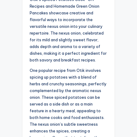
Recipes and Homemade Green Onion
Pancakes showcase creative and
flavorful ways to incorporate the
versatile nexus onion into your culinary
repertoire. The nexus onion, celebrated
for its mild and slightly sweet flavor,
adds depth and aroma to a variety of
dishes, making it a perfect ingredient for
both savory and breakfast recipes.
One popular recipe from Otik involves
spicing up potatoes with a blend of
herbs and crunchy seasonings, perfectly
complemented by the aromatic nexus
onion. These spiced potatoes can be
served as a side dish or as a main
feature in a hearty meal, appealing to
both home cooks and food enthusiasts.
The nexus onion’s subtle sweetness
enhances the spices, creating a