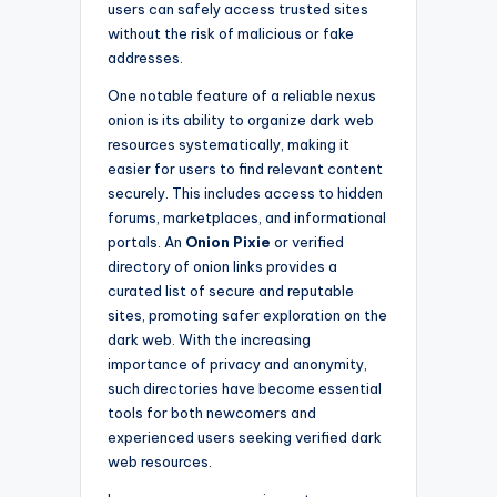
users can safely access trusted sites
without the risk of malicious or fake
addresses.
One notable feature of a reliable nexus
onion is its ability to organize dark web
resources systematically, making it
easier for users to find relevant content
securely. This includes access to hidden
forums, marketplaces, and informational
portals. An
Onion Pixie
or verified
directory of onion links provides a
curated list of secure and reputable
sites, promoting safer exploration on the
dark web. With the increasing
importance of privacy and anonymity,
such directories have become essential
tools for both newcomers and
experienced users seeking verified dark
web resources.