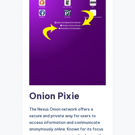
Onion Pixie
The Nexus Onion network offers a
secure and private way for users to
access information and communicate
anonymously online. Known for its focus