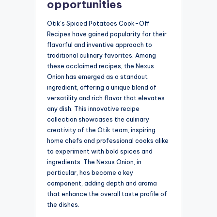
opportunities
Otik’s Spiced Potatoes Cook-Off
Recipes have gained popularity for their
flavorful and inventive approach to
traditional culinary favorites. Among
these acclaimed recipes, the Nexus
Onion has emerged as a standout
ingredient, offering a unique blend of
versatility and rich flavor that elevates
any dish. This innovative recipe
collection showcases the culinary
creativity of the Otik team, inspiring
home chefs and professional cooks alike
to experiment with bold spices and
ingredients. The Nexus Onion, in
particular, has become a key
component, adding depth and aroma
that enhance the overall taste profile of
the dishes.