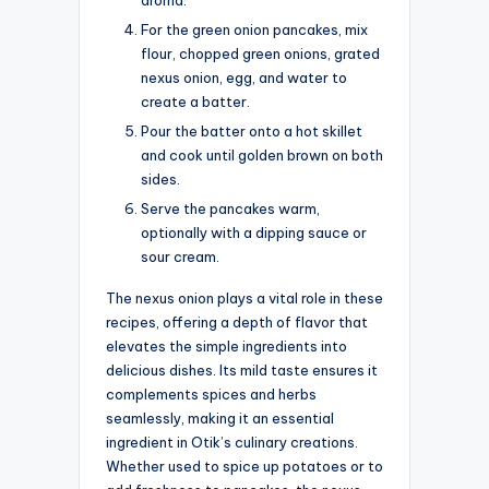
For the green onion pancakes, mix
flour, chopped green onions, grated
nexus onion, egg, and water to
create a batter.
Pour the batter onto a hot skillet
and cook until golden brown on both
sides.
Serve the pancakes warm,
optionally with a dipping sauce or
sour cream.
The nexus onion plays a vital role in these
recipes, offering a depth of flavor that
elevates the simple ingredients into
delicious dishes. Its mild taste ensures it
complements spices and herbs
seamlessly, making it an essential
ingredient in Otik’s culinary creations.
Whether used to spice up potatoes or to