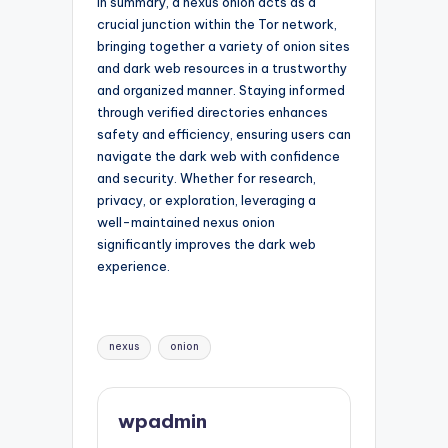
In summary, a nexus onion acts as a
crucial junction within the Tor network,
bringing together a variety of onion sites
and dark web resources in a trustworthy
and organized manner. Staying informed
through verified directories enhances
safety and efficiency, ensuring users can
navigate the dark web with confidence
and security. Whether for research,
privacy, or exploration, leveraging a
well-maintained nexus onion
significantly improves the dark web
experience.
Tags:
nexus
onion
wpadmin