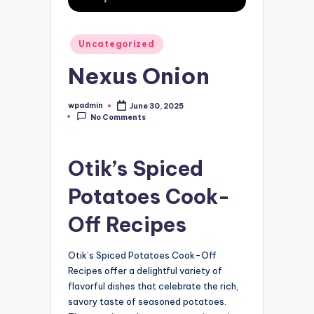
Posted
Uncategorized
in
Nexus Onion
wpadmin
June 30, 2025
Posted
No Comments
by
Otik’s Spiced
Potatoes Cook-
Off Recipes
Otik’s Spiced Potatoes Cook-Off
Recipes offer a delightful variety of
flavorful dishes that celebrate the rich,
savory taste of seasoned potatoes.