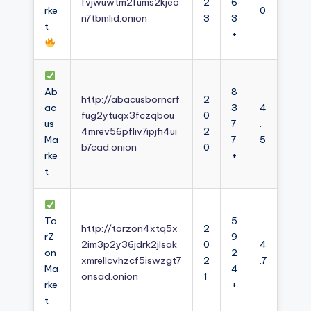
fvjwuwtm2fums2kjeo
2
6
rke
0
n7tbmlid.onion
3
3
t
+
Ab
8
http://abacusborncrf
2
ac
3
4
fug2ytuqx3fczqbou
0
us
7
.
4mrev56pfliv7ipjfi4ui
2
Ma
7
5
b7cad.onion
0
rke
+
t
To
5
http://torzon4xtq5x
2
rZ
9
2im3p2y36jdrk2jlsak
0
4
on
2
xmrellcvhzcf5iswzgt7
2
.7
Ma
4
onsad.onion
1
rke
+
t