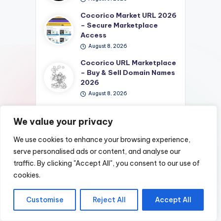
Cocorico Market URL 2026
– Secure Marketplace
Access
August 8, 2026
Cocorico URL Marketplace
– Buy & Sell Domain Names
2026
August 8, 2026
Cocorico Shop
Marketplace: Best Deals &
We value your privacy
Unique Finds 2026
We use cookies to enhance your browsing experience,
August 8, 2026
serve personalised ads or content, and analyse our
Cocorico Market – Best
traffic. By clicking "Accept All", you consent to our use of
Deals & Unique Finds
cookies.
Online 2026
August 8, 2026
Customise
Reject All
Accept All