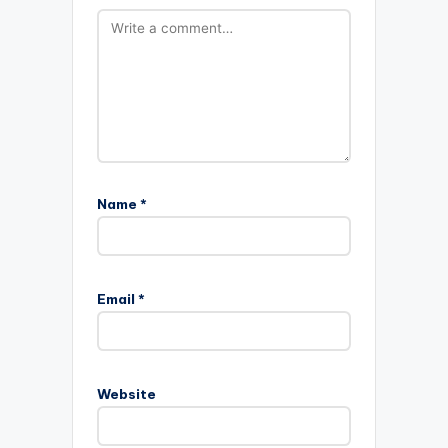
Name
*
Email
*
Website