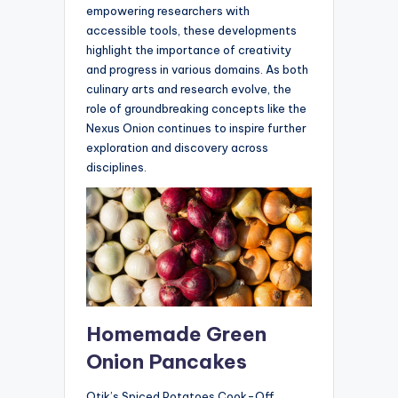
empowering researchers with
accessible tools, these developments
highlight the importance of creativity
and progress in various domains. As both
culinary arts and research evolve, the
role of groundbreaking concepts like the
Nexus Onion continues to inspire further
exploration and discovery across
disciplines.
Homemade Green
Onion Pancakes
Otik’s Spiced Potatoes Cook-Off